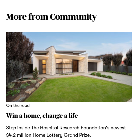
More from Community
On the road
Win a home, change a life
Step inside The Hospital Research Foundation's newest
$4.2 million Home Lottery Grand Prize.