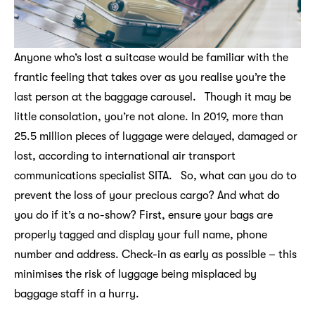
Anyone who’s lost a suitcase would be familiar with the
frantic feeling that takes over as you realise you’re the
last person at the baggage carousel. Though it may be
little consolation, you’re not alone. In 2019, more than
25.5 million pieces of luggage were delayed, damaged or
lost, according to international air transport
communications specialist SITA. So, what can you do to
prevent the loss of your precious cargo? And what do
you do if it’s a no-show? First, ensure your bags are
properly tagged and display your full name, phone
number and address. Check-in as early as possible – this
minimises the risk of luggage being misplaced by
baggage staff in a hurry.