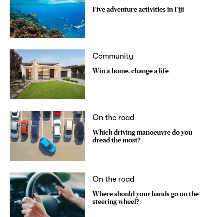
Five adventure activities in Fiji
Community
Win a home, change a life
On the road
Which driving manoeuvre do you
dread the most?
On the road
Where should your hands go on the
steering wheel?