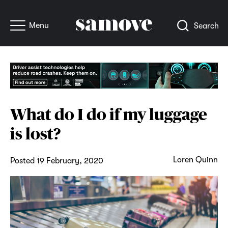
Menu
Search
What do I do if my luggage
is lost?
Loren Quinn
Posted 19 February, 2020