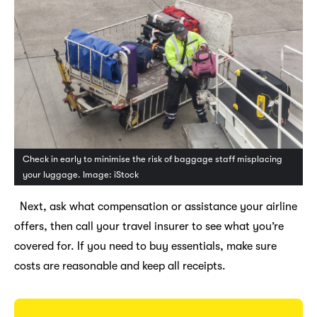
Check in early to minimise the risk of baggage staff misplacing
your luggage. Image: iStock
Next, ask what compensation or assistance your airline
offers, then call your travel insurer to see what you’re
covered for. If you need to buy essentials, make sure
costs are reasonable and keep all receipts.