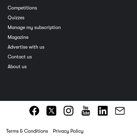
South Australia
Competitions
Member deals
Interstate
Quizzes
Overseas
Manage my subscription
Travel advice
Magazine
Advertise with us
Contact us
About us
Terms & Conditions
Privacy Policy