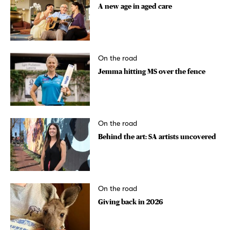
A new age in aged care
On the road
Jemma hitting MS over the fence
On the road
Behind the art: SA artists uncovered
On the road
Giving back in 2026