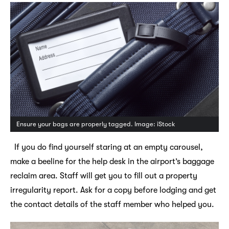
Ensure your bags are properly tagged. Image: iStock
If you do find yourself staring at an empty carousel,
make a beeline for the help desk in the airport’s baggage
reclaim area. Staff will get you to fill out a property
irregularity report. Ask for a copy before lodging and get
the contact details of the staff member who helped you.