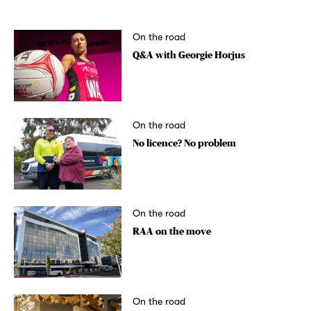
On the road
Q&A with Georgie Horjus
On the road
No licence? No problem
On the road
RAA on the move
On the road