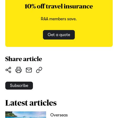
10% off travel insurance
RAA members save.
Get a quote
Share article
Subscribe
Latest articles
Overseas