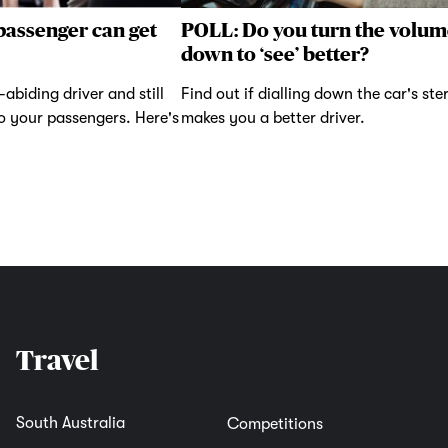
passenger can get
POLL: Do you turn the volum
down to ‘see’ better?
abiding driver and still
Find out if dialling down the car's ste
to your passengers. Here's
makes you a better driver.
Travel
South Australia
Competitions