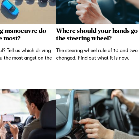
ng manoeuvre do
Where should your hands go
e most?
the steering wheel?
ul? Tell us which driving
The steering wheel rule of 10 and two
u the most angst on the
changed. Find out what it is now.