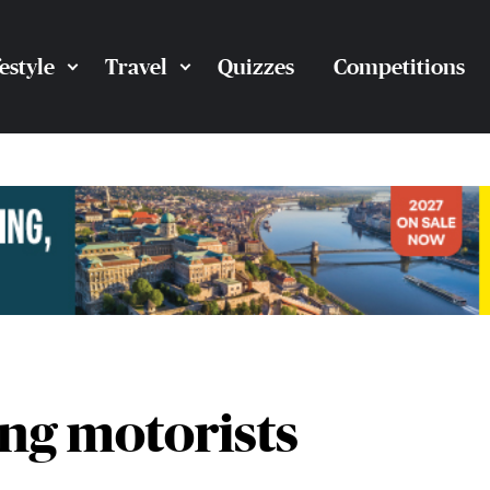
festyle
Travel
Quizzes
Competitions
ing motorists