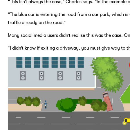
“This isn’t always the case,” Charles says. “In the example 
“The blue car is entering the road from a car park, which is
traffic already on the road.”
Many social media users didn’t realise this was the case. O
“I didn’t know if exiting a driveway, you must give way to 