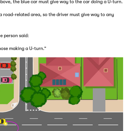
above, the blue car must give way to the car doing a U-turn.
 a road-related area, so the driver must give way to any
ne person said:
those making a U-turn.”