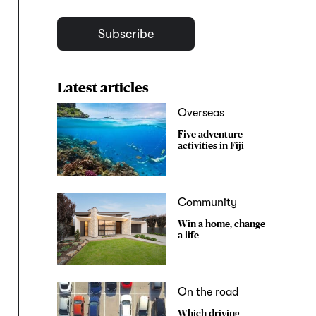
Subscribe
Latest articles
Overseas
Five adventure
activities in Fiji
Community
Win a home, change
a life
On the road
Which driving