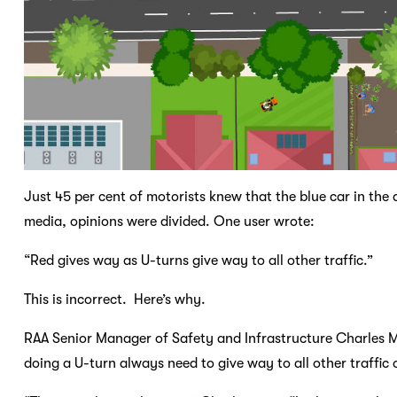
Just 45 per cent of motorists knew that the blue car in the
media, opinions were divided. One user wrote:
“Red gives way as U-turns give way to all other traffic.”
This is incorrect. Here’s why.
RAA Senior Manager of Safety and Infrastructure Charles 
doing a U-turn always need to give way to all other traffic 