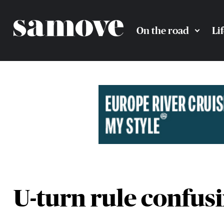
On the road
Li
U-turn rule confus