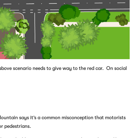
 above scenario needs to give way to the red car. On social
Mountain says it’s a common misconception that motorists
or pedestrians.