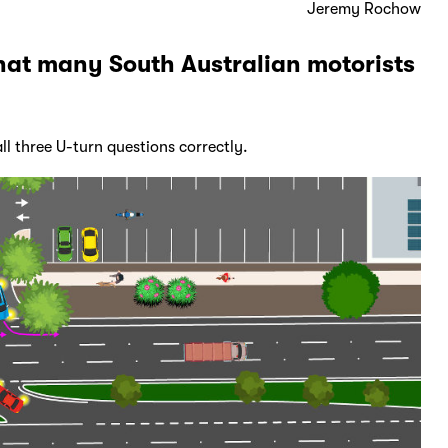
Jeremy Rochow
hat many South Australian motorists
ll three U-turn questions correctly.