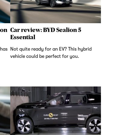
 on
Car review: BYD Sealion 5
Essential
 has
Not quite ready for an EV? This hybrid
vehicle could be perfect for you.