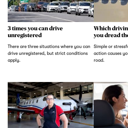
3 times you can drive
Which drivi
unregistered
you dread th
There are three situations where you can
Simple or stressf
drive unregistered, but strict conditions
action causes yo
apply.
road.