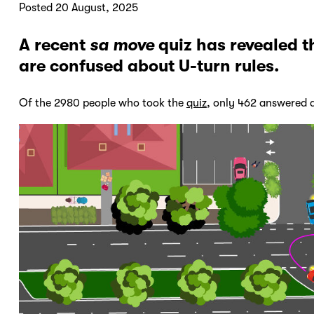
Posted 20 August, 2025
A recent
sa move
quiz has revealed t
are confused about U-turn rules.
Of the 2980 people who took the
quiz
, only 462 answered a