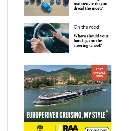
manoeuvre do you
dread the most?
On the road
Where should your
hands go on the
steering wheel?