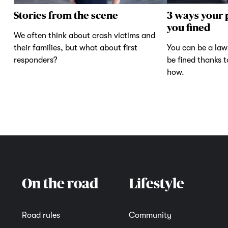
Stories from the scene
3 ways your 
you fined
We often think about crash victims and
their families, but what about first
You can be a law-
responders?
be fined thanks 
how.
On the road
Lifestyle
Road rules
Community