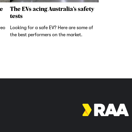
e
The EVs acing Australia’s safety
tests
reo
Looking for a safe EV? Here are some of
the best performers on the market.