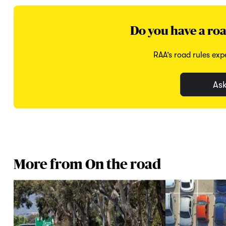
Do you have a roa
RAA’s road rules expe
Ask
More from On the road