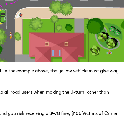
ad. In the example above, the yellow vehicle must give way
to all road users when making the U-turn, other than
.
nd you risk receiving a $478 fine, $105 Victims of Crime