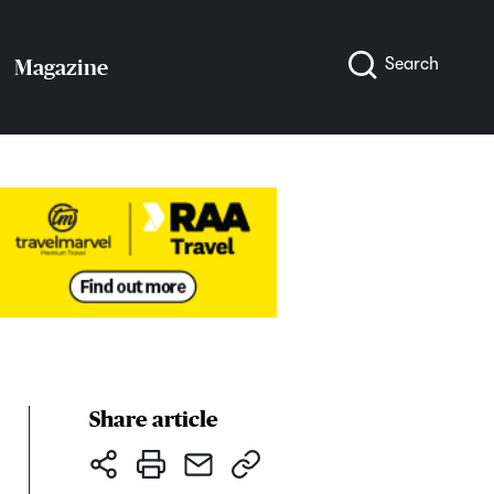
Search
Magazine
Share article