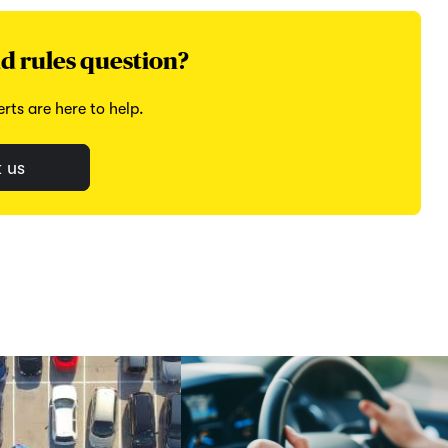
d rules question?
rts are here to help.
 us