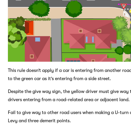
This rule doesn’t apply if a car is entering from another ro
to the green car as it’s entering from a side street.
Despite the give way sign, the yellow driver must give way 
drivers entering from a road-related area or adjacent land
Fail to give way to other road users when making a U-turn a
Levy and three demerit points.