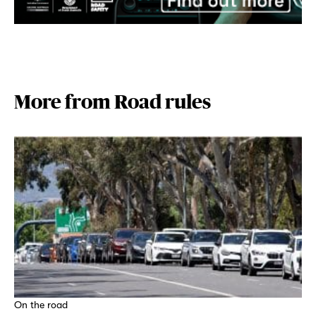
More from Road rules
On the road