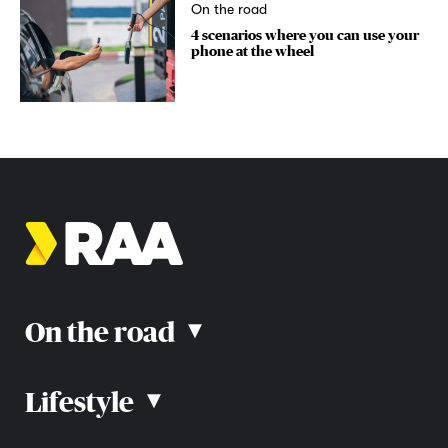
On the road
4 scenarios where you can use your
phone at the wheel
On the road
▴
Lifestyle
▴
Road rules
Car advice