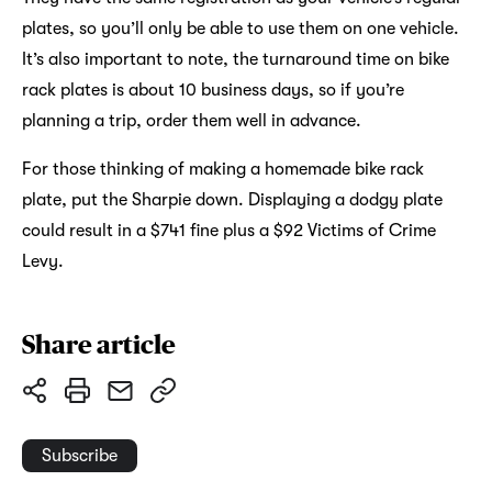
plates, so you’ll only be able to use them on one vehicle.
It’s also important to note, the turnaround time on bike
rack plates is about 10 business days, so if you’re
planning a trip, order them well in advance.
For those thinking of making a homemade bike rack
plate, put the Sharpie down. Displaying a dodgy plate
could result in a $741 fine plus a $92 Victims of Crime
Levy.
Share article
Subscribe