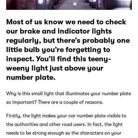
Most of us know we need to check
our brake and indicator lights
regularly, but there’s probably one
little bulb you’re forgetting to
inspect. You’ll find this teeny-
weeny light just above your
number plate.
Why is this small light that illuminates your number plate
so important? There are a couple of reasons.
Firstly, the light makes your car number plate visible to
the authorities and other road users. In fact, the light
needs to be strong enough so the characters on your