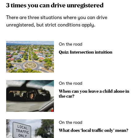
3 times you can drive unregistered
There are three situations where you can drive
unregistered, but strict conditions apply.
On the road
Quiz: Intersection intuition
On the road
When can you leave a child alone in
the car?
On the road
What does ‘local traffic only’ mean?