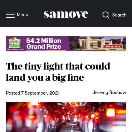
Menu
Search
The tiny light that could
land you a big fine
Jeremy Rochow
Posted 7 September, 2021