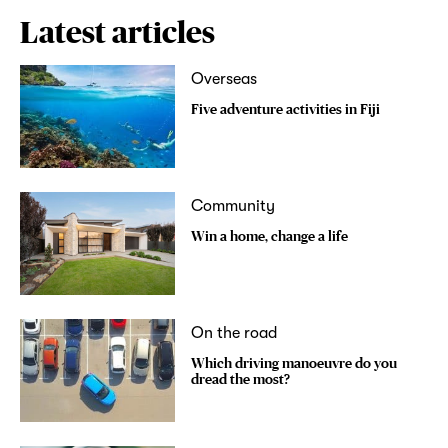
Latest articles
Overseas
Five adventure activities in Fiji
Community
Win a home, change a life
On the road
Which driving manoeuvre do you
dread the most?