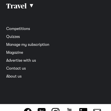
Car reviews
Travel
▴
Community
Road safety
Home and garden
Electric vehicles
Entertainment
South Australia
Competitions
Member deals
Interstate
Quizzes
Overseas
Manage my subscription
Travel advice
Magazine
Advertise with us
Contact us
About us