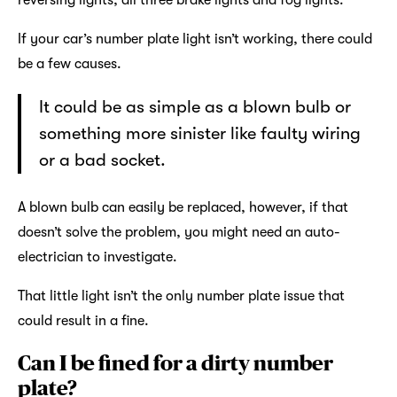
reversing lights, all three brake lights and fog lights.
If your car’s number plate light isn’t working, there could
be a few causes.
It could be as simple as a blown bulb or
something more sinister like faulty wiring
or a bad socket.
A blown bulb can easily be replaced, however, if that
doesn’t solve the problem, you might need an auto-
electrician to investigate.
That little light isn’t the only number plate issue that
could result in a fine.
Can I be fined for a dirty number
plate?