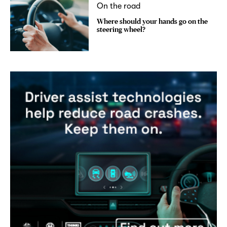
On the road
Where should your hands go on the
steering wheel?