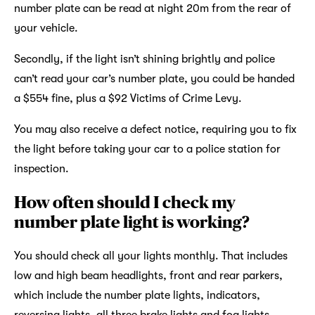
number plate can be read at night 20m from the rear of
your vehicle.
Secondly, if the light isn’t shining brightly and police
can’t read your car’s number plate, you could be handed
a $554 fine, plus a $92 Victims of Crime Levy.
You may also receive a defect notice, requiring you to fix
the light before taking your car to a police station for
inspection.
How often should I check my
number plate light is working?
You should check all your lights monthly. That includes
low and high beam headlights, front and rear parkers,
which include the number plate lights, indicators,