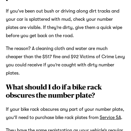
If you’ve been out bush or driving along dirt tracks and
your car is splattered with mud, check your number
plates are visible. If they’re dirty, give them a quick wipe
before you get back on the road.
The reason? A cleaning cloth and water are much
cheaper than the $517 fine and $92 Victims of Crime Levy
you could receive if you’re caught with dirty number
plates.
What should I do if a bike rack
obscures the number plate?
If your bike rack obscures any part of your number plate,
you’ll need to purchase bike rack plates from
Service SA
.
They have the same registration as your vehicle’s regular