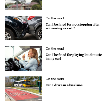
On the road
Can I be fined for not stopping after
witnessing a crash?
On the road
Can I be fined for playing loud music
in my car?
On the road
Can I drive in a bus lane?