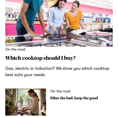
On the road
Which cooktop should I buy?
Gas, electric or induction? We show you which cooktop
best suits your needs.
On the road
Filter the bad, keep the good