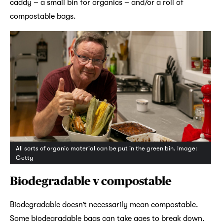
caddy – a small bin for organics – and/or a roll of
compostable bags.
All sorts of organic material can be put in the green bin. Image:
Getty
Biodegradable v compostable
Biodegradable doesn’t necessarily mean compostable.
Some biodegradable bags can take ages to break down,