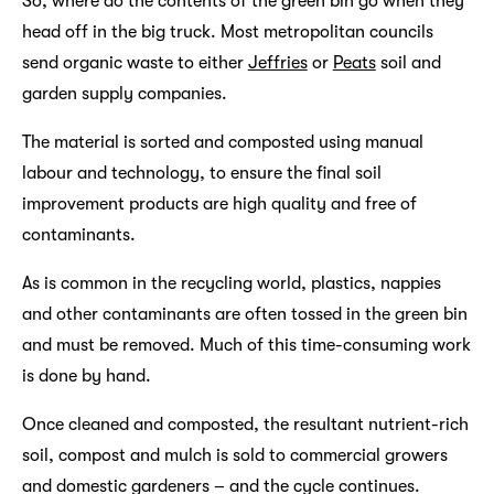
So, where do the contents of the green bin go when they
head off in the big truck. Most metropolitan councils
send organic waste to either
Jeffries
or
Peats
soil and
garden supply companies.
The material is sorted and composted using manual
labour and technology, to ensure the final soil
improvement products are high quality and free of
contaminants.
As is common in the recycling world, plastics, nappies
and other contaminants are often tossed in the green bin
and must be removed. Much of this time-consuming work
is done by hand.
Once cleaned and composted, the resultant nutrient-rich
soil, compost and mulch is sold to commercial growers
and domestic gardeners – and the cycle continues.