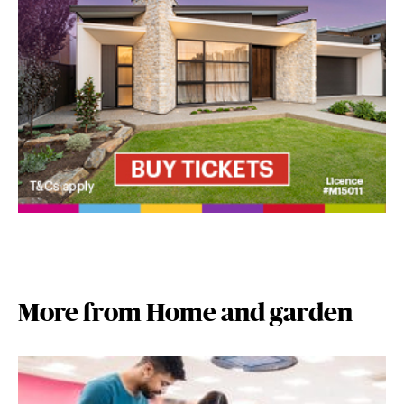
More from Home and garden