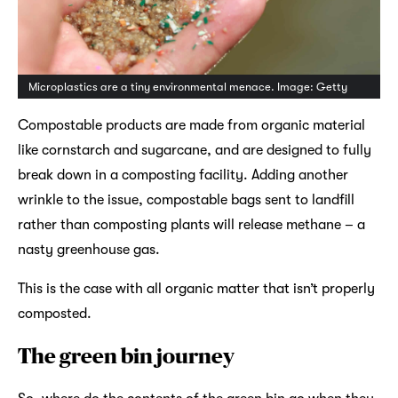
Microplastics are a tiny environmental menace. Image: Getty
Compostable products are made from organic material
like cornstarch and sugarcane, and are designed to fully
break down in a composting facility. Adding another
wrinkle to the issue, compostable bags sent to landfill
rather than composting plants will release methane – a
nasty greenhouse gas.
This is the case with all organic matter that isn’t properly
composted.
The green bin journey