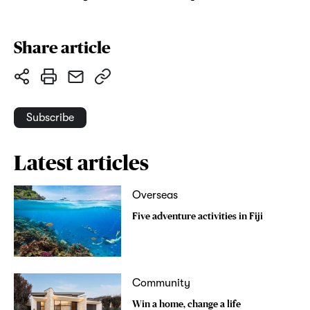
Share article
Subscribe
Latest articles
Overseas
Five adventure activities in Fiji
Community
Win a home, change a life