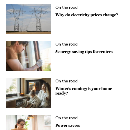
On the road
Why do electricity prices change?
On the road
5 energy-saving tips for renters
On the road
Winter’s coming; is your home
ready?
On the road
Power savers