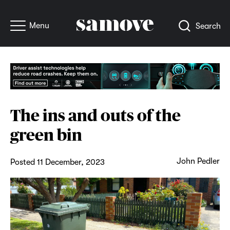
Menu
Search
The ins and outs of the
green bin
John Pedler
Posted 11 December, 2023