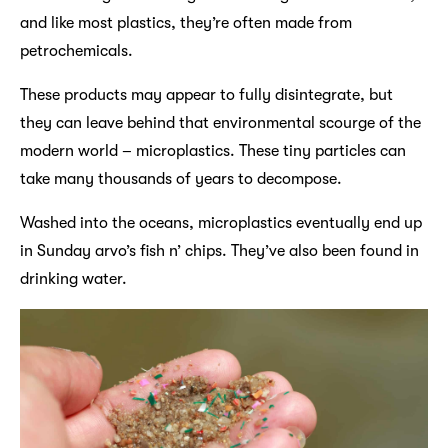
and like most plastics, they’re often made from
petrochemicals.
These products may appear to fully disintegrate, but
they can leave behind that environmental scourge of the
modern world – microplastics. These tiny particles can
take many thousands of years to decompose.
Washed into the oceans, microplastics eventually end up
in Sunday arvo’s fish n’ chips. They’ve also been found in
drinking water.