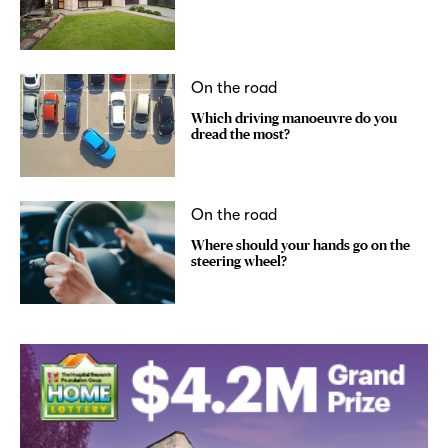
On the road
Which driving manoeuvre do you
dread the most?
On the road
Where should your hands go on the
steering wheel?