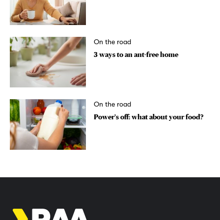
On the road
3 ways to an ant-free home
On the road
Power’s off: what about your food?