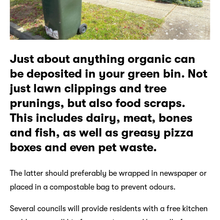
Just about anything organic can
be deposited in your green bin. Not
just lawn clippings and tree
prunings, but also food scraps.
This includes dairy, meat, bones
and fish, as well as greasy pizza
boxes and even pet waste.
The latter should preferably be wrapped in newspaper or
placed in a compostable bag to prevent odours.
Several councils will provide residents with a free kitchen