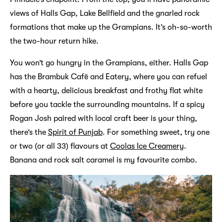
views of Halls Gap, Lake Bellfield and the gnarled rock
formations that make up the Grampians. It’s oh-so-worth
the two-hour return hike.
You won’t go hungry in the Grampians, either. Halls Gap
has the Brambuk Café and Eatery, where you can refuel
with a hearty, delicious breakfast and frothy flat white
before you tackle the surrounding mountains. If a spicy
Rogan Josh paired with local craft beer is your thing,
there’s the
Spirit of Punjab
. For something sweet, try one
or two (or all 33) flavours at
Coolas Ice Creamery
.
Banana and rock salt caramel is my favourite combo.