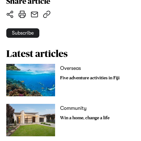
Share article
Subscribe
Latest articles
Overseas
Five adventure activities in Fiji
Community
Win a home, change a life