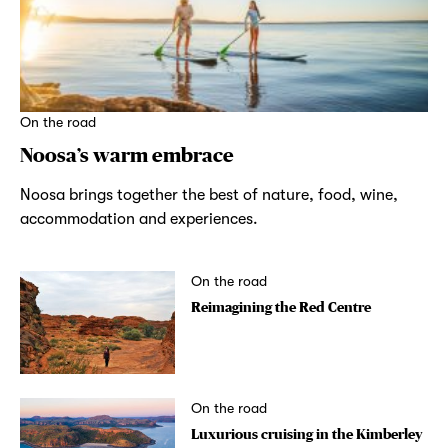
On the road
Noosa’s warm embrace
Noosa brings together the best of nature, food, wine,
accommodation and experiences.
On the road
Reimagining the Red Centre
On the road
Luxurious cruising in the Kimberley