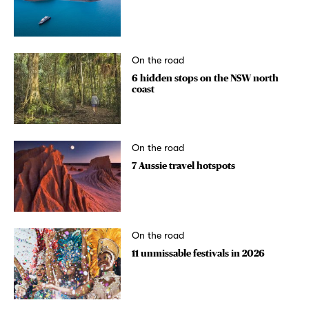
On the road
6 hidden stops on the NSW north
coast
On the road
7 Aussie travel hotspots
On the road
11 unmissable festivals in 2026