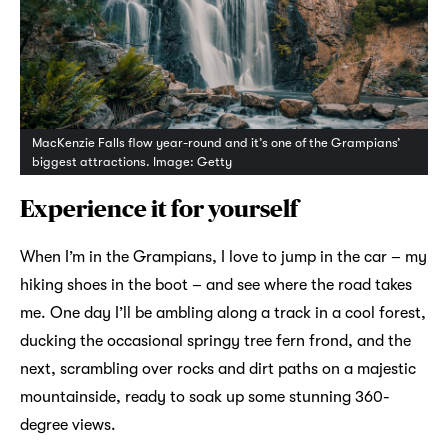
MacKenzie Falls flow year-round and it’s one of the Grampians’
biggest attractions. Image: Getty
Experience it for yourself
When I’m in the Grampians, I love to jump in the car – my
hiking shoes in the boot – and see where the road takes
me. One day I’ll be ambling along a track in a cool forest,
ducking the occasional springy tree fern frond, and the
next, scrambling over rocks and dirt paths on a majestic
mountainside, ready to soak up some stunning 360-
degree views.