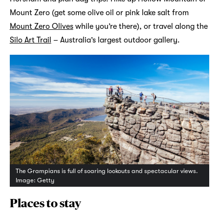
Mount Zero (get some olive oil or pink lake salt from
Mount Zero Olives
while you’re there), or travel along the
Silo Art Trail
– Australia’s largest outdoor gallery.
The Grampians is full of soaring lookouts and spectacular views.
Image: Getty
Places to stay