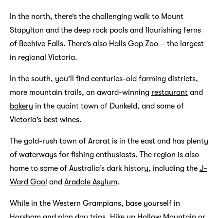
In the north, there’s the challenging walk to Mount
Stapylton and the deep rock pools and flourishing ferns
of Beehive Falls. There’s also
Halls Gap Zoo
– the largest
in regional Victoria.
In the south, you’ll find centuries-old farming districts,
more mountain trails, an award-winning
restaurant
and
bakery
in the quaint town of Dunkeld, and some of
Victoria’s best wines.
The gold-rush town of Ararat is in the east and has plenty
of waterways for fishing enthusiasts. The region is also
home to some of Australia’s dark history, including the
J-
Ward Gaol
and
Aradale Asylum
.
While in the Western Grampians, base yourself in
Horsham and plan day trips. Hike up Hollow Mountain or