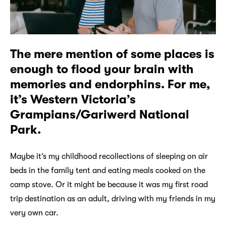
The mere mention of some places is
enough to flood your brain with
memories and endorphins. For me,
it’s Western Victoria’s
Grampians/Gariwerd National
Park.
Maybe it’s my childhood recollections of sleeping on air
beds in the family tent and eating meals cooked on the
camp stove. Or it might be because it was my first road
trip destination as an adult, driving with my friends in my
very own car.