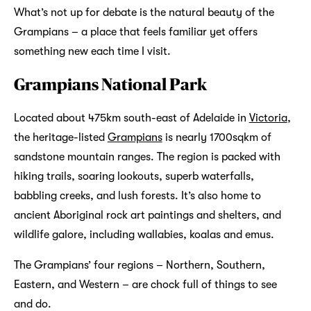
What’s not up for debate is the natural beauty of the
Grampians – a place that feels familiar yet offers
something new each time I visit.
Grampians National Park
Located abo­­ut 475km south-east of Adelaide in
Victoria
,
the heritage-listed
Grampians
is nearly 1700sqkm of
sandstone mountain ranges. The region is packed with
hiking trails, soaring lookouts, superb waterfalls,
babbling creeks, and lush forests. It’s also home to
ancient Aboriginal rock art paintings and shelters, and
wildlife galore, including wallabies, koalas and emus.
The Grampians’ four regions – Northern, Southern,
Eastern, and Western – are chock full of things to see
and do.