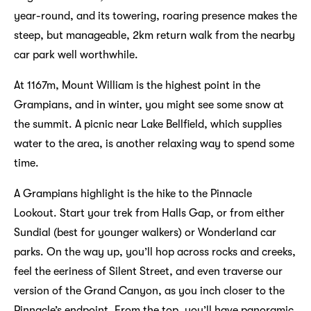
year-round, and its towering, roaring presence makes the
steep, but manageable, 2km return walk from the nearby
car park well worthwhile.
At 1167m, Mount William is the highest point in the
Grampians, and in winter, you might see some snow at
the summit. A picnic near Lake Bellfield, which supplies
water to the area, is another relaxing way to spend some
time.
A Grampians highlight is the hike to the Pinnacle
Lookout. Start your trek from Halls Gap, or from either
Sundial (best for younger walkers) or Wonderland car
parks. On the way up, you’ll hop across rocks and creeks,
feel the eeriness of Silent Street, and even traverse our
version of the Grand Canyon, as you inch closer to the
Pinnacle’s endpoint. From the top, you’ll have panoramic