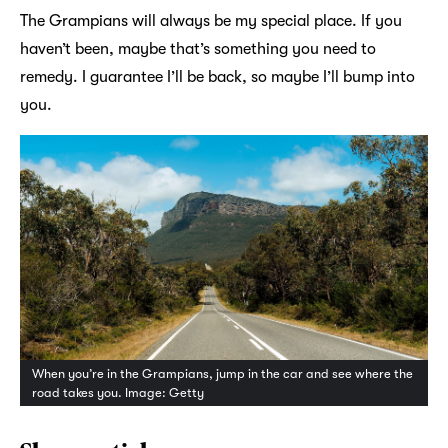
The Grampians will always be my special place. If you
haven’t been, maybe that’s something you need to
remedy. I guarantee I’ll be back, so maybe I’ll bump into
you.
When you’re in the Grampians, jump in the car and see where the
road takes you. Image: Getty