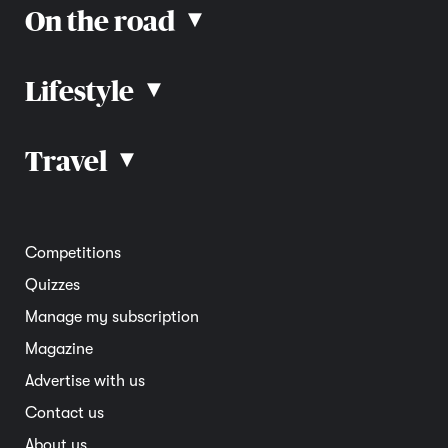
On the road
▴
Lifestyle
▴
Road rules
Car advice
Car reviews
Travel
▴
Community
Road safety
Home and garden
Electric vehicles
Entertainment
South Australia
Competitions
Member deals
Interstate
Quizzes
Overseas
Manage my subscription
Travel advice
Magazine
Advertise with us
Contact us
About us