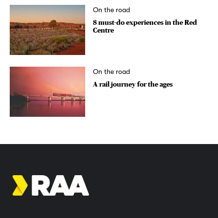
On the road
8 must-do experiences in the Red
Centre
On the road
A rail journey for the ages