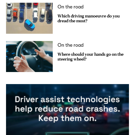
On the road
Which driving manoeuvre do you
dread the most?
On the road
Where should your hands go on the
steering wheel?