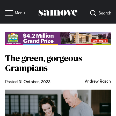
Menu
Search
The green, gorgeous
Grampians
Andrew Rasch
Posted 31 October, 2023