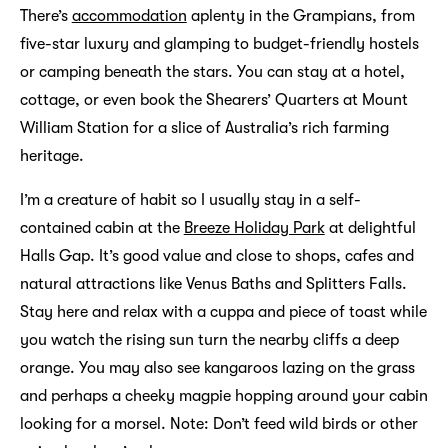
There’s
accommodation
aplenty in the Grampians, from
five-star luxury and glamping to budget-friendly hostels
or camping beneath the stars. You can stay at a hotel,
cottage, or even book the Shearers’ Quarters at Mount
William Station for a slice of Australia’s rich farming
heritage.
I’m a creature of habit so I usually stay in a self-
contained cabin at the
Breeze Holiday Park
at delightful
Halls Gap. It’s good value and close to shops, cafes and
natural attractions like Venus Baths and Splitters Falls.
Stay here and relax with a cuppa and piece of toast while
you watch the rising sun turn the nearby cliffs a deep
orange. You may also see kangaroos lazing on the grass
and perhaps a cheeky magpie hopping around your cabin
looking for a morsel. Note: Don’t feed wild birds or other