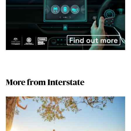
More from Interstate