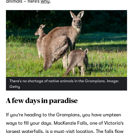
animals – here’s
why
.
There’s no shortage of native animals in the Grampians. Image:
Getty
A few days in paradise
If you’re heading to the Grampians, you have umpteen
ways to fill your days. MacKenzie Falls, one of Victoria’s
largest waterfalls, is a must-visit location. The falls flow