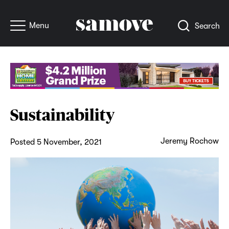
Menu
Search
Sustainability
Jeremy Rochow
Posted 5 November, 2021