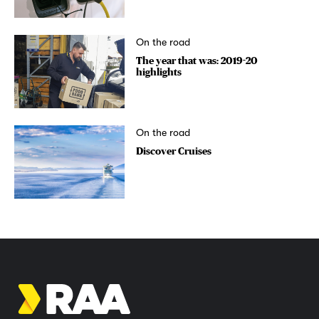
On the road
The year that was: 2019-20
highlights
On the road
Discover Cruises