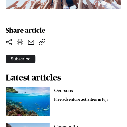
Share article
Subscribe
Latest articles
Overseas
Five adventure activities in Fiji
Community