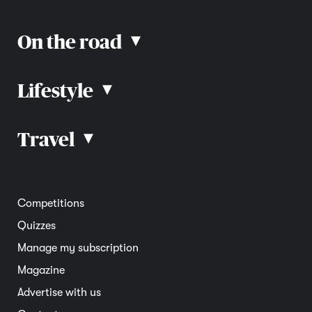
On the road
▴
Lifestyle
▴
Road rules
Car advice
Car reviews
Travel
▴
Community
Road safety
Home and garden
Electric vehicles
Entertainment
South Australia
Competitions
Member deals
Interstate
Quizzes
Overseas
Manage my subscription
Travel advice
Magazine
Advertise with us