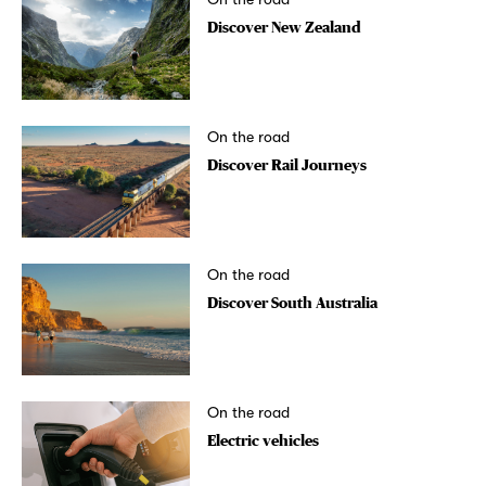
Discover New Zealand
On the road
Discover Rail Journeys
On the road
Discover South Australia
On the road
Electric vehicles