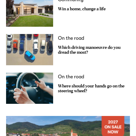
Win a home, change a life
On the road
Which driving manoeuvre do you
dread the most?
On the road
Where should your hands go on the
steering wheel?