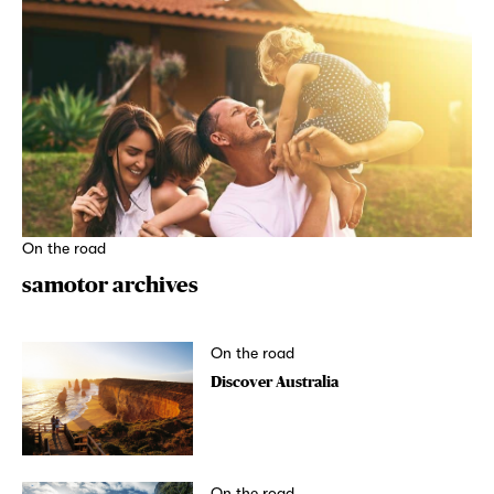
On the road
samotor archives
On the road
Discover Australia
On the road