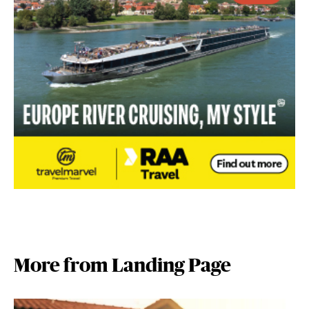
More from Landing Page