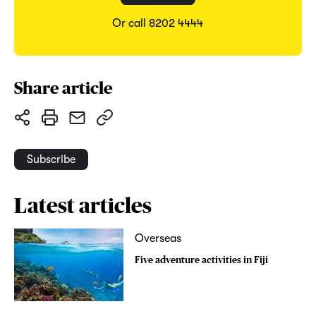
Or call 8202 4444
Share article
Subscribe
Latest articles
Overseas
Five adventure activities in Fiji