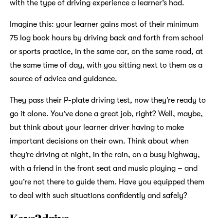
with the type of driving experience a learner’s had.
Imagine this: your learner gains most of their minimum
75 log book hours by driving back and forth from school
or sports practice, in the same car, on the same road, at
the same time of day, with you sitting next to them as a
source of advice and guidance.
They pass their P-plate driving test, now they’re ready to
go it alone. You’ve done a great job, right? Well, maybe,
but think about your learner driver having to make
important decisions on their own. Think about when
they’re driving at night, in the rain, on a busy highway,
with a friend in the front seat and music playing – and
you’re not there to guide them. Have you equipped them
to deal with such situations confidently and safely?