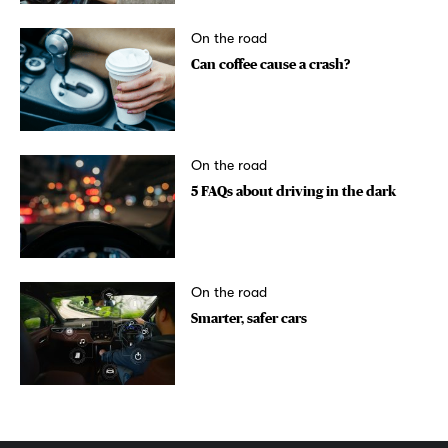
On the road
Can coffee cause a crash?
On the road
5 FAQs about driving in the dark
On the road
Smarter, safer cars