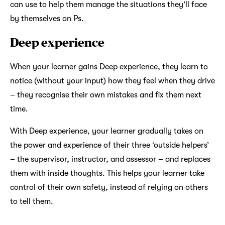
can use to help them manage the situations they’ll face
by themselves on Ps.
Deep experience
When your learner gains Deep experience, they learn to
notice (without your input) how they feel when they drive
– they recognise their own mistakes and fix them next
time.
With Deep experience, your learner gradually takes on
the power and experience of their three ‘outside helpers’
– the supervisor, instructor, and assessor – and replaces
them with inside thoughts. This helps your learner take
control of their own safety, instead of relying on others
to tell them.