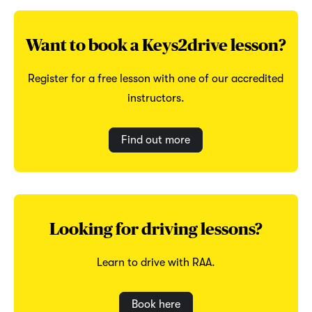
Want to book a Keys2drive lesson?
Register for a free lesson with one of our accredited
instructors.
Find out more
Looking for driving lessons?
Learn to drive with RAA.
Book here