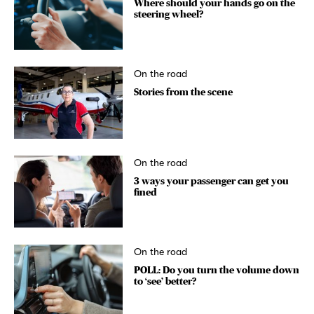
Where should your hands go on the
steering wheel?
On the road
Stories from the scene
On the road
3 ways your passenger can get you
fined
On the road
POLL: Do you turn the volume down
to ‘see’ better?