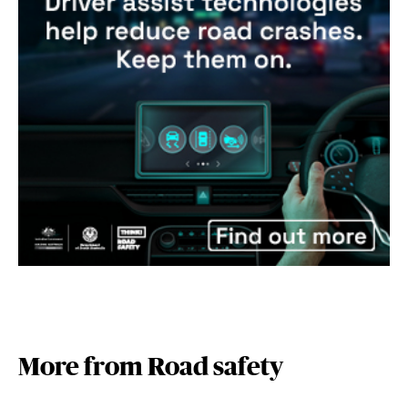
More from Road safety