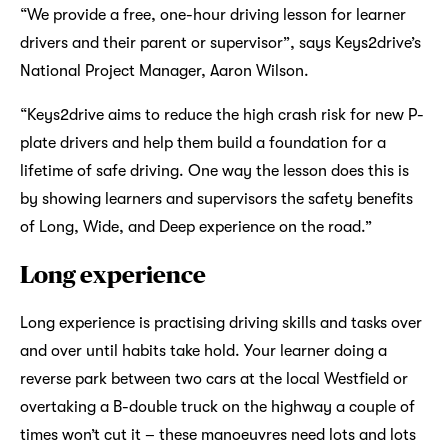
“We provide a free, one-hour driving lesson for learner
drivers and their parent or supervisor”, says Keys2drive’s
National Project Manager, Aaron Wilson.
“Keys2drive aims to reduce the high crash risk for new P-
plate drivers and help them build a foundation for a
lifetime of safe driving. One way the lesson does this is
by showing learners and supervisors the safety benefits
of Long, Wide, and Deep experience on the road.”
Long experience
Long experience is practising driving skills and tasks over
and over until habits take hold. Your learner doing a
reverse park between two cars at the local Westfield or
overtaking a B-double truck on the highway a couple of
times won’t cut it – these manoeuvres need lots and lots