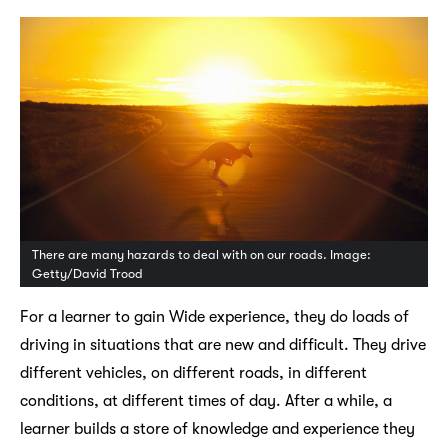
There are many hazards to deal with on our roads. Image:
Getty/David Trood
For a learner to gain Wide experience, they do loads of
driving in situations that are new and difficult. They drive
different vehicles, on different roads, in different
conditions, at different times of day. After a while, a
learner builds a store of knowledge and experience they