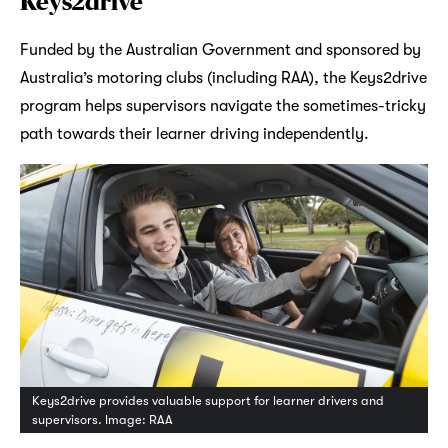
Keys2drive
Funded by the Australian Government and sponsored by
Australia’s motoring clubs (including RAA), the Keys2drive
program helps supervisors navigate the sometimes-tricky
path towards their learner driving independently.
Keys2drive provides valuable support for learner drivers and
supervisors. Image: RAA