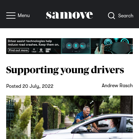
Menu
Search
Supporting young drivers
Andrew Rasch
Posted 20 July, 2022