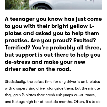
A teenager you know has just come
to you with their bright yellow L-
plates and asked you to help them
practise. Are you proud? Excited?
Terrified? You’re probably all three,
but support is out there to help you
de-stress and make your new
driver safer on the road.
Statistically, the safest time for any driver is on L-plates
with a supervising driver alongside them. But the minute
they gain P-plates their crash risk jumps 20-30 times,
and it stays high for at least six months. Often, it’s to do