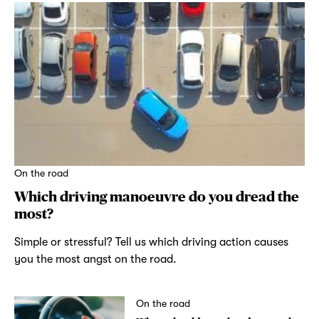
On the road
Which driving manoeuvre do you dread the
most?
Simple or stressful? Tell us which driving action causes
you the most angst on the road.
On the road