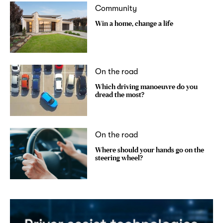
Community
Win a home, change a life
On the road
Which driving manoeuvre do you
dread the most?
On the road
Where should your hands go on the
steering wheel?