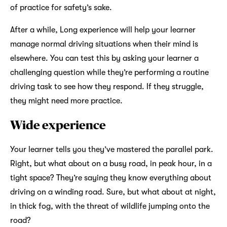
of practice for safety’s sake.
After a while, Long experience will help your learner
manage normal driving situations when their mind is
elsewhere. You can test this by asking your learner a
challenging question while they’re performing a routine
driving task to see how they respond. If they struggle,
they might need more practice.
Wide experience
Your learner tells you they’ve mastered the parallel park.
Right, but what about on a busy road, in peak hour, in a
tight space? They’re saying they know everything about
driving on a winding road. Sure, but what about at night,
in thick fog, with the threat of wildlife jumping onto the
road?