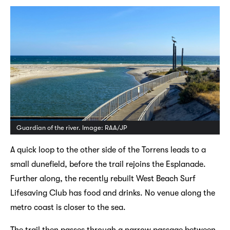
Guardian of the river. Image: RAA/JP
A quick loop to the other side of the Torrens leads to a
small dunefield, before the trail rejoins the Esplanade.
Further along, the recently rebuilt West Beach Surf
Lifesaving Club has food and drinks. No venue along the
metro coast is closer to the sea.