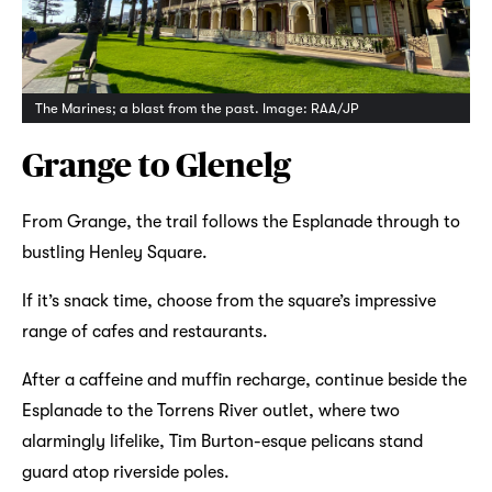
The Marines; a blast from the past. Image: RAA/JP
Grange to Glenelg
From Grange, the trail follows the Esplanade through to
bustling Henley Square.
If it’s snack time, choose from the square’s impressive
range of cafes and restaurants.
After a caffeine and muffin recharge, continue beside the
Esplanade to the Torrens River outlet, where two
alarmingly lifelike, Tim Burton-esque pelicans stand
guard atop riverside poles.