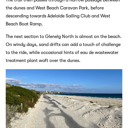
The trail then passes through a narrow passage between
the dunes and West Beach Caravan Park, before
descending towards Adelaide Sailing Club and West
Beach Boat Ramp.
The next section to Glenelg North is almost on the beach.
On windy days, sand drifts can add a touch of challenge
to the ride, while occasional hints of eau de wastewater
treatment plant waft over the dunes.