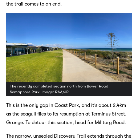
the trail comes to an end.
The recently completed section north from Bower Road,
Semaphore Park. Image: RAA/JP
This is the only gap in Coast Park, and it’s about 2.4km
as the seagull flies to its resumption at Terminus Street,
Grange. To detour this section, head for Military Road.
The narrow, unsealed Discovery Trail extends through the