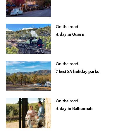
On the road
A day in Quorn
On the road
7 best SA holiday parks
On the road
A day in Balhannah