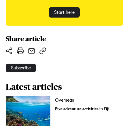
Start here
Share article
Subscribe
Latest articles
Overseas
Five adventure activities in Fiji