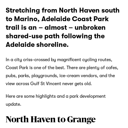
Stretching from North Haven south
to Marino, Adelaide Coast Park
trail is an – almost – unbroken
shared-use path following the
Adelaide shoreline.
In a city criss-crossed by magnificent cycling routes,
Coast Park is one of the best. There are plenty of cafes,
pubs, parks, playgrounds, ice-cream vendors, and the
view across Gulf St Vincent never gets old.
Here are some highlights and a park development
update.
North Haven to Grange