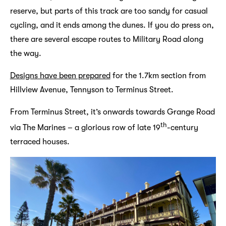
reserve, but parts of this track are too sandy for casual
cycling, and it ends among the dunes. If you do press on,
there are several escape routes to Military Road along
the way.
Designs have been prepared
for the 1.7km section from
Hillview Avenue, Tennyson to Terminus Street.
From Terminus Street, it’s onwards towards Grange Road
th
via The Marines – a glorious row of late 19
-century
terraced houses.