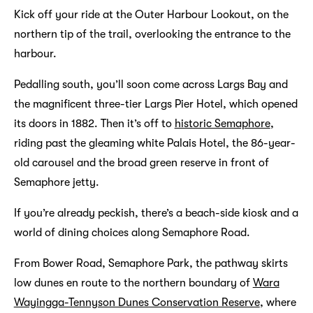
Kick off your ride at the Outer Harbour Lookout, on the
northern tip of the trail, overlooking the entrance to the
harbour.
Pedalling south, you’ll soon come across Largs Bay and
the magnificent three-tier Largs Pier Hotel, which opened
its doors in 1882. Then it’s off to
historic Semaphore
,
riding past the gleaming white Palais Hotel, the 86-year-
old carousel and the broad green reserve in front of
Semaphore jetty.
If you’re already peckish, there’s a beach-side kiosk and a
world of dining choices along Semaphore Road.
From Bower Road, Semaphore Park, the pathway skirts
low dunes en route to the northern boundary of
Wara
Wayingga-Tennyson Dunes Conservation Reserve
, where