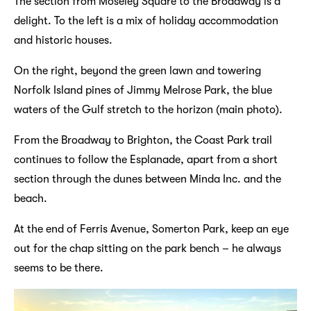
The section from Moseley Square to the Broadway is a
delight. To the left is a mix of holiday accommodation
and historic houses.
On the right, beyond the green lawn and towering
Norfolk Island pines of Jimmy Melrose Park, the blue
waters of the Gulf stretch to the horizon (main photo).
From the Broadway to Brighton, the Coast Park trail
continues to follow the Esplanade, apart from a short
section through the dunes between Minda Inc. and the
beach.
At the end of Ferris Avenue, Somerton Park, keep an eye
out for the chap sitting on the park bench – he always
seems to be there.