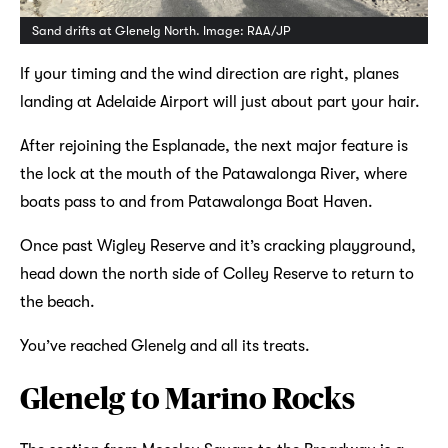
Sand drifts at Glenelg North. Image: RAA/JP
If your timing and the wind direction are right, planes
landing at Adelaide Airport will just about part your hair.
After rejoining the Esplanade, the next major feature is
the lock at the mouth of the Patawalonga River, where
boats pass to and from Patawalonga Boat Haven.
Once past Wigley Reserve and it’s cracking playground,
head down the north side of Colley Reserve to return to
the beach.
You’ve reached Glenelg and all its treats.
Glenelg to Marino Rocks