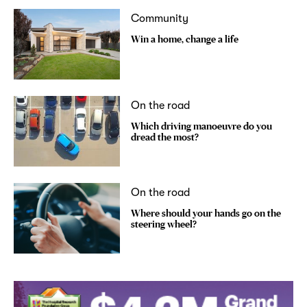
Community
Win a home, change a life
On the road
Which driving manoeuvre do you
dread the most?
On the road
Where should your hands go on the
steering wheel?