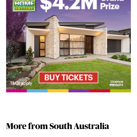
More from South Australia