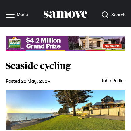
Menu
Search
Seaside cycling
John Pedler
Posted 22 May, 2024