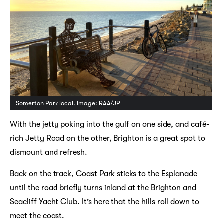
Somerton Park local. Image: RAA/JP
With the jetty poking into the gulf on one side, and café-
rich Jetty Road on the other, Brighton is a great spot to
dismount and refresh.
Back on the track, Coast Park sticks to the Esplanade
until the road briefly turns inland at the Brighton and
Seacliff Yacht Club. It’s here that the hills roll down to
meet the coast.