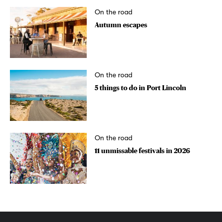
On the road
Autumn escapes
On the road
5 things to do in Port Lincoln
On the road
11 unmissable festivals in 2026