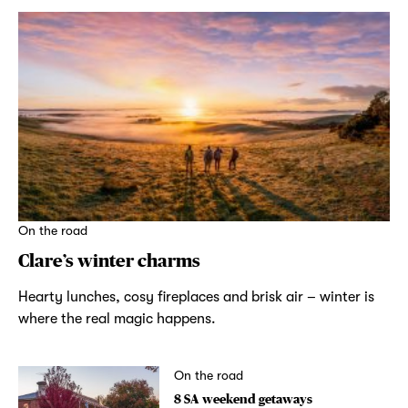
On the road
Clare’s winter charms
Hearty lunches, cosy fireplaces and brisk air – winter is
where the real magic happens.
On the road
8 SA weekend getaways