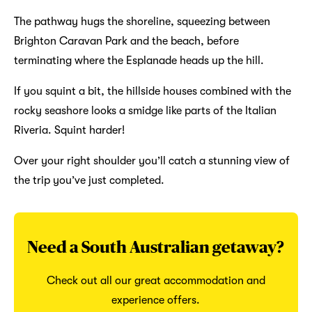
The pathway hugs the shoreline, squeezing between
Brighton Caravan Park and the beach, before
terminating where the Esplanade heads up the hill.
If you squint a bit, the hillside houses combined with the
rocky seashore looks a smidge like parts of the Italian
Riveria. Squint harder!
Over your right shoulder you’ll catch a stunning view of
the trip you’ve just completed.
Need a South Australian getaway?
Check out all our great accommodation and
experience offers.