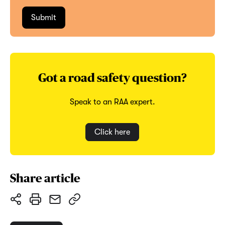
Got a road safety question?
Speak to an RAA expert.
Click here
Share article