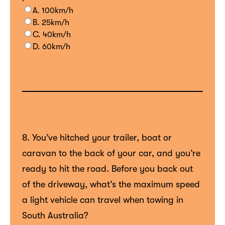
A. 100km/h
B. 25km/h
C. 40km/h
D. 60km/h
8. You’ve hitched your trailer, boat or
caravan to the back of your car, and you’re
ready to hit the road. Before you back out
of the driveway, what’s the maximum speed
a light vehicle can travel when towing in
South Australia?