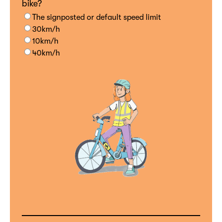
bike?
The signposted or default speed limit
30km/h
10km/h
40km/h