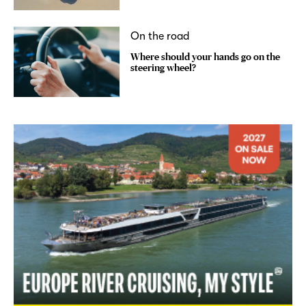
On the road
Where should your hands go on the
steering wheel?