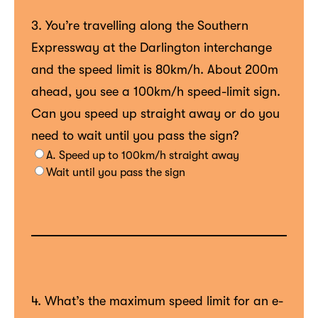
3. You’re travelling along the Southern
Expressway at the Darlington interchange
and the speed limit is 80km/h. About 200m
ahead, you see a 100km/h speed-limit sign.
Can you speed up straight away or do you
need to wait until you pass the sign?
A. Speed up to 100km/h straight away
Wait until you pass the sign
4. What’s the maximum speed limit for an e-