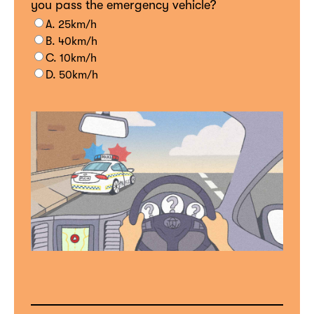
you pass the emergency vehicle?
A. 25km/h
B. 40km/h
C. 10km/h
D. 50km/h