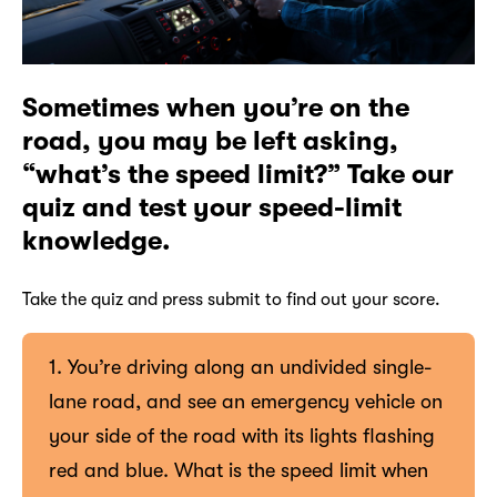
Sometimes when you’re on the
road, you may be left asking,
“what’s the speed limit?” Take our
quiz and test your speed-limit
knowledge.
Take the quiz and press submit to find out your score.
1. You’re driving along an undivided single-
lane road, and see an emergency vehicle on
your side of the road with its lights flashing
red and blue. What is the speed limit when