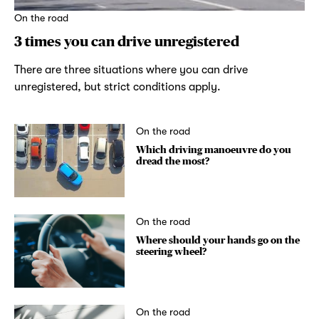
On the road
3 times you can drive unregistered
There are three situations where you can drive
unregistered, but strict conditions apply.
On the road
Which driving manoeuvre do you
dread the most?
On the road
Where should your hands go on the
steering wheel?
On the road