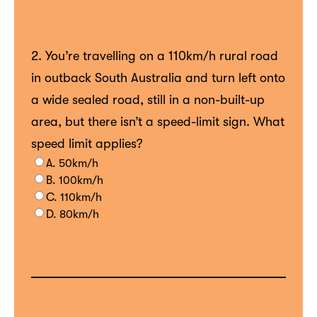
2. You’re travelling on a 110km/h rural road
in outback South Australia and turn left onto
a wide sealed road, still in a non-built-up
area, but there isn’t a speed-limit sign. What
speed limit applies?
A. 50km/h
B. 100km/h
C. 110km/h
D. 80km/h