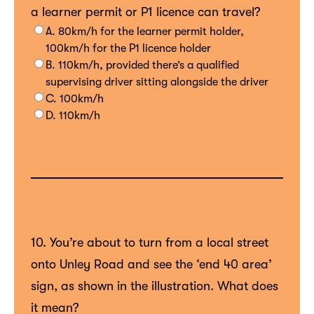
a learner permit or P1 licence can travel?
A. 80km/h for the learner permit holder,
100km/h for the P1 licence holder
B. 110km/h, provided there’s a qualified
supervising driver sitting alongside the driver
C. 100km/h
D. 110km/h
10. You’re about to turn from a local street
onto Unley Road and see the ‘end 40 area’
sign, as shown in the illustration. What does
it mean?