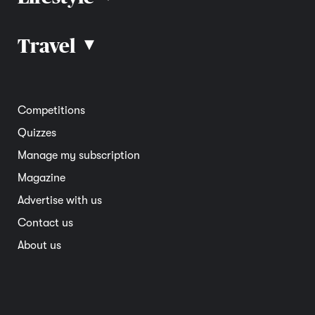
Car advice
Car reviews
Travel
▴
Community
Road safety
Home and garden
Electric vehicles
Entertainment
South Australia
Competitions
Member deals
Interstate
Quizzes
Overseas
Manage my subscription
Travel advice
Magazine
Advertise with us
Contact us
About us