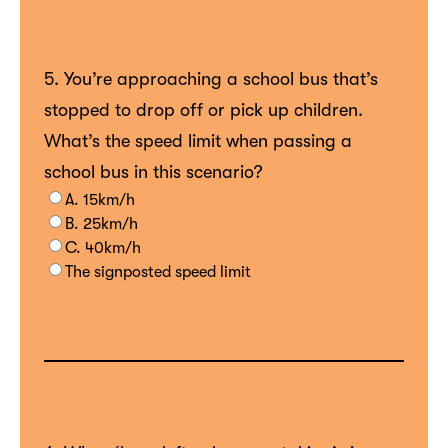
5. You’re approaching a school bus that’s
stopped to drop off or pick up children.
What’s the speed limit when passing a
school bus in this scenario?
A. 15km/h
B. 25km/h
C. 40km/h
The signposted speed limit