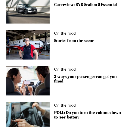
Car review: BYD Sealion 5 Essential
On the road
Stories from the scene
On the road
3 ways your passenger can get you
fined
On the road
POLL: Do you turn the volume down
to ‘see’ better?