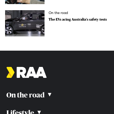
On the road
The EVs acing Australia’s safety tests
On the road
▴
Lifestyle
▴
Road rules