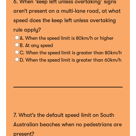
6. When ‘keep left unless overtaking’ signs
aren’t present on a multi-lane road, at what
speed does the keep left unless overtaking
rule apply?
A. When the speed limit is 80km/h or higher
B. At any speed
C. When the speed limit is greater than 80km/h
D. When the speed limit is greater than 60km/h
7. What’s the default speed limit on South
Australian beaches when no pedestrians are
present?