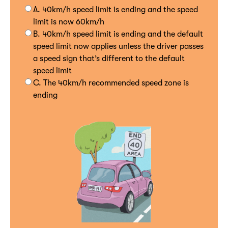
A. 40km/h speed limit is ending and the speed
limit is now 60km/h
B. 40km/h speed limit is ending and the default
speed limit now applies unless the driver passes
a speed sign that’s different to the default
speed limit
C. The 40km/h recommended speed zone is
ending