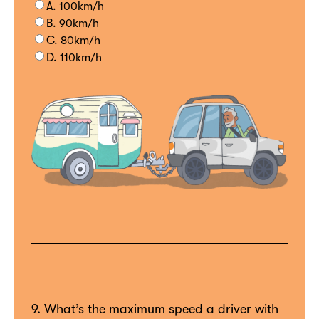
A. 100km/h
B. 90km/h
C. 80km/h
D. 110km/h
9. What’s the maximum speed a driver with