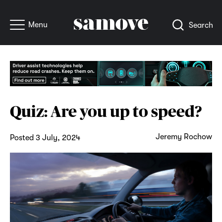
Menu
Search
Quiz: Are you up to speed?
Jeremy Rochow
Posted 3 July, 2024