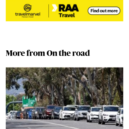
More from On the road