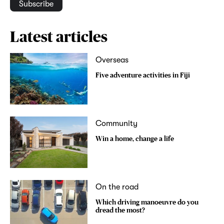
Subscribe
Latest articles
Overseas
Five adventure activities in Fiji
Community
Win a home, change a life
On the road
Which driving manoeuvre do you
dread the most?