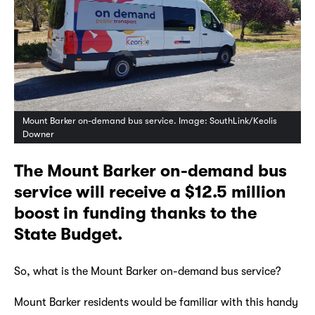
Mount Barker on-demand bus service. Image: SouthLink/Keolis
Downer
The Mount Barker on-demand bus
service will receive a $12.5 million
boost in funding thanks to the
State Budget.
So, what is the Mount Barker on-demand bus service?
Mount Barker residents would be familiar with this handy