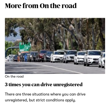
More from On the road
On the road
3 times you can drive unregistered
There are three situations where you can drive
unregistered, but strict conditions apply.