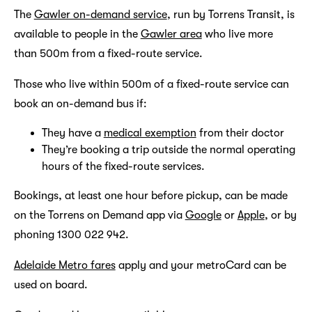
The
Gawler on-demand service
, run by Torrens Transit, is
available to people in the
Gawler area
who live more
than 500m from a fixed-route service.
Those who live within 500m of a fixed-route service can
book an on-demand bus if:
They have a
medical exemption
from their doctor
They’re booking a trip outside the normal operating
hours of the fixed-route services.
Bookings, at least one hour before pickup, can be made
on the Torrens on Demand app via
Google
or
Apple
, or by
phoning 1300 022 942.
Adelaide Metro fares
apply and your metroCard can be
used on board.