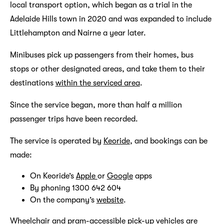
local transport option, which began as a trial in the
Adelaide Hills town in 2020 and was expanded to include
Littlehampton and Nairne a year later.
Minibuses pick up passengers from their homes, bus
stops or other designated areas, and take them to their
destinations
within the serviced area
.
Since the service began, more than half a million
passenger trips have been recorded.
The service is operated by
Keoride
, and bookings can be
made:
On Keoride’s
Apple
or
Google
apps
By phoning 1300 642 604
On the company’s
website
.
Wheelchair and pram-accessible pick-up vehicles are