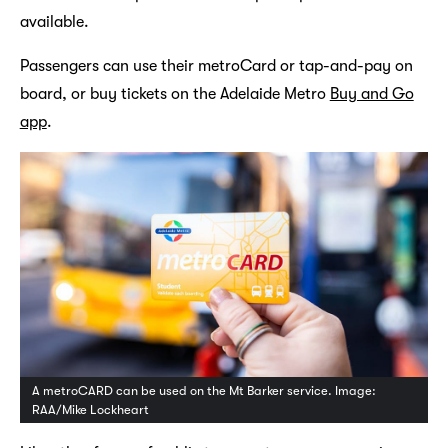
available.
Passengers can use their metroCard or tap-and-pay on
board, or buy tickets on the Adelaide Metro
Buy and Go
app
.
A metroCARD can be used on the Mt Barker service. Image:
RAA/Mike Lockheart