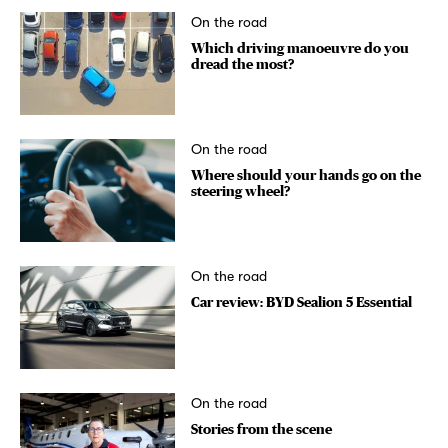
On the road
Which driving manoeuvre do you
dread the most?
On the road
Where should your hands go on the
steering wheel?
On the road
Car review: BYD Sealion 5 Essential
On the road
Stories from the scene