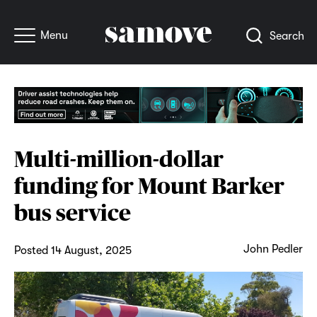
Menu
Search
Multi-million-dollar
funding for Mount Barker
bus service
John Pedler
Posted 14 August, 2025