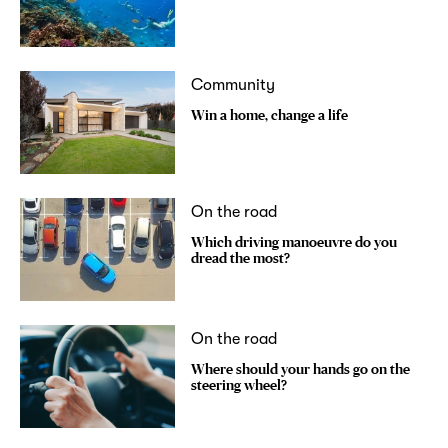
Community
Win a home, change a life
On the road
Which driving manoeuvre do you
dread the most?
On the road
Where should your hands go on the
steering wheel?