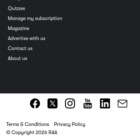
Interstate
Quizzes
Overseas
Manage my subscription
Travel advice
Magazine
Advertise with us
Contact us
About us
Terms & Conditions
Privacy Policy
© Copyright 2026 RAA