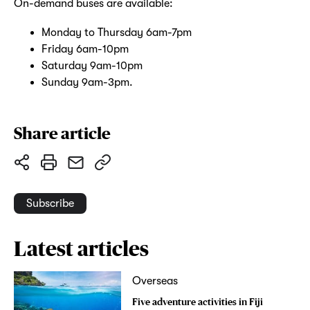
On-demand buses are available:
Monday to Thursday 6am-7pm
Friday 6am-10pm
Saturday 9am-10pm
Sunday 9am-3pm.
Share article
Subscribe
Latest articles
Overseas
Five adventure activities in Fiji