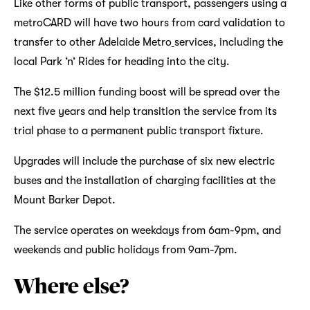
Like other forms of public transport, passengers using a
metroCARD will have two hours from card validation to
transfer to other Adelaide Metro
services, including the
local Park ‘n’ Rides for heading into the city.
The $12.5 million funding boost will be spread over the
next five years and help transition the service from its
trial phase to a permanent public transport fixture.
Upgrades will include the purchase of six new electric
buses and the installation of charging facilities at the
Mount Barker Depot.
The service operates on weekdays from 6am-9pm, and
weekends and public holidays from 9am-7pm.
Where else?