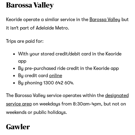
Barossa Valley
Keoride operate a similar service in the
Barossa Valley
but
it isn’t part of Adelaide Metro.
Trips are paid for:
With your stored credit/debit card in the Keoride
app
By pre-purchased ride credit in the Keoride app
By credit card
online
By phoning 1300 642 604.
The Barossa Valley service operates within the
designated
service area
on weekdays from 8:30am-4pm, but not on
weekends or public holidays.
Gawler