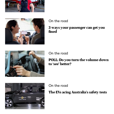
On the road
3 ways your passenger can get you
fined
On the road
POLL: Do you turn the volume down
to ‘see’ better?
On the road
The EVs acing Australia’s safety tests