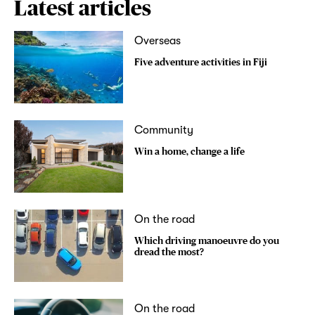
Latest articles
Overseas
Five adventure activities in Fiji
Community
Win a home, change a life
On the road
Which driving manoeuvre do you
dread the most?
On the road