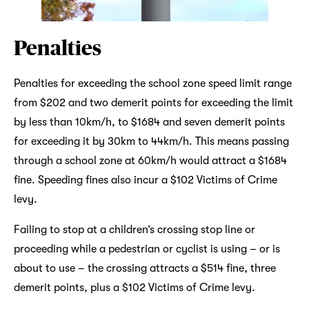
Penalties
Penalties for exceeding the school zone speed limit range
from $202 and two demerit points for exceeding the limit
by less than 10km/h, to $1684 and seven demerit points
for exceeding it by 30km to 44km/h. This means passing
through a school zone at 60km/h would attract a $1684
fine. Speeding fines also incur a $102 Victims of Crime
levy.
Failing to stop at a children’s crossing stop line or
proceeding while a pedestrian or cyclist is using – or is
about to use – the crossing attracts a $514 fine, three
demerit points, plus a $102 Victims of Crime levy.