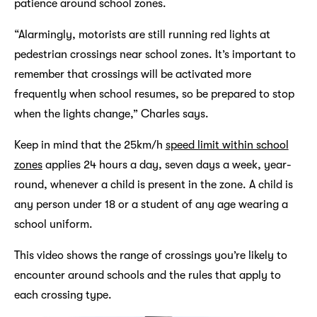
patience around school zones.
“Alarmingly, motorists are still running red lights at
pedestrian crossings near school zones. It’s important to
remember that crossings will be activated more
frequently when school resumes, so be prepared to stop
when the lights change,” Charles says.
Keep in mind that the 25km/h
speed limit within school
zones
applies 24 hours a day, seven days a week, year-
round, whenever a child is present in the zone. A child is
any person under 18 or a student of any age wearing a
school uniform.
This video shows the range of crossings you’re likely to
encounter around schools and the rules that apply to
each crossing type.