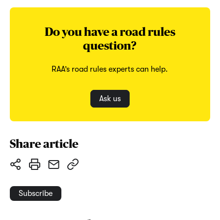
Do you have a road rules
question?
RAA’s road rules experts can help.
Ask us
Share article
Subscribe