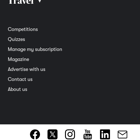
Travel
▴
Community
Road safety
Home and garden
Electric vehicles
Entertainment
South Australia
Competitions
Member deals
Interstate
Quizzes
Overseas
Manage my subscription
Travel advice
Magazine
Advertise with us
Contact us
About us