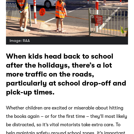
Image: RAA
When kids head back to school
after the holidays, there’s a lot
more traffic on the roads,
particularly at school drop-off and
pick-up times.
Whether children are excited or miserable about hitting
the books again – or for the first time – they’ll most likely
be distracted, so it’s vital motorists take extra care. To
help maintain safety around school zones, it’s important