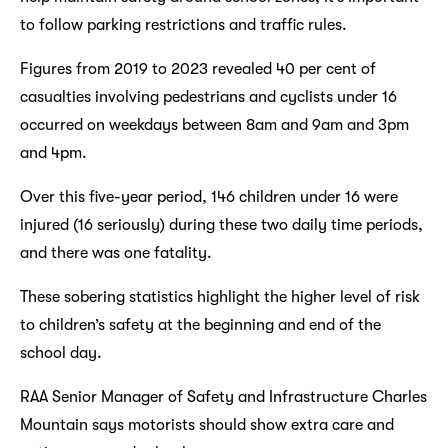
to follow parking restrictions and traffic rules.
Figures from 2019 to 2023 revealed 40 per cent of
casualties involving pedestrians and cyclists under 16
occurred on weekdays between 8am and 9am and 3pm
and 4pm.
Over this five-year period, 146 children under 16 were
injured (16 seriously) during these two daily time periods,
and there was one fatality.
These sobering statistics highlight the higher level of risk
to children’s safety at the beginning and end of the
school day.
RAA Senior Manager of Safety and Infrastructure Charles
Mountain says motorists should show extra care and