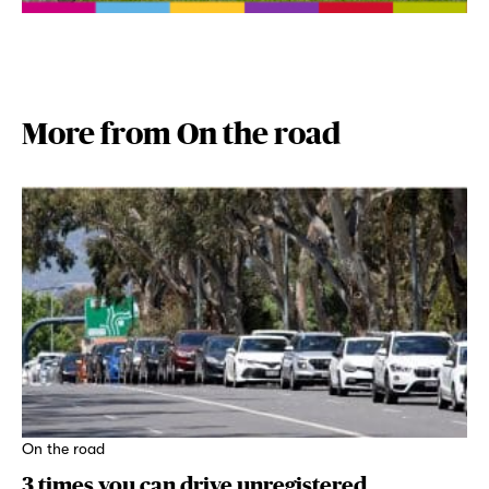
More from On the road
On the road
3 times you can drive unregistered