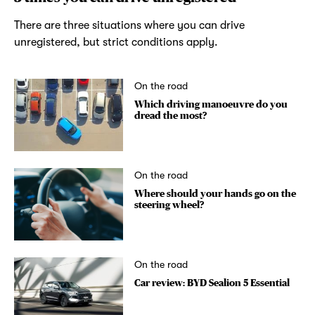
There are three situations where you can drive
unregistered, but strict conditions apply.
On the road
Which driving manoeuvre do you
dread the most?
On the road
Where should your hands go on the
steering wheel?
On the road
Car review: BYD Sealion 5 Essential