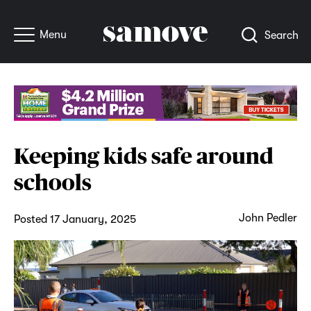
Menu
Search
Keeping kids safe around
schools
John Pedler
Posted 17 January, 2025