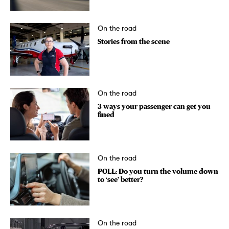
On the road
Stories from the scene
On the road
3 ways your passenger can get you
fined
On the road
POLL: Do you turn the volume down
to ‘see’ better?
On the road