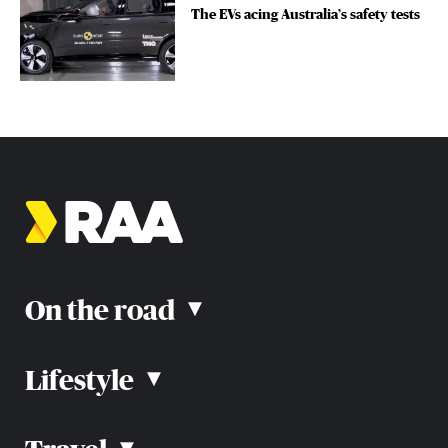
The EVs acing Australia’s safety tests
On the road
▴
Lifestyle
▴
Road rules
Car advice
Car reviews