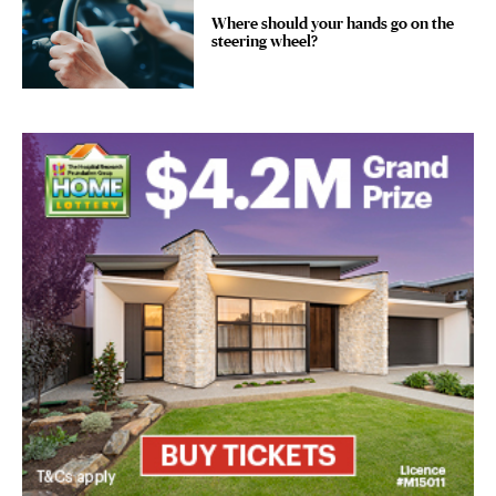
Where should your hands go on the
steering wheel?