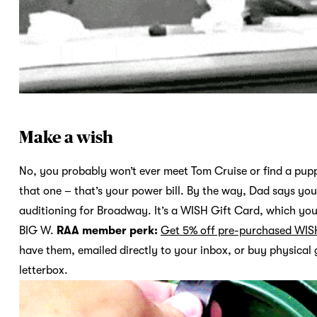
Make a wish
No, you probably won’t ever meet Tom Cruise or find a pupp
that one – that’s your power bill. By the way, Dad says you
auditioning for Broadway. It’s a WISH Gift Card, which you
BIG W.
RAA member perk:
Get 5% off pre-purchased WIS
have them, emailed directly to your inbox, or buy physical g
letterbox.