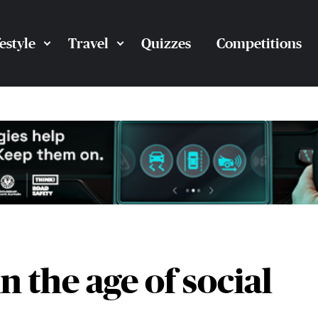
festyle
Travel
Quizzes
Competitions
 the age of social