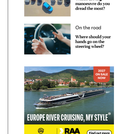
manoeuvre do you
dread the most?
On the road
Where should your
hands go on the
steering wheel?