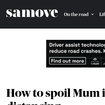
On the road
Li
How to spoil Mum in