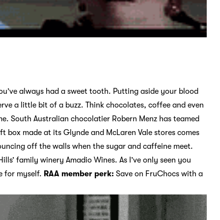
ou’ve always had a sweet tooth. Putting aside your blood
rve a little bit of a buzz. Think chocolates, coffee and even
m home. South Australian chocolatier Robern Menz has teamed
ift box made at its Glynde and McLaren Vale stores comes
ouncing off the walls when the sugar and caffeine meet.
Hills’ family winery Amadio Wines. As I’ve only seen you
le for myself.
RAA member perk:
Save on FruChocs with a