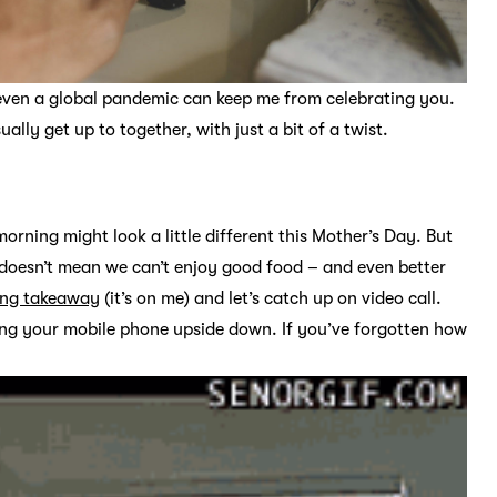
even a global pandemic can keep me from celebrating you.
ally get up to together, with just a bit of a twist.
rning might look a little different this Mother’s Day. But
s doesn’t mean we can’t enjoy good food – and even better
ring takeaway
(it’s on me) and let’s catch up on video call.
ing your mobile phone upside down. If you’ve forgotten how