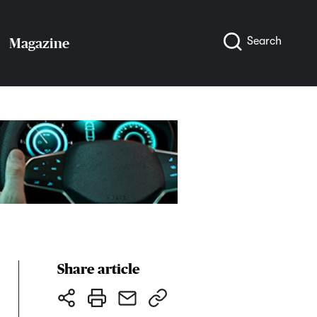
Search
Magazine
Share article