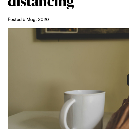
distancing
Posted 6 May, 2020