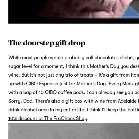
The doorstep gift drop
While most people would probably call chocolates cliché, y
sugar level for a moment, I think this Mother’s Day you dese
wine. But it’s not just any trio of treats – it’s a gift fro
up with CIBO Espresso just for Mother’s Day. Every Menz g
with a bag of 10 CIBO coffee pods. I can already see you b
Sorry, Dad. There’s also a gift box with wine from Adelaide 
drink alcohol once in my entire life, I think I’ll keep the bott
10% discount at The FruChocs Shop
.