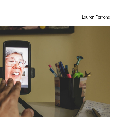
Lauren Ferrone