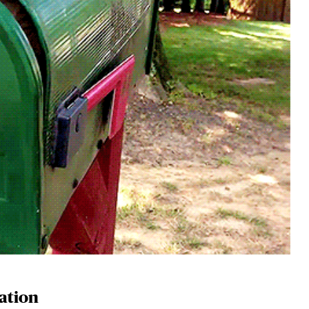
lation