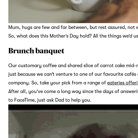
Mum, hugs are few and far between, but rest assured, not 
So, what does this Mother’s Day hold? All the things we’d usu
Brunch banquet
Our customary coffee and shared slice of carrot cake mid-mo
just because we can’t venture to one of our favourite café
company. So, take your pick from a range of
eateries offe
After all, you’ve come a long way since the days of answer
to FaceTime, just ask Dad to help you.