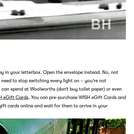
y in your letterbox. Open the envelope instead. No, not
 need to stop switching every light on – you’re not
 can spend at Woolworths (don’t buy toilet paper) or even
H eGift Cards
. You can pre-purchase WISH eGift Cards and
ift cards online and wait for them to arrive in your