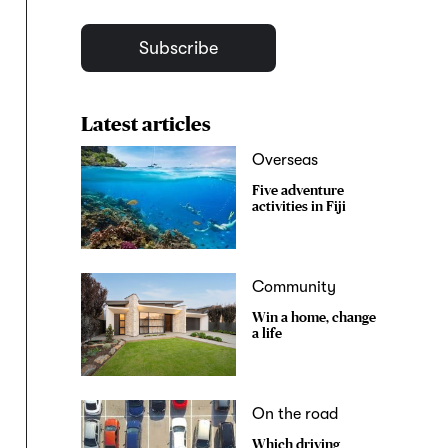
Subscribe
Latest articles
Overseas
Five adventure
activities in Fiji
Community
Win a home, change
a life
On the road
Which driving