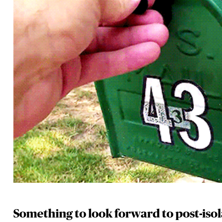
Something to look forward to post-iso