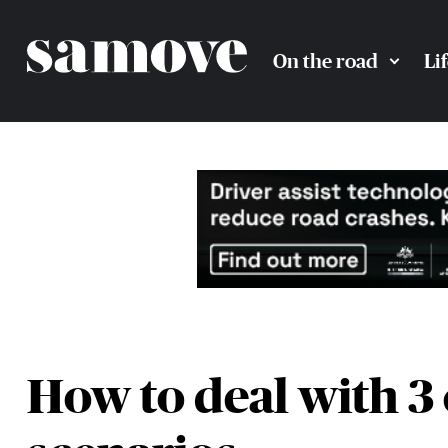
On the road
Li
How to deal with 