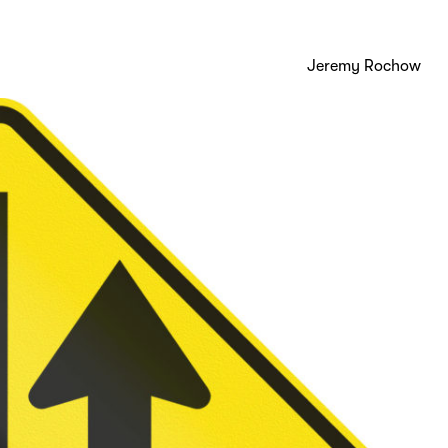
Jeremy Rochow