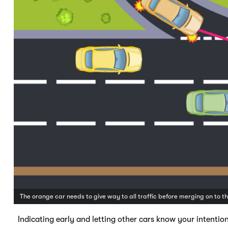
The orange car needs to give way to all traffic before merging on to 
Indicating early and letting other cars know your intention