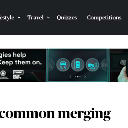
festyle
Travel
Quizzes
Competitions
3 common merging