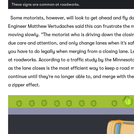
These signs are common at roadworks.
Some motorists, however, will look to get ahead and fly dow
Engineer Matthew Vertudaches said this can frustrate the mo
moving slowly. “The motorist who is driving down the closin
due care and attention, and only change lanes when it’s sa
you have to do legally when merging from a closing lane. L
at roadworks. According to a traffic study by the Minnesot
as the lane closes is the most efficient way to keep a road m
continue until they’re no longer able to, and merge with the
a zipper effect.