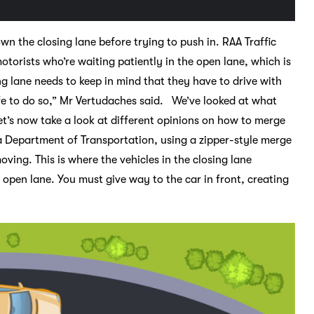
n the closing lane before trying to push in. RAA Traffic
torists who’re waiting patiently in the open lane, which is
g lane needs to keep in mind that they have to drive with
fe to do so,” Mr Vertudaches said. We’ve looked at what
et’s now take a look at different opinions on how to merge
a Department of Transportation, using a zipper-style merge
oving. This is where the vehicles in the closing lane
 open lane. You must give way to the car in front, creating