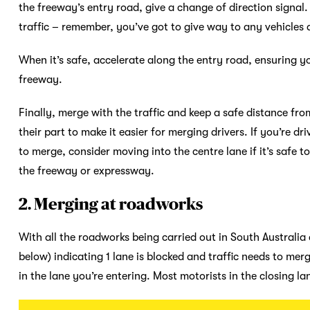
the freeway’s entry road, give a change of direction signal.
traffic – remember, you’ve got to give way to any vehicle
When it’s safe, accelerate along the entry road, ensuring yo
freeway.
Finally, merge with the traffic and keep a safe distance fro
their part to make it easier for merging drivers. If you’re d
to merge, consider moving into the centre lane if it’s safe to
the freeway or expressway.
2. Merging at roadworks
With all the roadworks being carried out in South Australia
below) indicating 1 lane is blocked and traffic needs to merge
in the lane you’re entering. Most motorists in the closing la