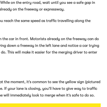
 While on the entry road, wait until you see a safe gap in
s already on the freeway or expressway.
u reach the same speed as traffic travelling along the
m the car in front. Motorists already on the freeway can do
riving down a freeway in the left lane and notice a car trying
 do. This will make it easier for the merging driver to enter
 at the moment, it’s common to see the yellow sign (pictured
. If your lane is closing, you’ll have to give way to traffic
ne will immediately look to merge when it’s safe to do so.