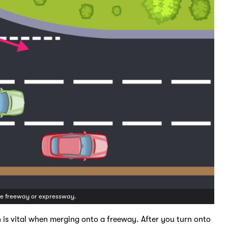
the freeway or expressway.
 is vital when merging onto a freeway. After you turn onto