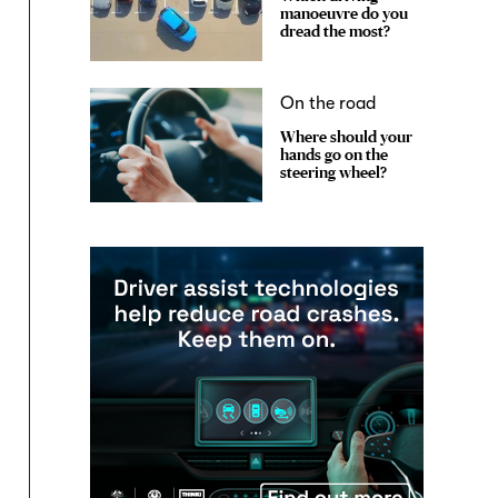
manoeuvre do you
dread the most?
On the road
Where should your
hands go on the
steering wheel?