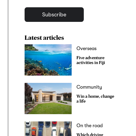
Subscribe
Latest articles
Overseas
Five adventure
activities in Fiji
Community
Win a home, change
a life
On the road
Which driving