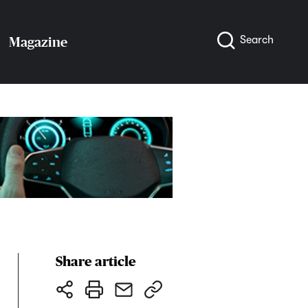
Search
Magazine
Share article