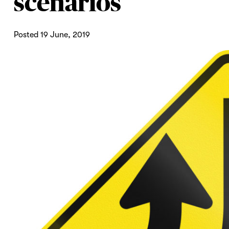
scenarios
Posted 19 June, 2019