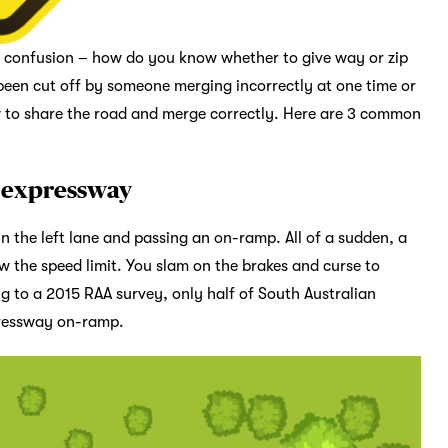
te confusion – how do you know whether to give way or zip
been cut off by someone merging incorrectly at one time or
ow to share the road and merge correctly. Here are 3 common
r expressway
n the left lane and passing an on-ramp. All of a sudden, a
ow the speed limit. You slam on the brakes and curse to
ng to a 2015 RAA survey, only half of South Australian
pressway on-ramp.