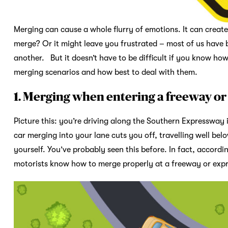
Merging can cause a whole flurry of emotions. It can crea
merge? Or it might leave you frustrated – most of us have 
another. But it doesn’t have to be difficult if you know h
merging scenarios and how best to deal with them.
1. Merging when entering a freeway o
Picture this: you’re driving along the Southern Expressway i
car merging into your lane cuts you off, travelling well bel
yourself. You’ve probably seen this before. In fact, accordi
motorists know how to merge properly at a freeway or ex