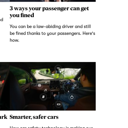
3 ways your passenger can get
you fined
nd
You can be a law-abiding driver and still
be fined thanks to your passengers. Here's
how.
ark
Smarter, safer cars