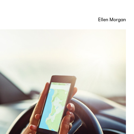
Ellen Morgan