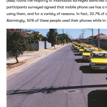
(AAA) found the majority of individuals surveyed admitted t
participants surveyed agreed that mobile phone use has a ne
using them, and for a variety of reasons. In fact, 33.7% of 
Alarmingly, 50% of these people used their phones while in 