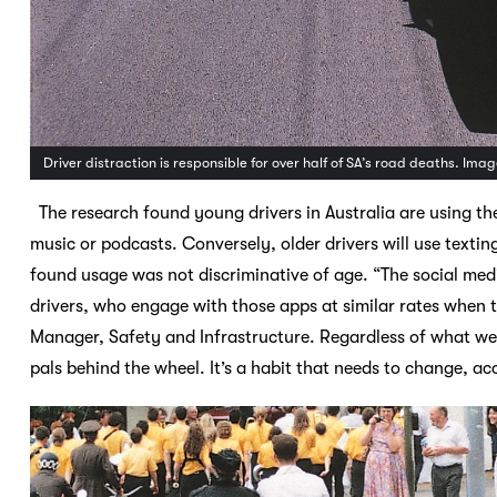
Driver distraction is responsible for over half of SA’s road deaths. Imag
The research found young drivers in Australia are using the
music or podcasts. Conversely, older drivers will use textin
found usage was not discriminative of age. “The social me
drivers, who engage with those apps at similar rates when 
Manager, Safety and Infrastructure. Regardless of what we 
pals behind the wheel. It’s a habit that needs to change, a