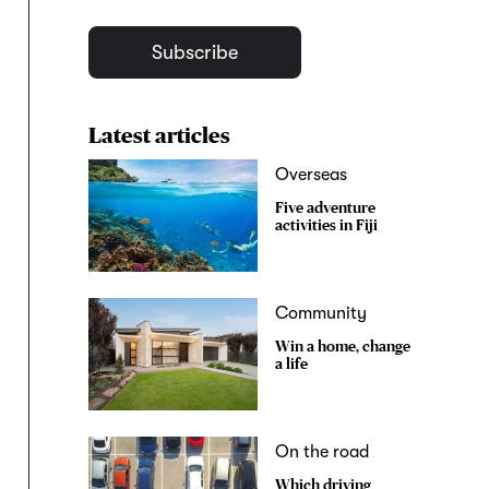
Subscribe
Latest articles
Overseas
Five adventure
activities in Fiji
Community
Win a home, change
a life
On the road
Which driving