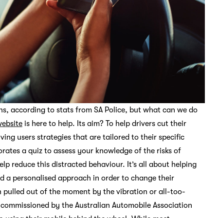
aths, according to stats from SA Police, but what can we do
ebsite
is here to help. Its aim? To help drivers cut their
g users strategies that are tailored to their specific
rates a quiz to assess your knowledge of the risks of
elp reduce this distracted behaviour. It’s all about helping
d a personalised approach in order to change their
n pulled out of the moment by the vibration or all-too-
ch commissioned by the Australian Automobile Association