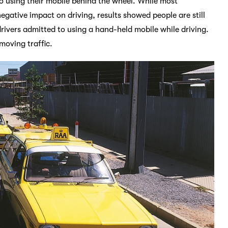
o using their mobile behind the wheel. While most
gative impact on driving, results showed people are still
drivers admitted to using a hand-held mobile while driving.
moving traffic.