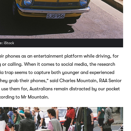
e: iStock
ir phones as an entertainment platform while driving, for
g or calling. When it comes to social media, the research
dia trap seems to capture both younger and experienced
they grab their phones,” said Charles Mountain, RAA Senior
use them for, Australians remain distracted by our pocket
ccording to Mr Mountain.