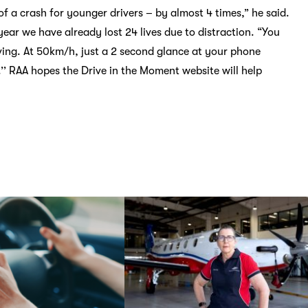
of a crash for younger drivers – by almost 4 times,” he said.
 year we have already lost 24 lives due to distraction. “You
ving. At 50km/h, just a 2 second glance at your phone
’’ RAA hopes the Drive in the Moment website will help
road.