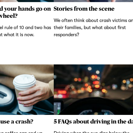
d your hands go on
Stories from the scene
 wheel?
We often think about crash victims a
el rule of 10 and two has
their families, but what about first
t what it is now.
responders?
ause a crash?
5 FAQs about driving in the d