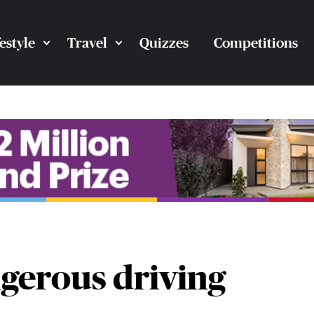
festyle
Travel
Quizzes
Competitions
ngerous driving