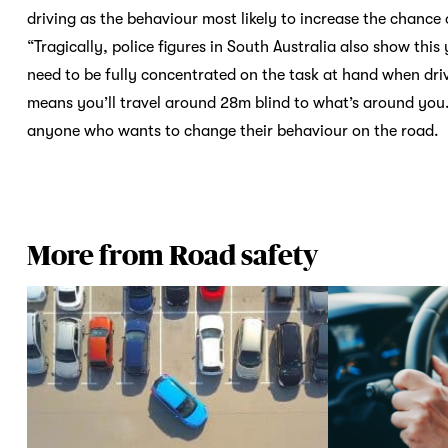
driving as the behaviour most likely to increase the chance 
“Tragically, police figures in South Australia also show this
need to be fully concentrated on the task at hand when dri
means you’ll travel around 28m blind to what’s around you.
anyone who wants to change their behaviour on the 
More from Road safety