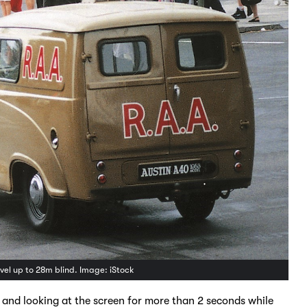
vel up to 28m blind. Image: iStock
 and looking at the screen for more than 2 seconds while