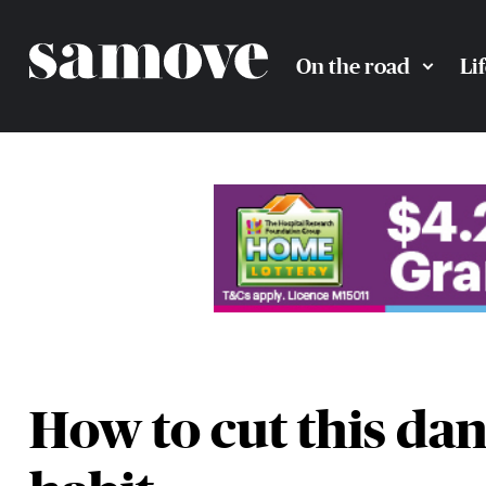
On the road
Li
How to cut this da