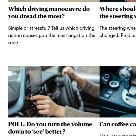
Which driving manoeuvre do
Where shoul
you dread the most?
the steering
Simple or stressful? Tell us which driving
The steering whe
action causes you the most angst on the
changed. Find ou
road.
POLL: Do you turn the volume
Can coffee c
down to ‘see’ better?