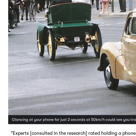
Glancing at your phone for just 2 seconds at 50km/h could see you tra
“Experts [consulted in the research] rated holding a phone