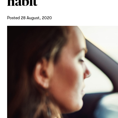
habit
Posted 28 August, 2020