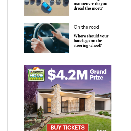
manoeuvre do you
dread the most?
On the road
Where should your
hands go on the
steering wheel?