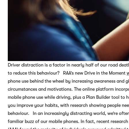
Driver distraction is a factor in nearly half of our road de
to reduce this behaviour? RAA’s new Drive in the Moment
w
phone use behind the wheel by increasing awareness and givin
circumstances and motivations. The online platform incorpo
mobile phone use while driving, plus a Plan Builder tool to h
you improve your habits, with research showing people nee
behaviour. In an increasingly distracting world, we’re ofte
familiar buzz of our mobile phones. In fact, recent resear