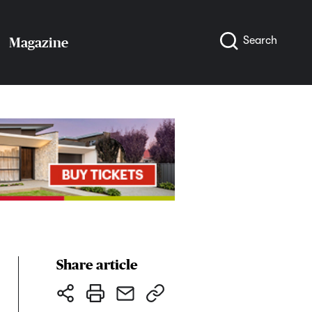
Search
Magazine
Share article