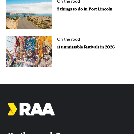
On the road
5 things to do in Port Lincoln
On the road
11 unmissable festivals in 2026