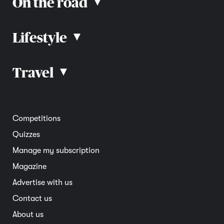
On the road
▴
Lifestyle
▴
Road rules
Car advice
Car reviews
Travel
▴
Community
Road safety
Home and garden
Electric vehicles
Entertainment
South Australia
Competitions
Member deals
Interstate
Quizzes
Overseas
Manage my subscription
Travel advice
Magazine
Advertise with us
Contact us
About us