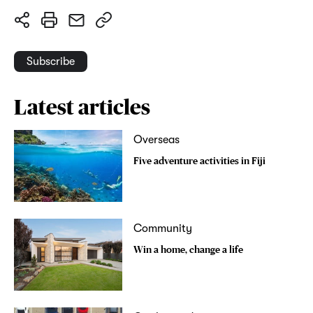
Subscribe
Latest articles
Overseas
Five adventure activities in Fiji
Community
Win a home, change a life