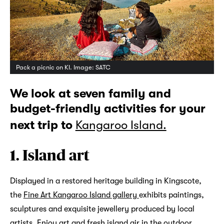
Pack a picnic on KI. Image: SATC
We look at seven family and
budget-friendly activities for your
next trip to
Kangaroo Island.
1. Island art
Displayed in a restored heritage building in Kingscote,
the
Fine Art Kangaroo Island gallery
exhibits paintings,
sculptures and exquisite jewellery produced by local
artists. Enjoy art and fresh island air in the outdoor