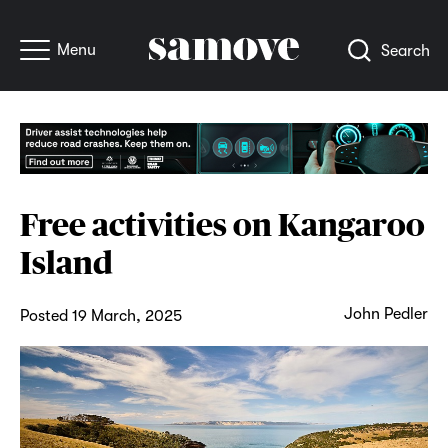
Menu
Search
Free activities on Kangaroo
Island
John Pedler
Posted 19 March, 2025