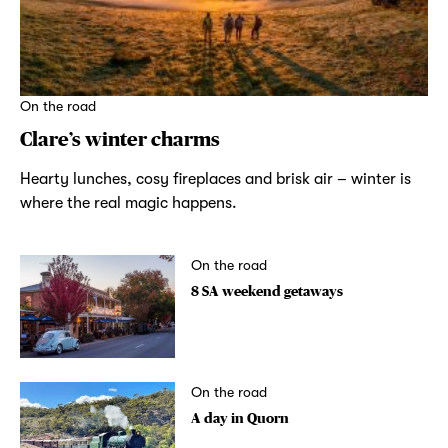
On the road
Clare’s winter charms
Hearty lunches, cosy fireplaces and brisk air – winter is
where the real magic happens.
On the road
8 SA weekend getaways
On the road
A day in Quorn