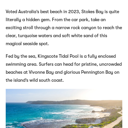
Voted Australia’s best beach in 2023, Stokes Bay is quite
literally a hidden gem. From the car park, take an
exciting stroll through a narrow rock canyon to reach the
clear, turquoise waters and soft white sand of this
magical seaside spot.
Fed by the sea, Kingscote Tidal Pool is a fully enclosed
swimming area. Surfers can head for pristine, uncrowded
beaches at Vivonne Bay and glorious Pennington Bay on
the island’s wild south coast.