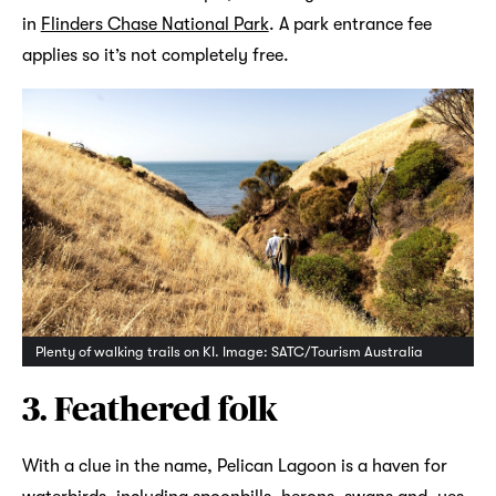
in
Flinders Chase National Park
. A park entrance fee
applies so it’s not completely free.
Plenty of walking trails on KI. Image: SATC/Tourism Australia
3. Feathered folk
With a clue in the name, Pelican Lagoon is a haven for