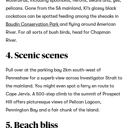
waterbirds, including spoonbills, herons, swans and, yes,
pelicans. Gone from the SA mainland, KI’s glossy black
cockatoos can be spotted feeding among the sheoaks in
Baudin Conservation Park
and flying around American
River. For all sorts of bush birds, head for Chapman
River.
4. Scenic scenes
Pull over at the parking bay 2km south-west of
Penneshaw for a superb view across Investigator Strait to
the mainland. You might even spot a ferry en route to
Cape Jervis. A 500-step climb to the summit of Prospect
Hill offers picturesque views of Pelican Lagoon,
Pennington Bay and a fair chunk of the island.
5. Beach bliss