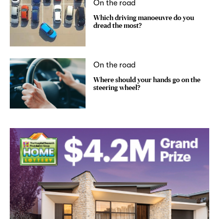
On the road
Which driving manoeuvre do you
dread the most?
On the road
Where should your hands go on the
steering wheel?