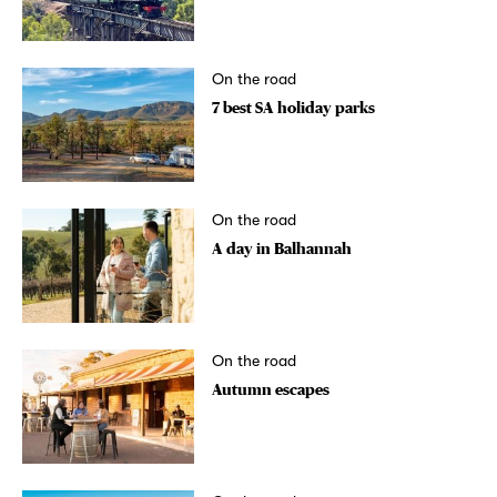
On the road
7 best SA holiday parks
On the road
A day in Balhannah
On the road
Autumn escapes