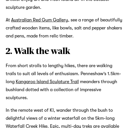
sculpture garden.
At
Australian Red Gum Gallery
, see a range of beautifully
crafted wooden items, like bowls, salt and pepper shakers
and pens, made from relic timber.
2. Walk the walk
From short strolls to lengthy hikes, there are walking
trails to suit all levels of enthusiasm. Penneshaw’s 1.5km-
long
Kangaroo Island Sculpture Trail
meanders through
bushland dotted with a collection of impressive
sculptures.
In the remote west of KI, wander through the bush to
delightful views of a winter waterfall on the 5km-long
Waterfall Creek Hike. Epic, multi-day treks are available