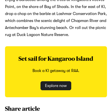
Point, on the shore of Bay of Shoals. In the far east of KI,
drop a chop on the barbie at Lashmar Conservation Park,
which combines the scenic delight of Chapman River and
Antechamber Bay’s stunning beach. Or roll out the picnic
rug at Duck Lagoon Nature Reserve.
Set sail for Kangaroo Island
Book a KI getaway at RAA.
Explore now
Share article