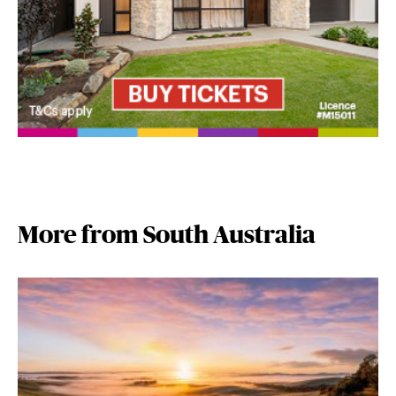
More from South Australia