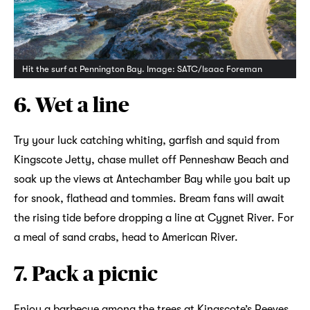
Hit the surf at Pennington Bay. Image: SATC/Isaac Foreman
6. Wet a line
Try your luck catching whiting, garfish and squid from
Kingscote Jetty, chase mullet off Penneshaw Beach and
soak up the views at Antechamber Bay while you bait up
for snook, flathead and tommies. Bream fans will await
the rising tide before dropping a line at Cygnet River. For
a meal of sand crabs, head to American River.
7. Pack a picnic
Enjoy a barbecue among the trees at Kingscote’s Reeves