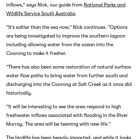
inflows,” says Nick, our guide from
National Parks and
Wildlife Service South Australia
.
“It’s saltier than the sea now,” Nick continues. “Options
are being investigated to improve the southern lagoon
including allowing water from the ocean into the
Coorong to make it fresher.
“There has also been some restoration of natural surface
water flow paths to bring water from further south and
discharging into the Coorong at Salt Creek as it once did
historically.
“It will be interesting to see the area respond to high
freshwater inflows associated with flooding in the River
Murray. The area will be teeming with new life.”
The birdlife has been heavily impacted, and while it looks