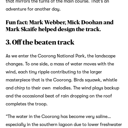
that mirrors the turns of the main course. That’s an
adventure for another day.
Fun fact: Mark Webber, Mick Doohan and
Mark Skaife helped design the track.
3. Off the beaten track
As we enter the Coorong National Park, the landscape
changes. To one side, a mass of water moves with the
wind, each tiny ripple contributing to the larger
masterpiece that is the Coorong. Birds squawk, whistle
and chirp to their own melodies. The wind plays backup
and the occasional beat of rain dropping on the roof
completes the troop.
“The water in the Coorong has become very saline…
especially in the southern lagoon due to lower freshwater