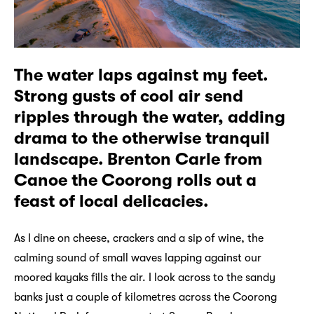
The water laps against my feet.
Strong gusts of cool air send
ripples through the water, adding
drama to the otherwise tranquil
landscape. Brenton Carle from
Canoe the Coorong rolls out a
feast of local delicacies.
As I dine on cheese, crackers and a sip of wine, the
calming sound of small waves lapping against our
moored kayaks fills the air. I look across to the sandy
banks just a couple of kilometres across the Coorong