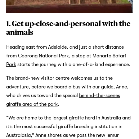
1. Get up-close-and-personal with the
animals
Heading east from Adelaide, and just a short distance
from Coorong National Park, a stop at
Monarto Safari
Park
starts the journey with a one-of-a-kind experience.
The brand-new visitor centre welcomes us to the
adventure, before we board a bus with our guide, Anne,
who drives us toward the special
behind-the-scenes
giraffe area of the park
.
“We are home to the largest giraffe herd in Australia and
it’s the most successful giraffe breeding institution in
Australasia,” Anne shares as we pass the new lemur