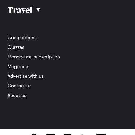
Car reviews
Travel
▴
Community
Road safety
Home and garden
Electric vehicles
Entertainment
South Australia
Competitions
Member deals
Interstate
Quizzes
Overseas
Manage my subscription
Travel advice
Magazine
Advertise with us
Contact us
About us