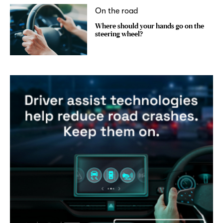
On the road
Where should your hands go on the
steering wheel?