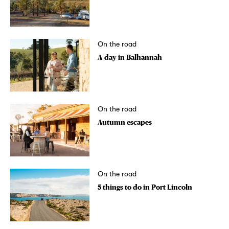
On the road
A day in Balhannah
On the road
Autumn escapes
On the road
5 things to do in Port Lincoln