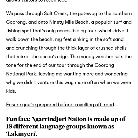
We pass through Salt Creek, the gateway to the southern
Coorong, and onto Ninety Mile Beach, a popular surf and
fishing spot that’s only accessible by four-wheel-drive. I
walk down the beach, my feet sinking in the soft sand
and crunching through the thick layer of crushed shells
that mirror the ocean’s edge. The moody weather sets the
tone for the end of our tour through the Coorong
National Park, leaving me wanting more and wondering
why we didn’t venture this way more often when we were
kids.
Ensure you’re prepared before travelling off-road
.
Fun fact: Ngarrindjeri Nation is made up of
18 different language groups known as
‘Lakinyeri’.