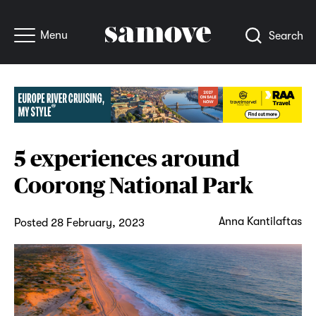
Menu
Search
5 experiences around
Coorong National Park
Anna Kantilaftas
Posted 28 February, 2023