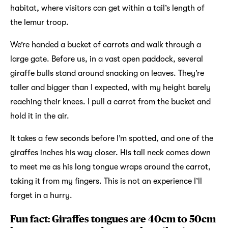
habitat, where visitors can get within a tail’s length of
the lemur troop.
We’re handed a bucket of carrots and walk through a
large gate. Before us, in a vast open paddock, several
giraffe bulls stand around snacking on leaves. They’re
taller and bigger than I expected, with my height barely
reaching their knees. I pull a carrot from the bucket and
hold it in the air.
It takes a few seconds before I’m spotted, and one of the
giraffes inches his way closer. His tall neck comes down
to meet me as his long tongue wraps around the carrot,
taking it from my fingers. This is not an experience I’ll
forget in a hurry.
Fun fact: Giraffes tongues are 40cm to 50cm