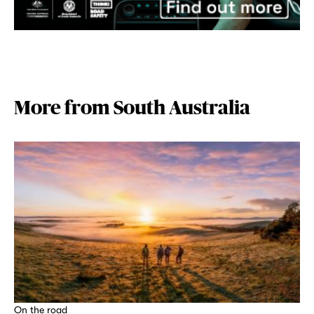
More from South Australia
On the road