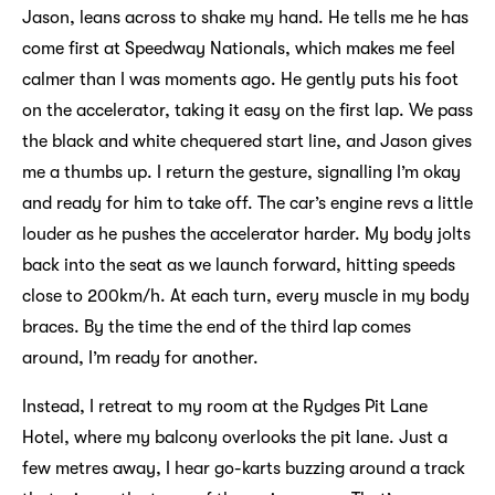
Jason, leans across to shake my hand. He tells me he has
come first at Speedway Nationals, which makes me feel
calmer than I was moments ago. He gently puts his foot
on the accelerator, taking it easy on the first lap. We pass
the black and white chequered start line, and Jason gives
me a thumbs up. I return the gesture, signalling I’m okay
and ready for him to take off. The car’s engine revs a little
louder as he pushes the accelerator harder. My body jolts
back into the seat as we launch forward, hitting speeds
close to 200km/h. At each turn, every muscle in my body
braces. By the time the end of the third lap comes
around, I’m ready for another.
Instead, I retreat to my room at the Rydges Pit Lane
Hotel, where my balcony overlooks the pit lane. Just a
few metres away, I hear go-karts buzzing around a track