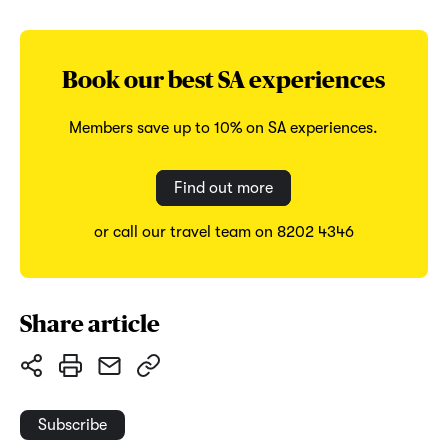
Book our best SA experiences
Members save up to 10% on SA experiences.
Find out more
or call our travel team on 8202 4346
Share article
Subscribe