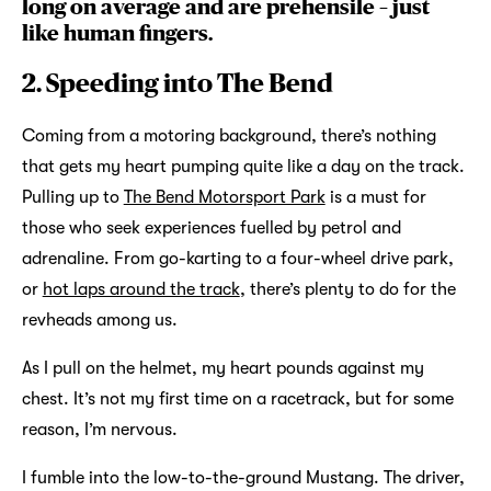
long on average and are prehensile – just
like human fingers.
2. Speeding into The Bend
Coming from a motoring background, there’s nothing
that gets my heart pumping quite like a day on the track.
Pulling up to
The Bend Motorsport Park
is a must for
those who seek experiences fuelled by petrol and
adrenaline. From go-karting to a four-wheel drive park,
or
hot laps around the track
, there’s plenty to do for the
revheads among us.
As I pull on the helmet, my heart pounds against my
chest. It’s not my first time on a racetrack, but for some
reason, I’m nervous.
I fumble into the low-to-the-ground Mustang. The driver,