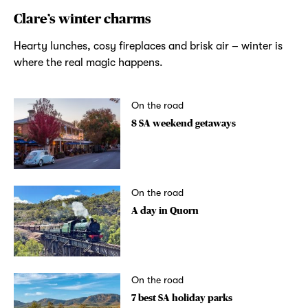
Clare’s winter charms
Hearty lunches, cosy fireplaces and brisk air – winter is
where the real magic happens.
On the road
8 SA weekend getaways
On the road
A day in Quorn
On the road
7 best SA holiday parks