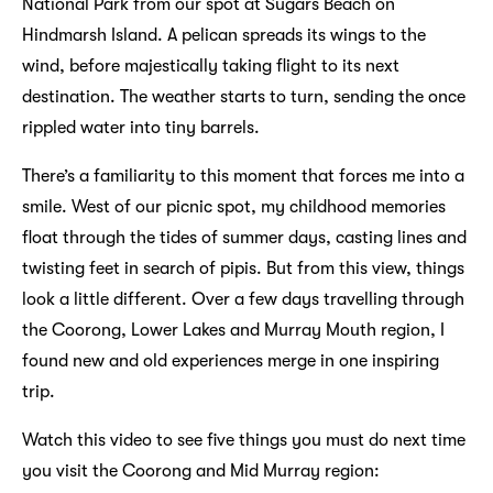
National Park from our spot at Sugars Beach on
Hindmarsh Island. A pelican spreads its wings to the
wind, before majestically taking flight to its next
destination. The weather starts to turn, sending the once
rippled water into tiny barrels.
There’s a familiarity to this moment that forces me into a
smile. West of our picnic spot, my childhood memories
float through the tides of summer days, casting lines and
twisting feet in search of pipis. But from this view, things
look a little different. Over a few days travelling through
the Coorong, Lower Lakes and Murray Mouth region, I
found new and old experiences merge in one inspiring
trip.
Watch this video to see five things you must do next time
you visit the Coorong and Mid Murray region: