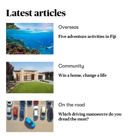
Latest articles
Overseas
Five adventure activities in Fiji
Community
Win a home, change a life
On the road
Which driving manoeuvre do you
dread the most?