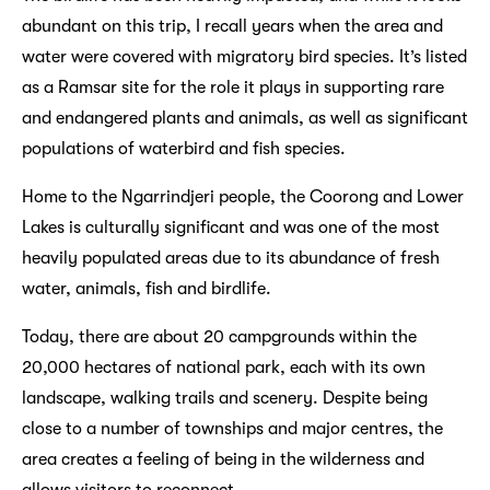
abundant on this trip, I recall years when the area and
water were covered with migratory bird species. It’s listed
as a Ramsar site for the role it plays in supporting rare
and endangered plants and animals, as well as significant
populations of waterbird and fish species.
Home to the Ngarrindjeri people, the Coorong and Lower
Lakes is culturally significant and was one of the most
heavily populated areas due to its abundance of fresh
water, animals, fish and birdlife.
Today, there are about 20 campgrounds within the
20,000 hectares of national park, each with its own
landscape, walking trails and scenery. Despite being
close to a number of townships and major centres, the
area creates a feeling of being in the wilderness and
allows visitors to reconnect.