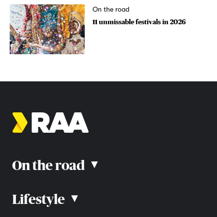
On the road
11 unmissable festivals in 2026
On the road
▴
Lifestyle
▴
Road rules
Car advice