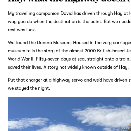
My travelling companion David has driven through Hay at l
way you do when the destination is the point. But we neede
rest was luck.
We found the Dunera Museum. Housed in the very carriages
museum tells the story of the almost 2000 British-based Jew
World War II. Fifty-seven days at sea, straight onto a trai
saved their lives. A story not widely known outside of Hay.
Put that charger at a highway servo and we’d have driven st
we stayed the night.