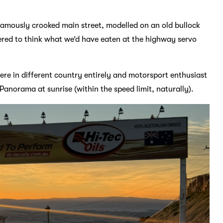
famously crooked main street, modelled on an old bullock
ered to think what we’d have eaten at the highway servo
ere in different country entirely and motorsport enthusiast
norama at sunrise (within the speed limit, naturally).