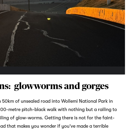
ins: glowworms and gorges
 50km of unsealed road into Wollemi National Park in
00-metre pitch-black walk with nothing but a railing to
iling of glow-worms. Getting there is not for the faint-
oad that makes you wonder if you’ve made a terrible