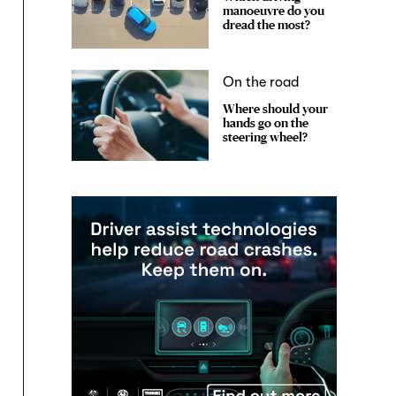
manoeuvre do you
dread the most?
On the road
Where should your
hands go on the
steering wheel?