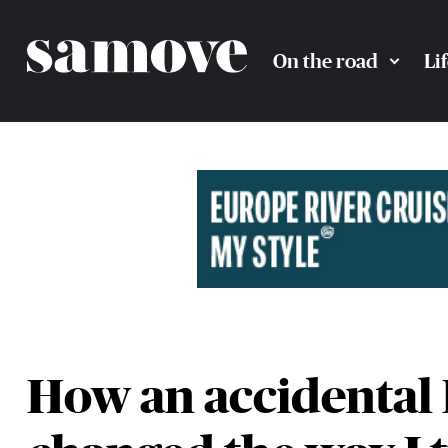
On the road
Li
How an accidental 