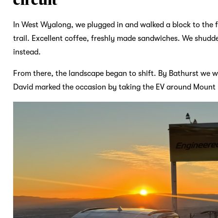
In West Wyalong, we plugged in and walked a block to the 
trail. Excellent coffee, freshly made sandwiches. We shudd
instead.
From there, the landscape began to shift. By Bathurst we w
David marked the occasion by taking the EV around Mount Pa