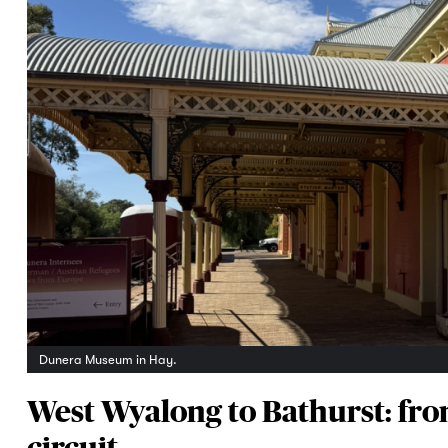
Dunera Museum in Hay.
West Wyalong to Bathurst: from
circuit