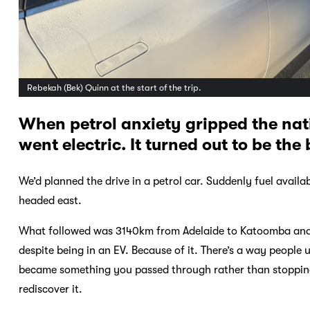
Rebekah (Bek) Quinn at the start of the trip.
When petrol anxiety gripped the nat
went electric. It turned out to be th
We’d planned the drive in a petrol car. Suddenly fuel avail
headed east.
What followed was 3140km from Adelaide to Katoomba and ba
despite being in an EV. Because of it. There’s a way people
became something you passed through rather than stopping i
rediscover it.