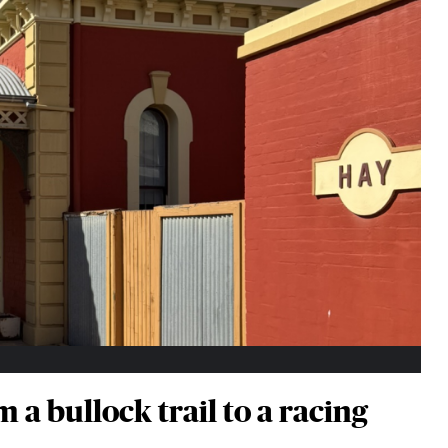
 a bullock trail to a racing