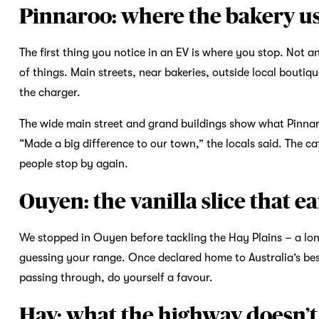
Pinnaroo: where the bakery us
The first thing you notice in an EV is where you stop. Not a
of things. Main streets, near bakeries, outside local boutiq
the charger.
The wide main street and grand buildings show what Pinnar
“Made a big difference to our town,” the locals said. The ca
people stop by again.
Ouyen: the vanilla slice that e
We stopped in Ouyen before tackling the Hay Plains – a lon
guessing your range. Once declared home to Australia’s best v
passing through, do yourself a favour.
Hay: what the highway doesn’