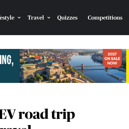
festyle
Travel
Quizzes
Competitions
EV road trip