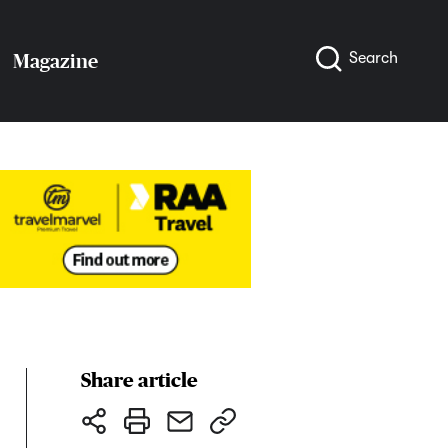
Search
Magazine
Share article