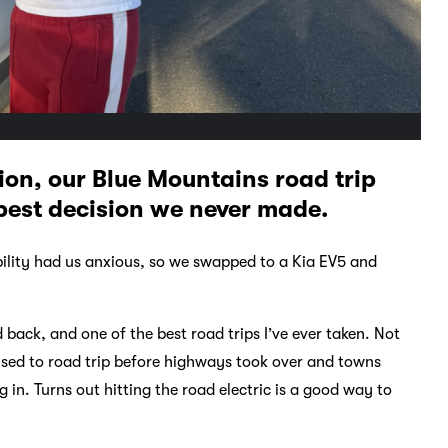
ion, our Blue Mountains road trip
e best decision we never made.
ability had us anxious, so we swapped to a Kia EV5 and
ck, and one of the best road trips I’ve ever taken. Not
 used to road trip before highways took over and towns
n. Turns out hitting the road electric is a good way to