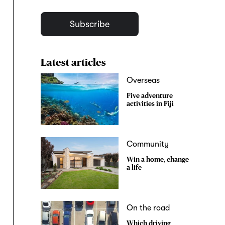
Subscribe
Latest articles
Overseas
Five adventure
activities in Fiji
Community
Win a home, change
a life
On the road
Which driving