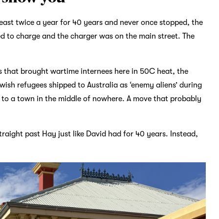
east twice a year for 40 years and never once stopped, the
d to charge and the charger was on the main street. The
 that brought wartime internees here in 50C heat, the
ish refugees shipped to Australia as ‘enemy aliens’ during
n, to a town in the middle of nowhere. A move that probably
raight past Hay just like David had for 40 years. Instead,