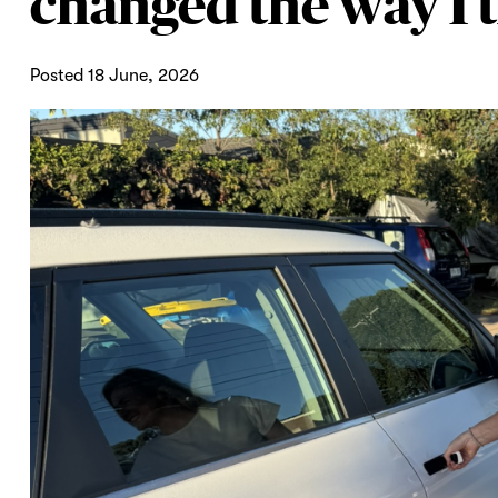
changed the way I t
Posted 18 June, 2026