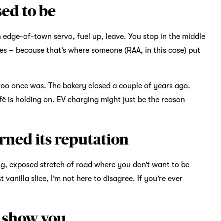
ed to be
n edge-of-town servo, fuel up, leave. You stop in the middle
ues – because that’s where someone (RAA, in this case) put
oo once was. The bakery closed a couple of years ago.
fé is holding on. EV charging might just be the reason
arned its reputation
g, exposed stretch of road where you don’t want to be
anilla slice, I’m not here to disagree. If you’re ever
t show you