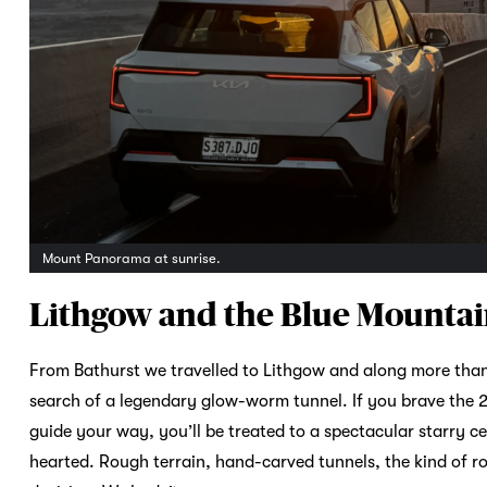
Mount Panorama at sunrise.
Lithgow and the Blue Mounta
From Bathurst we travelled to Lithgow and along more than
search of a legendary glow-worm tunnel. If you brave the 2
guide your way, you’ll be treated to a spectacular starry ce
hearted. Rough terrain, hand-carved tunnels, the kind of r