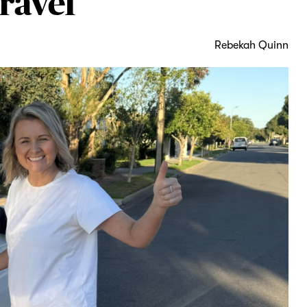
ravel
Rebekah Quinn