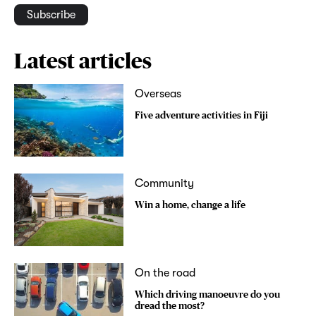
Subscribe
Latest articles
Overseas
Five adventure activities in Fiji
Community
Win a home, change a life
On the road
Which driving manoeuvre do you
dread the most?