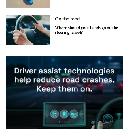
On the road
Where should your hands go on the
steering wheel?