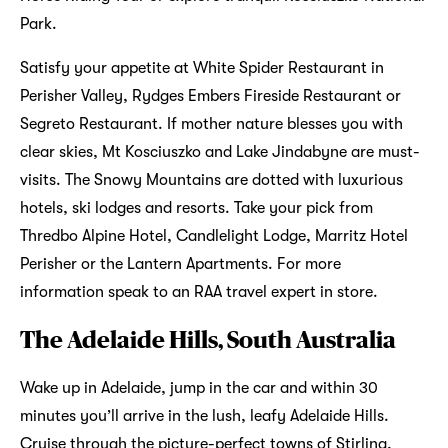
Park.
Satisfy your appetite at White Spider Restaurant in
Perisher Valley, Rydges Embers Fireside Restaurant or
Segreto Restaurant. If mother nature blesses you with
clear skies, Mt Kosciuszko and Lake Jindabyne are must-
visits. The Snowy Mountains are dotted with luxurious
hotels, ski lodges and resorts. Take your pick from
Thredbo Alpine Hotel, Candlelight Lodge, Marritz Hotel
Perisher or the Lantern Apartments. For more
information speak to an RAA travel expert in store.
The Adelaide Hills, South Australia
Wake up in Adelaide, jump in the car and within 30
minutes you’ll arrive in the lush, leafy Adelaide Hills.
Cruise through the picture-perfect towns of Stirling,