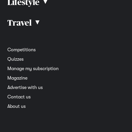
Lifestyle
▴
Road rules
Car advice
Car reviews
Travel
▴
Community
Road safety
Home and garden
Electric vehicles
Entertainment
South Australia
Competitions
Member deals
Interstate
Quizzes
Overseas
Manage my subscription
Travel advice
Magazine
Advertise with us
Contact us
About us