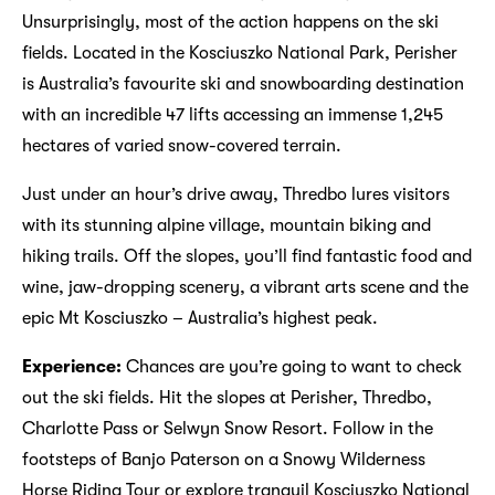
Unsurprisingly, most of the action happens on the ski
fields. Located in the Kosciuszko National Park, Perisher
is Australia’s favourite ski and snowboarding destination
with an incredible 47 lifts accessing an immense 1,245
hectares of varied snow-covered terrain.
Just under an hour’s drive away, Thredbo lures visitors
with its stunning alpine village, mountain biking and
hiking trails. Off the slopes, you’ll find fantastic food and
wine, jaw-dropping scenery, a vibrant arts scene and the
epic Mt Kosciuszko – Australia’s highest peak.
Experience:
Chances are you’re going to want to check
out the ski fields. Hit the slopes at Perisher, Thredbo,
Charlotte Pass or Selwyn Snow Resort. Follow in the
footsteps of Banjo Paterson on a Snowy Wilderness
Horse Riding Tour or explore tranquil Kosciuszko National