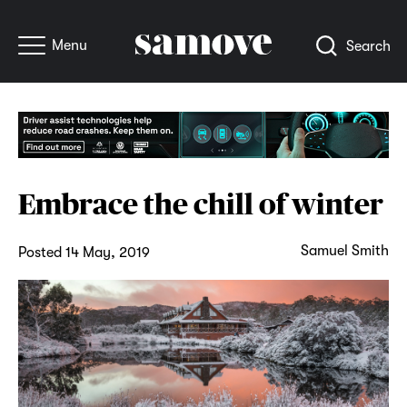
Menu
Search
Embrace the chill of winter
Samuel Smith
Posted 14 May, 2019