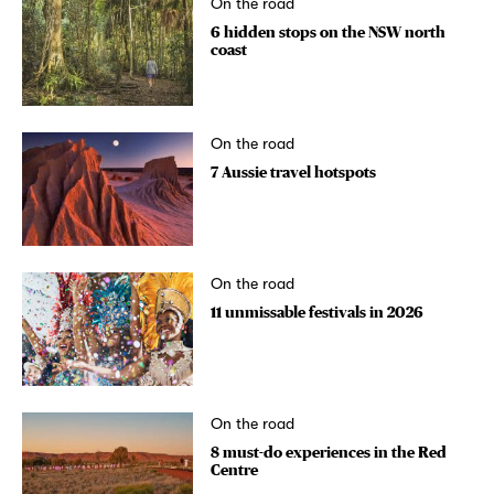
On the road
6 hidden stops on the NSW north
coast
On the road
7 Aussie travel hotspots
On the road
11 unmissable festivals in 2026
On the road
8 must-do experiences in the Red
Centre