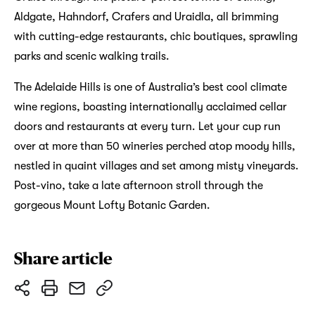
Aldgate, Hahndorf, Crafers and Uraidla, all brimming
with cutting-edge restaurants, chic boutiques, sprawling
parks and scenic walking trails.
The Adelaide Hills is one of Australia’s best cool climate
wine regions, boasting internationally acclaimed cellar
doors and restaurants at every turn. Let your cup run
over at more than 50 wineries perched atop moody hills,
nestled in quaint villages and set among misty vineyards.
Post-vino, take a late afternoon stroll through the
gorgeous Mount Lofty Botanic Garden.
Share article