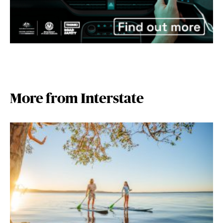
More from Interstate