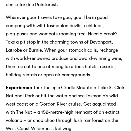
dense Tarkine Rainforest.
Wherever your travels take you, you’ll be in good
company with wild Tasmanian devils, echidnas,
platypuses and wombats roaming free. Need a break?
Take a pit stop in the charming towns of Devonport,
Latrobe or Burnie. When your stomach calls, recharge
with world-renowned produce and award-winning wine,
then retreat to one of many luxurious hotels, resorts,
holiday rentals or open air campgrounds.
Experience:
Tour the epic Cradle Mountain-Lake St Clair
National Park or hit the water and see Tasmania’s wild
west coast on a Gordon River cruise. Get acquainted
with The Nut – a 152-metre-high remnant of an extinct
volcano – or choo choo through lush rainforest on the
West Coast Wilderness Railway.