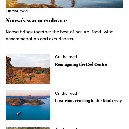
On the road
Noosa’s warm embrace
Noosa brings together the best of nature, food, wine,
accommodation and experiences.
On the road
Reimagining the Red Centre
On the road
Luxurious cruising in the Kimberley