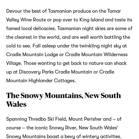
Devour the best of Tasmanian produce on the Tamar
Valley Wine Route or pop over to King Island and taste its
famed local delicacies. Tasmanian night skies are some of
the clearest in the world, and are well worth battling the
cold to see. Fall asleep under the twinkling night sky at
Cradle Mountain Lodge or Cradle Mountain Wilderness
Village. Those wanting to get back to nature can shack
up at Discovery Parks Cradle Mountain or Cradle
Mountain Highlander Cottages.
The Snowy Mountains, New South
Wales
Spanning Thredbo Ski Field, Mount Perisher and – of
course – the iconic Snowy River, New South Wales’
Snowy Mountains boast a bevy of wintery activities.