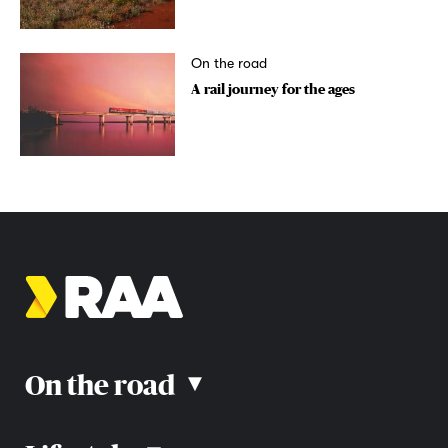
On the road
A rail journey for the ages
On the road
▴