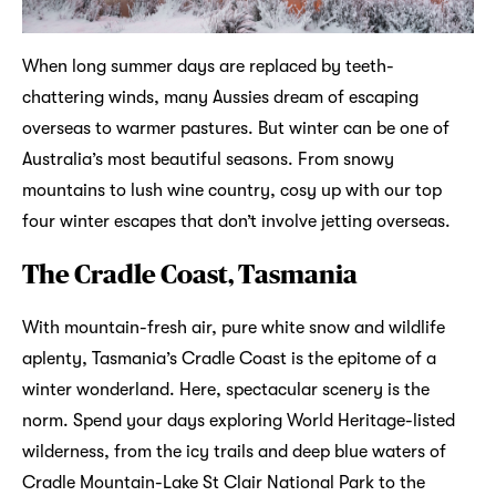
When long summer days are replaced by teeth-
chattering winds, many Aussies dream of escaping
overseas to warmer pastures. But winter can be one of
Australia’s most beautiful seasons. From snowy
mountains to lush wine country, cosy up with our top
four winter escapes that don’t involve jetting overseas.
The Cradle Coast, Tasmania
With mountain-fresh air, pure white snow and wildlife
aplenty, Tasmania’s Cradle Coast is the epitome of a
winter wonderland. Here, spectacular scenery is the
norm. Spend your days exploring World Heritage-listed
wilderness, from the icy trails and deep blue waters of
Cradle Mountain-Lake St Clair National Park to the