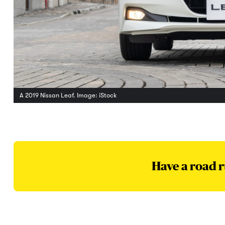
A 2019 Nissan Leaf. Image: iStock
Have a road r