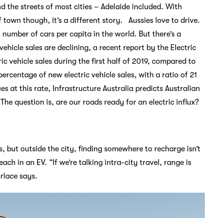
d the streets of most cities – Adelaide included. With
 town though, it’s a different story. Aussies love to drive.
 number of cars per capita in the world. But there’s a
vehicle sales are declining, a recent report by the Electric
ic vehicle sales during the first half of 2019, compared to
ercentage of new electric vehicle sales, with a ratio of 21
 at this rate, Infrastructure Australia predicts Australian
The question is, are our roads ready for an electric influx?
, but outside the city, finding somewhere to recharge isn’t
ch in an EV. “If we’re talking intra-city travel, range is
rlace says.