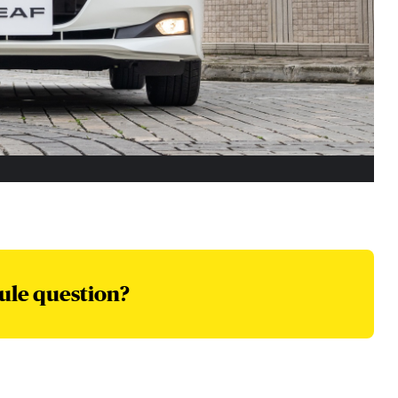
ule question?