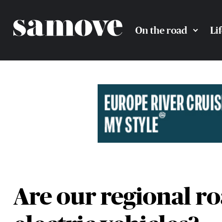
On the road
Li
Are our regional ro