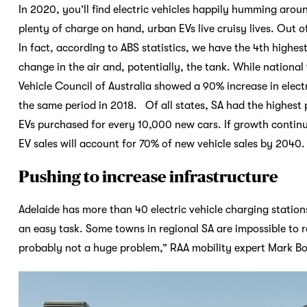
In 2020, you’ll find electric vehicles happily humming aroun
plenty of charge on hand, urban EVs live cruisy lives. Out of
In fact, according to ABS statistics, we have the 4th highest
change in the air and, potentially, the tank. While national 
Vehicle Council of Australia showed a 90% increase in electr
the same period in 2018. Of all states, SA had the highest p
EVs purchased for every 10,000 new cars. If growth continues
EV sales will account for 70% of new vehicle sales by 2040. 
Pushing to increase infrastructure
Adelaide has more than 40 electric vehicle charging stations
an easy task. Some towns in regional SA are impossible to rea
probably not a huge problem,” RAA mobility expert Mark Bo