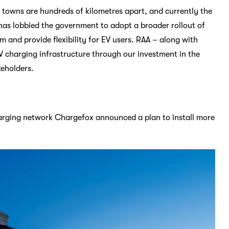
 towns are hundreds of kilometres apart, and currently the
has lobbied the government to adopt a broader rollout of
sm and provide flexibility for EV users. RAA – along with
V charging infrastructure through our investment in the
keholders.
charging network Chargefox announced a plan to install more