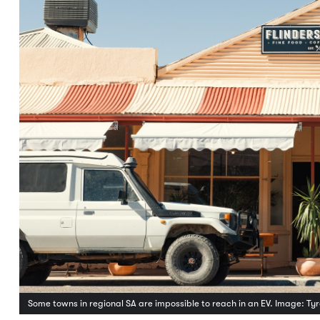
Some towns in regional SA are impossible to reach in an EV. Image: T