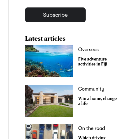
Subscribe
Latest articles
Overseas
Five adventure
activities in Fiji
Community
Win a home, change
a life
On the road
Which driving