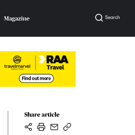
Search
Magazine
Share article