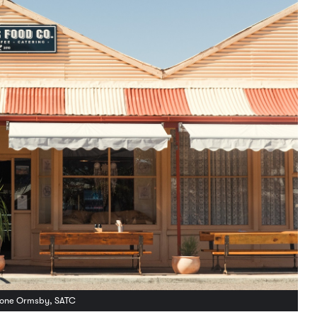
yrone Ormsby, SATC