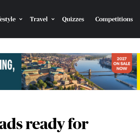
festyle
Travel
Quizzes
Competitions
ads ready for