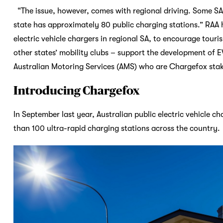
“The issue, however, comes with regional driving. Some SA
state has approximately 80 public charging stations.” RAA 
electric vehicle chargers in regional SA, to encourage touri
other states’ mobility clubs – support the development of E
Australian Motoring Services (AMS) who are Chargefox sta
Introducing Chargefox
In September last year, Australian public electric vehicle 
than 100 ultra-rapid charging stations across the country.