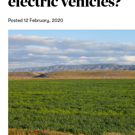
electric vehicles?
Posted 12 February, 2020