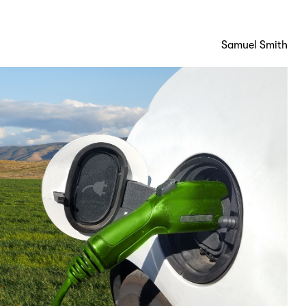
Samuel Smith