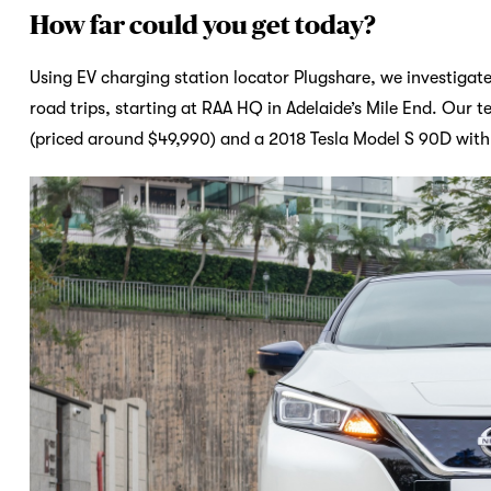
How far could you get today?
Using EV charging station locator Plugshare, we investigat
road trips, starting at RAA HQ in Adelaide’s Mile End. Our 
(priced around $49,990) and a 2018 Tesla Model S 90D wit