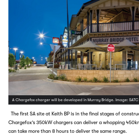
A Chargefox charger will be developed in Murray Bridge. Image: SATC
The first SA site at Keith BP is in the final stages of const
Chargefox’s 350kW chargers can deliver a whopping 450km 
can take more than 8 hours to deliver the same range.