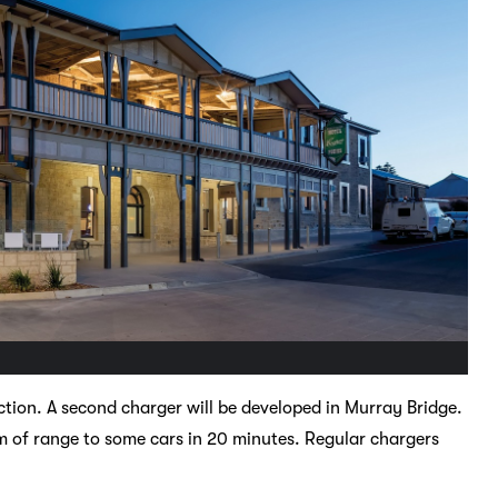
ruction. A second charger will be developed in Murray Bridge.
of range to some cars in 20 minutes. Regular chargers