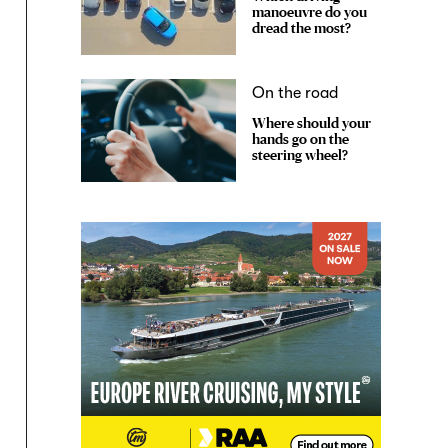
manoeuvre do you
dread the most?
On the road
Where should your
hands go on the
steering wheel?