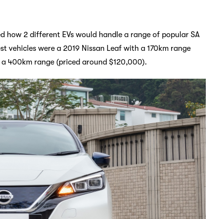
ed how 2 different EVs would handle a range of popular SA
test vehicles were a 2019 Nissan Leaf with a 170km range
h a 400km range (priced around $120,000).