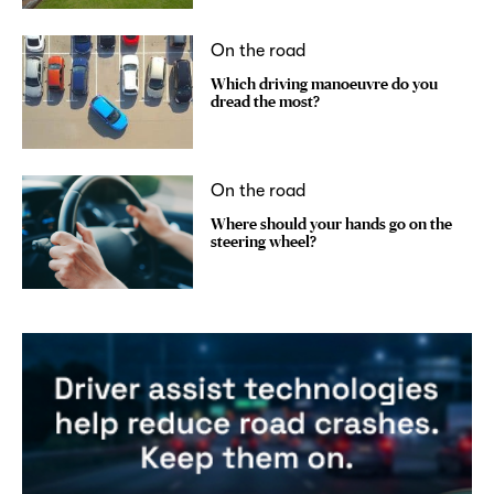
On the road
Which driving manoeuvre do you
dread the most?
On the road
Where should your hands go on the
steering wheel?