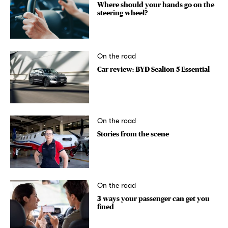
Where should your hands go on the
steering wheel?
On the road
Car review: BYD Sealion 5 Essential
On the road
Stories from the scene
On the road
3 ways your passenger can get you
fined