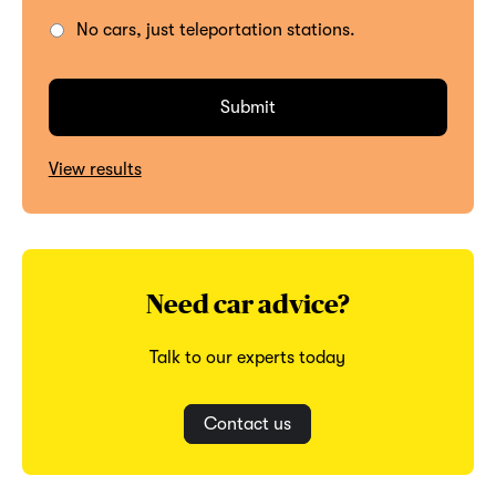
No cars, just teleportation stations.
View results
Need car advice?
Talk to our experts today
Contact us