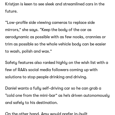
Kristjan is keen to see sleek and streamlined cars in the
future.
“Low-profile side viewing cameras to replace side
mirrors,” she says. “Keep the body of the car as
aerodynamic as possible with as few nooks, crannies or
trim as possible so the whole vehicle body can be easier
to wash, polish and wax.”
Safety features also ranked highly on the wish list with a
few of RAA’s social media followers coming up with
solutions to stop people drinking and driving.
Daniel wants a fully self-driving car so he can grab a
“cold one from the mini-bar” as he’s driven autonomously
and safely to his destination.
On the other hand, Amy would prefer in-built