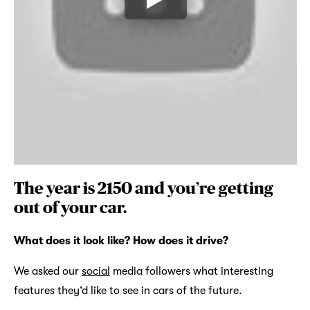
The year is 2150 and you’re getting
out of your car.
What does it look like? How does it drive?
We asked our
social
media followers what interesting
features they’d like to see in cars of the future.