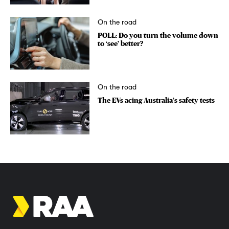
On the road
POLL: Do you turn the volume down
to ‘see’ better?
On the road
The EVs acing Australia’s safety tests