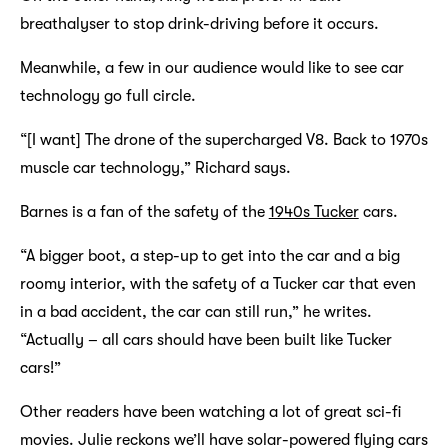
breathalyser to stop drink-driving before it occurs.
Meanwhile, a few in our audience would like to see car
technology go full circle.
“[I want] The drone of the supercharged V8. Back to 1970s
muscle car technology,” Richard says.
Barnes is a fan of the safety of the
1940s Tucker
cars.
“A bigger boot, a step-up to get into the car and a big
roomy interior, with the safety of a Tucker car that even
in a bad accident, the car can still run,” he writes.
“Actually – all cars should have been built like Tucker
cars!”
Other readers have been watching a lot of great sci-fi
movies. Julie reckons we’ll have solar-powered flying cars