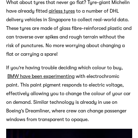
What about tyres that never go flat? Tyre-giant Michelin
have already fitted
airless tyres
to a number of DHL
delivery vehicles in Singapore to collect real-world data.
These tyres are made of glass fibre-reinforced plastic and
can traverse over spikes and rough terrain without the
risk of punctures. No more worrying about changing a
flat or carrying a spare!
If you’re having trouble deciding which colour to buy,
BMW have been experimenting
with electrochromic
paint. This paint pigment responds to electric voltage,
effectively allowing you to change the colour of your car
on demand. Similar technology is already in use on
Boeing’s Dreamliner, where crew can change passenger
windows from transparent to opaque.