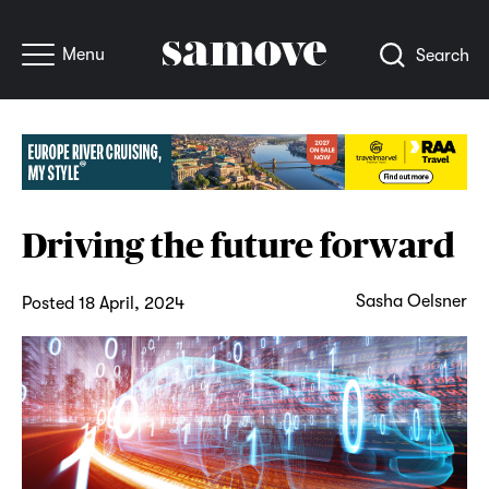
Menu
Search
Driving the future forward
Sasha Oelsner
Posted 18 April, 2024