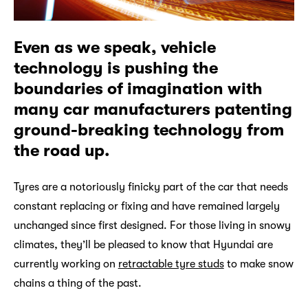
Even as we speak, vehicle
technology is pushing the
boundaries of imagination with
many car manufacturers patenting
ground-breaking technology from
the road up.
Tyres are a notoriously finicky part of the car that needs
constant replacing or fixing and have remained largely
unchanged since first designed. For those living in snowy
climates, they’ll be pleased to know that Hyundai are
currently working on
retractable tyre studs
to make snow
chains a thing of the past.