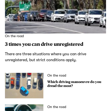
On the road
3 times you can drive unregistered
There are three situations where you can drive
unregistered, but strict conditions apply.
On the road
Which driving manoeuvre do you
dread the most?
On the road