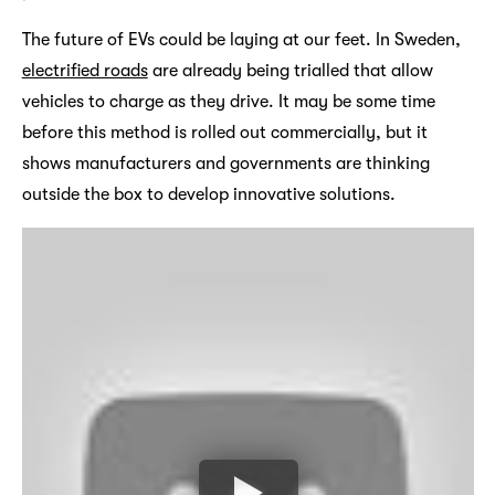
The future of EVs could be laying at our feet. In Sweden,
electrified roads
are already being trialled that allow
vehicles to charge as they drive. It may be some time
before this method is rolled out commercially, but it
shows manufacturers and governments are thinking
outside the box to develop innovative solutions.