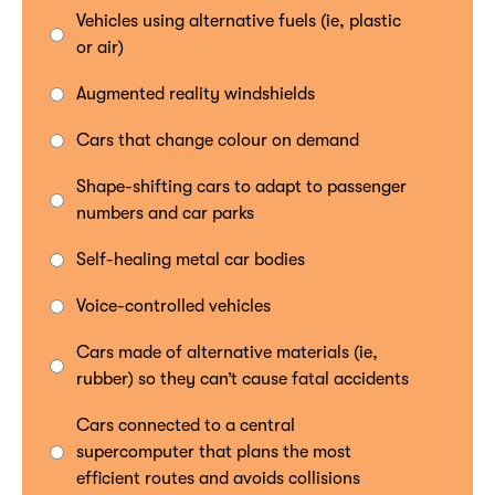
Vehicles using alternative fuels (ie, plastic
or air)
Augmented reality windshields
Cars that change colour on demand
Shape-shifting cars to adapt to passenger
numbers and car parks
Self-healing metal car bodies
Voice-controlled vehicles
Cars made of alternative materials (ie,
rubber) so they can’t cause fatal accidents
Cars connected to a central
supercomputer that plans the most
efficient routes and avoids collisions