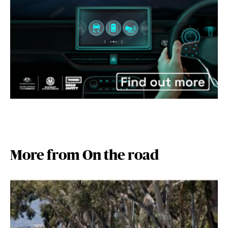
More from On the road