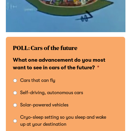
POLL: Cars of the future
What one advancement do you most
want to see in cars of the future?
*
Cars that can fly
Self-driving, autonomous cars
Solar-powered vehicles
Cryo-sleep setting so you sleep and wake
up at your destination