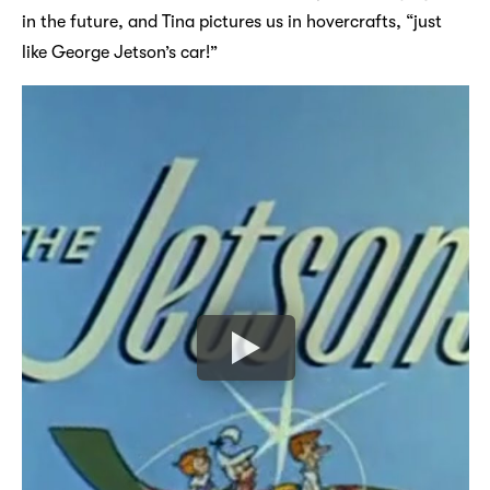
in the future, and Tina pictures us in hovercrafts, “just
like George Jetson’s car!”