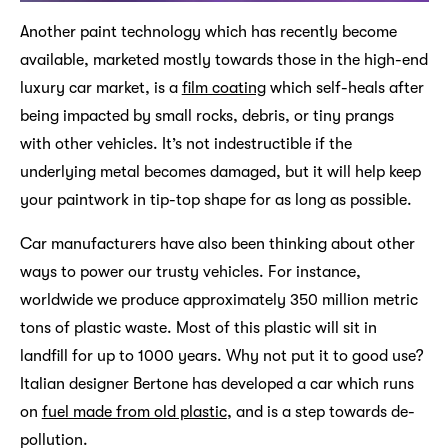
Another paint technology which has recently become
available, marketed mostly towards those in the high-end
luxury car market, is a
film coating
which self-heals after
being impacted by small rocks, debris, or tiny prangs
with other vehicles. It’s not indestructible if the
underlying metal becomes damaged, but it will help keep
your paintwork in tip-top shape for as long as possible.
Car manufacturers have also been thinking about other
ways to power our trusty vehicles. For instance,
worldwide we produce approximately 350 million metric
tons of plastic waste. Most of this plastic will sit in
landfill for up to 1000 years. Why not put it to good use?
Italian designer Bertone has developed a car which runs
on
fuel made from old plastic
, and is a step towards de-
pollution.