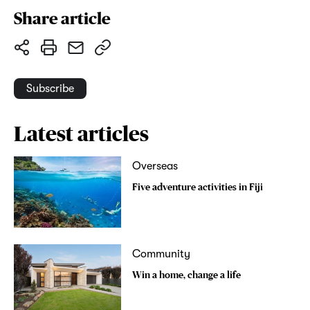
Share article
Subscribe
Latest articles
Overseas
Five adventure activities in Fiji
Community
Win a home, change a life