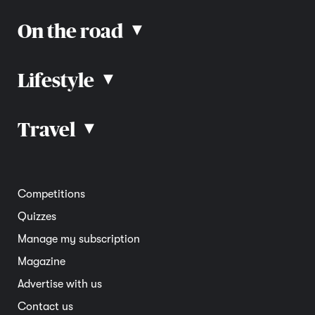
On the road
▴
Lifestyle
▴
Road rules
Car advice
Car reviews
Travel
▴
Community
Road safety
Home and garden
Electric vehicles
Entertainment
South Australia
Competitions
Member deals
Interstate
Quizzes
Overseas
Manage my subscription
Travel advice
Magazine
Advertise with us
Contact us