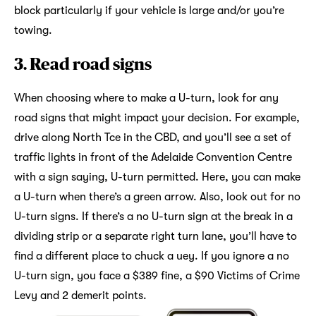
block particularly if your vehicle is large and/or you’re
towing.
3. Read road signs
When choosing where to make a U-turn, look for any
road signs that might impact your decision. For example,
drive along North Tce in the CBD, and you’ll see a set of
traffic lights in front of the Adelaide Convention Centre
with a sign saying, U-turn permitted. Here, you can make
a U-turn when there’s a green arrow. Also, look out for no
U-turn signs. If there’s a no U-turn sign at the break in a
dividing strip or a separate right turn lane, you’ll have to
find a different place to chuck a uey. If you ignore a no
U-turn sign, you face a $389 fine, a $90 Victims of Crime
Levy and 2 demerit points.