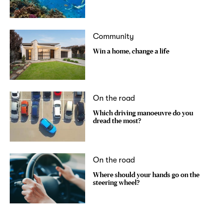
Community
Win a home, change a life
On the road
Which driving manoeuvre do you
dread the most?
On the road
Where should your hands go on the
steering wheel?