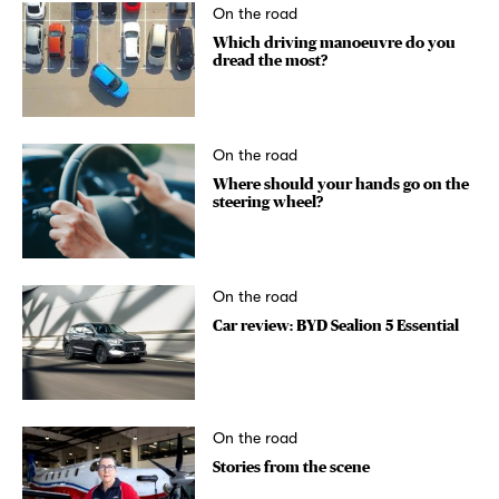
On the road
Which driving manoeuvre do you
dread the most?
On the road
Where should your hands go on the
steering wheel?
On the road
Car review: BYD Sealion 5 Essential
On the road
Stories from the scene