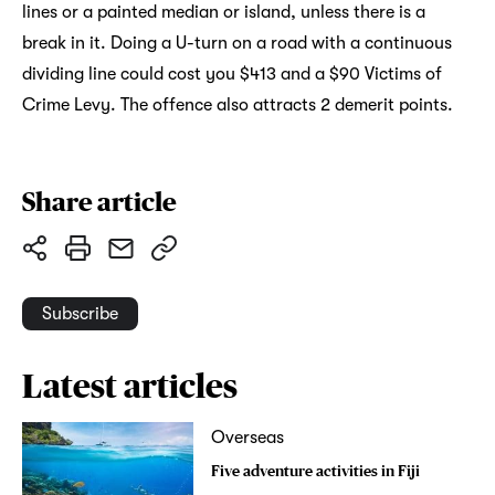
lines or a painted median or island, unless there is a
break in it. Doing a U-turn on a road with a continuous
dividing line could cost you $413 and a $90 Victims of
Crime Levy. The offence also attracts 2 demerit points.
Share article
Subscribe
Latest articles
Overseas
Five adventure activities in Fiji