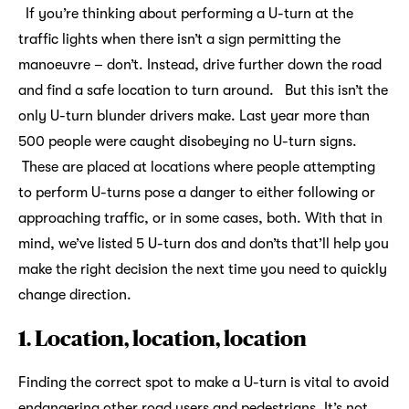
If you’re thinking about performing a U-turn at the
traffic lights when there isn’t a sign permitting the
manoeuvre – don’t. Instead, drive further down the road
and find a safe location to turn around. But this isn’t the
only U-turn blunder drivers make. Last year more than
500 people were caught disobeying no U-turn signs.
These are placed at locations where people attempting
to perform U-turns pose a danger to either following or
approaching traffic, or in some cases, both. With that in
mind, we’ve listed 5 U-turn dos and don’ts that’ll help you
make the right decision the next time you need to quickly
change direction.
1. Location, location, location
Finding the correct spot to make a U-turn is vital to avoid
endangering other road users and pedestrians. It’s not