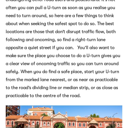
often you can pull a U-turn as soon as you realise you
need to turn around, so here are a few things to think
about when seeking the safest spot to do so. The best
locations are those that don’t disrupt traffic flow, both
following and oncoming, so find a right-turn lane
opposite a quiet street if you can. You’ll also want to
make sure the place you choose to do a U-turn gives you
a clear view of oncoming traffic so you can turn around
safely. When you do find a safe place, start your U-turn
from the marked lane nearest, or as near as practicable
to the road’s dividing line or median strip, or as close as
practicable to the centre of the road.