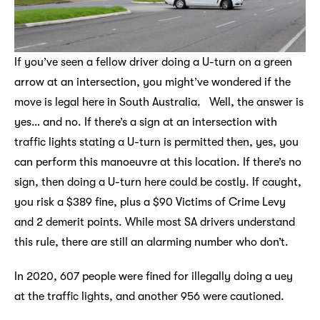
If you’ve seen a fellow driver doing a U-turn on a green
arrow at an intersection, you might’ve wondered if the
move is legal here in South Australia. Well, the answer is
yes… and no. If there’s a sign at an intersection with
traffic lights stating a U-turn is permitted then, yes, you
can perform this manoeuvre at this location. If there’s no
sign, then doing a U-turn here could be costly. If caught,
you risk a $389 fine, plus a $90 Victims of Crime Levy
and 2 demerit points. While most SA drivers understand
this rule, there are still an alarming number who don’t.
In 2020, 607 people were fined for illegally doing a uey
at the traffic lights, and another 956 were cautioned.