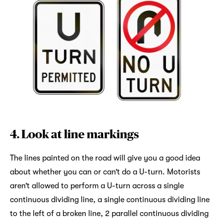
4. Look at line markings
The lines painted on the road will give you a good idea
about whether you can or can’t do a U-turn. Motorists
aren’t allowed to perform a U-turn across a single
continuous dividing line, a single continuous dividing line
to the left of a broken line, 2 parallel continuous dividing