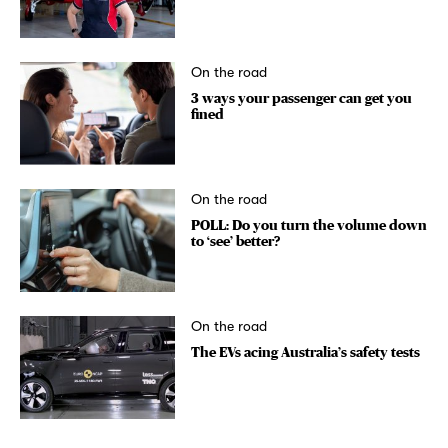
On the road
3 ways your passenger can get you
fined
On the road
POLL: Do you turn the volume down
to ‘see’ better?
On the road
The EVs acing Australia’s safety tests