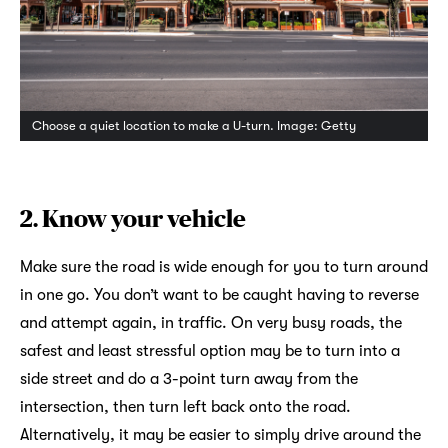
Choose a quiet location to make a U-turn. Image: Getty
2. Know your vehicle
Make sure the road is wide enough for you to turn around
in one go. You don’t want to be caught having to reverse
and attempt again, in traffic. On very busy roads, the
safest and least stressful option may be to turn into a
side street and do a 3-point turn away from the
intersection, then turn left back onto the road.
Alternatively, it may be easier to simply drive around the