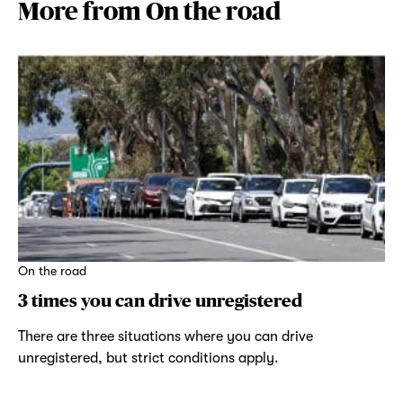
More from On the road
On the road
3 times you can drive unregistered
There are three situations where you can drive
unregistered, but strict conditions apply.