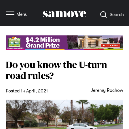
Menu
Search
Do you know the U-turn
road rules?
Jeremy Rochow
Posted 14 April, 2021