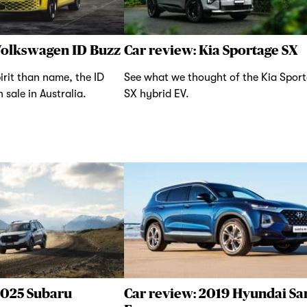
Volkswagen ID Buzz
Car review: Kia Sportage SX
irit than name, the ID
See what we thought of the Kia Spor
 sale in Australia.
SX hybrid EV.
2025 Subaru
Car review: 2019 Hyundai Sa