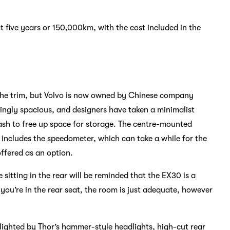
rst five years or 150,000km, with the cost included in the
 the trim, but Volvo is now owned by Chinese company
shingly spacious, and designers have taken a minimalist
ash to free up space for storage. The centre-mounted
 includes the speedometer, which can take a while for the
offered as an option.
 sitting in the rear will be reminded that the EX30 is a
you’re in the rear seat, the room is just adequate, however
hlighted by Thor’s hammer-style headlights, high-cut rear