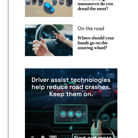
manoeuvre do you
dread the most?
On the road
Where should your
hands go on the
steering wheel?