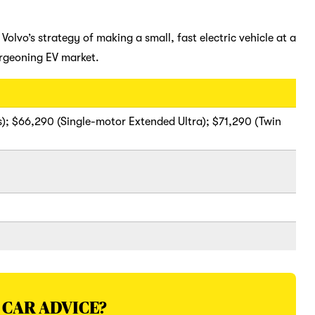
olvo’s strategy of making a small, fast electric vehicle at a
urgeoning EV market.
); $66,290 (Single-motor Extended Ultra); $71,290 (Twin
 CAR ADVICE?