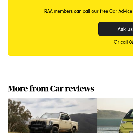
RAA members can call our free Car Advice S
Ask us
Or call 
More from Car reviews