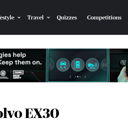
festyle
Travel
Quizzes
Competitions
olvo EX30