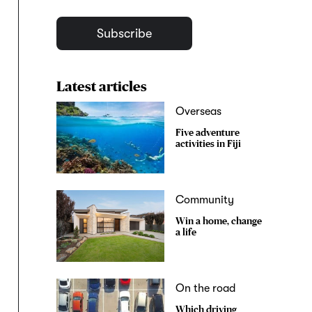
Subscribe
Latest articles
Overseas
Five adventure
activities in Fiji
Community
Win a home, change
a life
On the road
Which driving