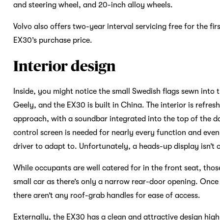
and steering wheel, and 20-inch alloy wheels.
Volvo also offers two-year interval servicing free for the fi
EX30’s purchase price.
Interior design
Inside, you might notice the small Swedish flags sewn into
Geely, and the EX30 is built in China. The interior is refre
approach, with a soundbar integrated into the top of the d
control screen is needed for nearly every function and even
driver to adapt to. Unfortunately, a heads-up display isn’t 
While occupants are well catered for in the front seat, those
small car as there’s only a narrow rear-door opening. Once 
there aren’t any roof-grab handles for ease of access.
Externally, the EX30 has a clean and attractive design hig