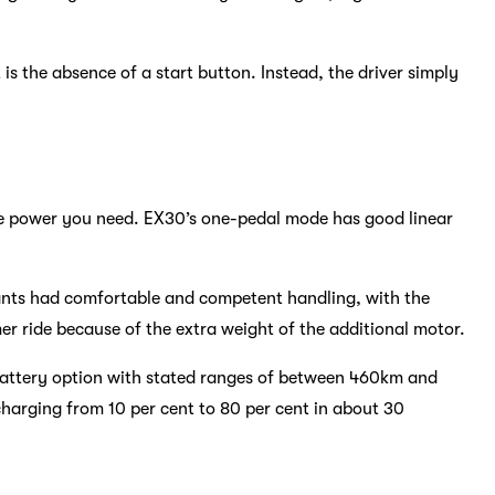
t is the absence of a start button. Instead, the driver simply
the power you need. EX30’s one-pedal mode has good linear
riants had comfortable and competent handling, with the
er ride because of the extra weight of the additional motor.
battery option with stated ranges of between 460km and
charging from 10 per cent to 80 per cent in about 30