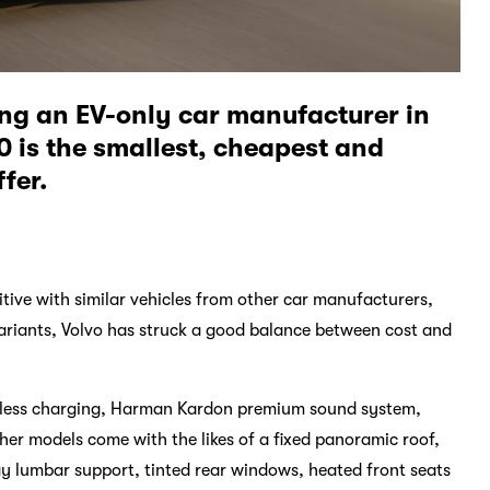
ing an EV-only car manufacturer in
 is the smallest, cheapest and
fer.
tive with similar vehicles from other car manufacturers,
variants, Volvo has struck a good balance between cost and
wireless charging, Harman Kardon premium sound system,
her models come with the likes of a fixed panoramic roof,
y lumbar support, tinted rear windows, heated front seats