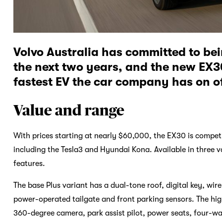
Volvo Australia has committed to be
the next two years, and the new EX30
fastest EV the car company has on of
Value and range
With prices starting at nearly $60,000, the EX30 is competi
including the Tesla3 and Hyundai Kona. Available in three 
features.
The base Plus variant has a dual-tone roof, digital key, 
power-operated tailgate and front parking sensors. The hig
360-degree camera, park assist pilot, power seats, four-wa