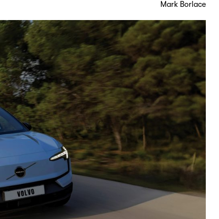
Mark Borlace