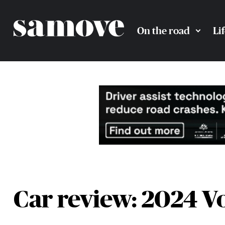
On the road
Li
Car review: 2024 V