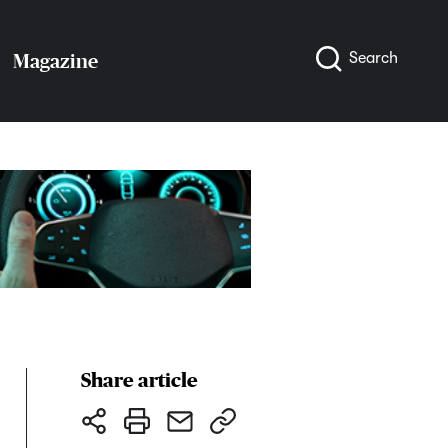
Search
Magazine
Share article