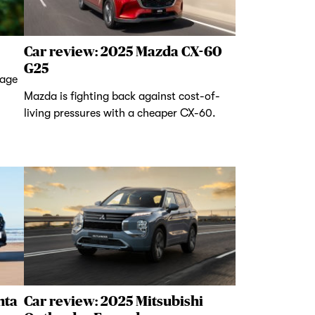
Car review: 2025 Mazda CX-60
G25
tage
Mazda is fighting back against cost-of-
living pressures with a cheaper CX-60.
nta
Car review: 2025 Mitsubishi