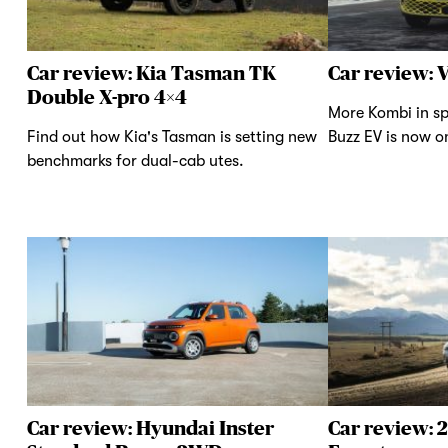
Car review: Kia Tasman TK
Car review: 
Double X-pro 4×4
More Kombi in sp
Find out how Kia's Tasman is setting new
Buzz EV is now on
benchmarks for dual-cab utes.
Car review: Hyundai Inster
Car review: 