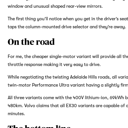
window and unusual shaped rear-view mirrors.
The first thing you’ll notice when you get in the driver’s sea
taps the column-mounted drive selector and they’re away.
On the road
For me, the cheaper single-motor variant will provide all 
throttle response making it very easy to drive.
While negotiating the twisting Adelaide Hills roads, all va
twin-motor Performance Ultra variant having a slightly firm
All three variants come with the 400V lithium-ion, 69kWh 
480km. Volvo claims that all EX30 variants are capable of 
minutes.