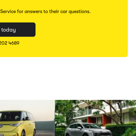
ervice for answers to their car questions.
 today
8202 4689