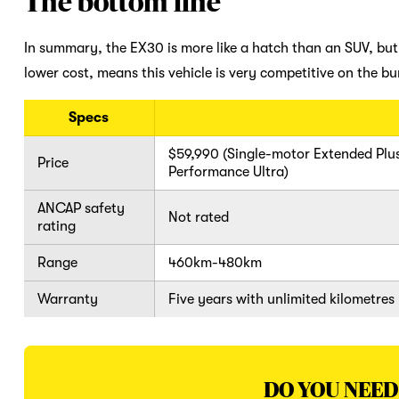
The bottom line
In summary, the EX30 is more like a hatch than an SUV, but V
lower cost, means this vehicle is very competitive on the b
Specs
$59,990 (Single-motor Extended Plus
Price
Performance Ultra)
ANCAP safety
Not rated
rating
Range
460km-480km
Warranty
Five years with unlimited kilometres
DO YOU NEED