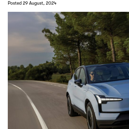
Posted 29 August, 2024