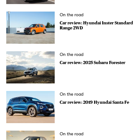
On the road
Car review: Hyundai Inster Standard
Range 2WD
On the road
Car review: 2025 Subaru Forester
On the road
Car review: 2019 Hyundai Santa Fe
On the road