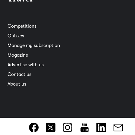
Road safety
Home and garden
Electric vehicles
Entertainment
South Australia
Competitions
Member deals
Interstate
Quizzes
Overseas
Manage my subscription
Travel advice
Magazine
Advertise with us
Contact us
About us