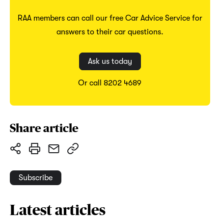
RAA members can call our free Car Advice Service for
answers to their car questions.
Ask us today
Or call 8202 4689
Share article
Subscribe
Latest articles