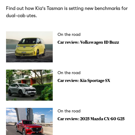
Find out how Kia's Tasman is setting new benchmarks for
dual-cab utes.
On the road
Car review: Volkswagen ID Buzz
On the road
Car review: Kia Sportage SX
On the road
Car review: 2025 Mazda CX-60 G25