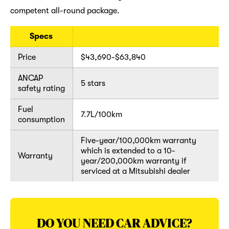
competent all-round package.
Specs
Price
$43,690-$63,840
ANCAP
5 stars
safety rating
Fuel
7.7L/100km
consumption
Five-year/100,000km warranty
which is extended to a 10-
Warranty
year/200,000km warranty if
serviced at a Mitsubishi dealer
DO YOU NEED CAR ADVICE?