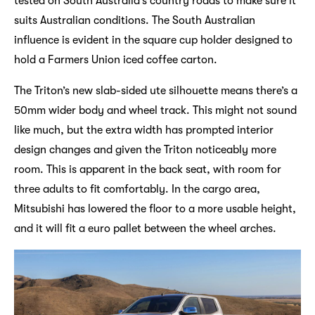
tested on South Australia’s country roads to make sure it
suits Australian conditions. The South Australian
influence is evident in the square cup holder designed to
hold a Farmers Union iced coffee carton.
The Triton’s new slab-sided ute silhouette means there’s a
50mm wider body and wheel track. This might not sound
like much, but the extra width has prompted interior
design changes and given the Triton noticeably more
room. This is apparent in the back seat, with room for
three adults to fit comfortably. In the cargo area,
Mitsubishi has lowered the floor to a more usable height,
and it will fit a euro pallet between the wheel arches.