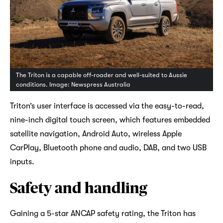
The Triton is a capable off-roader and well-suited to Aussie
conditions. Image: Newspress Australia
Triton’s user interface is accessed via the easy-to-read,
nine-inch digital touch screen, which features embedded
satellite navigation, Android Auto, wireless Apple
CarPlay, Bluetooth phone and audio, DAB, and two USB
inputs.
Safety and handling
Gaining a 5-star ANCAP safety rating, the Triton has