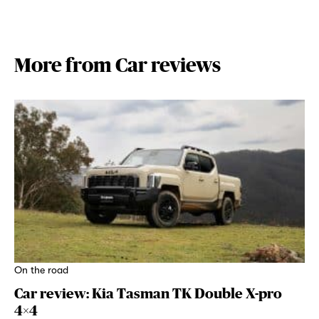
More from Car reviews
On the road
Car review: Kia Tasman TK Double X-pro
4×4