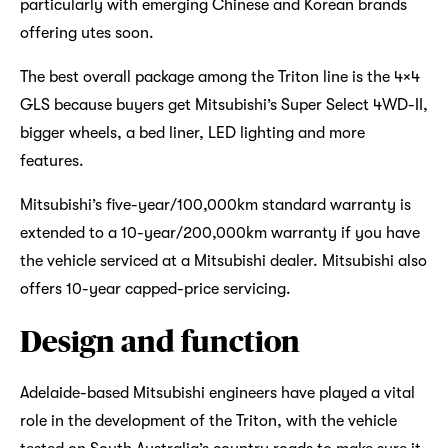
particularly with emerging Chinese and Korean brands
offering utes soon.
The best overall package among the Triton line is the 4×4
GLS because buyers get Mitsubishi’s Super Select 4WD-II,
bigger wheels, a bed liner, LED lighting and more
features.
Mitsubishi’s five-year/100,000km standard warranty is
extended to a 10-year/200,000km warranty if you have
the vehicle serviced at a Mitsubishi dealer. Mitsubishi also
offers 10-year capped-price servicing.
Design and function
Adelaide-based Mitsubishi engineers have played a vital
role in the development of the Triton, with the vehicle