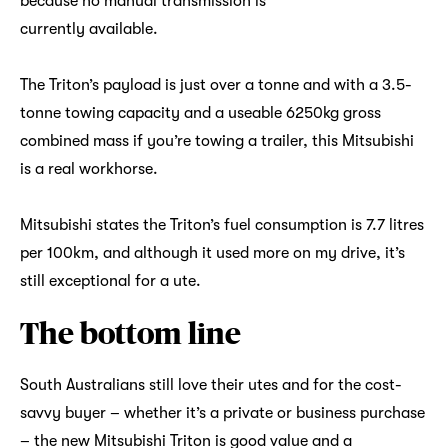
because no manual transmission is
currently available.
The Triton’s payload is just over a tonne and with a 3.5-
tonne towing capacity and a useable 6250kg gross
combined mass if you’re towing a trailer, this Mitsubishi
is a real workhorse.
Mitsubishi states the Triton’s fuel consumption is 7.7 litres
per 100km, and although it used more on my drive, it’s
still exceptional for a ute.
The bottom line
South Australians still love their utes and for the cost-
savvy buyer – whether it’s a private or business purchase
– the new Mitsubishi Triton is good value and a