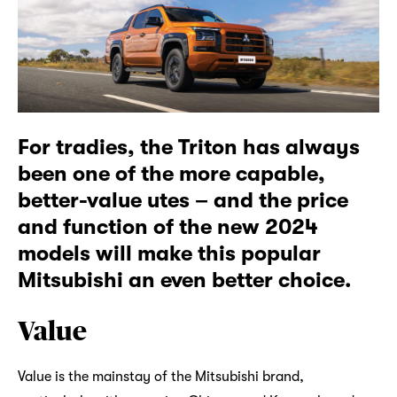
For tradies, the Triton has always
been one of the more capable,
better-value utes – and the price
and function of the new 2024
models will make this popular
Mitsubishi an even better choice.
Value
Value is the mainstay of the Mitsubishi brand,