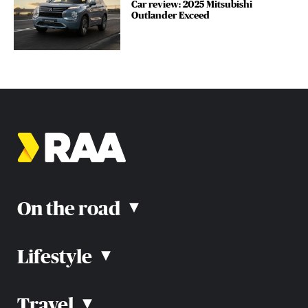
Car review: 2025 Mitsubishi
Outlander Exceed
On the road
▴
Lifestyle
▴
Road rules
Car advice
Car reviews
Travel
▴
Community