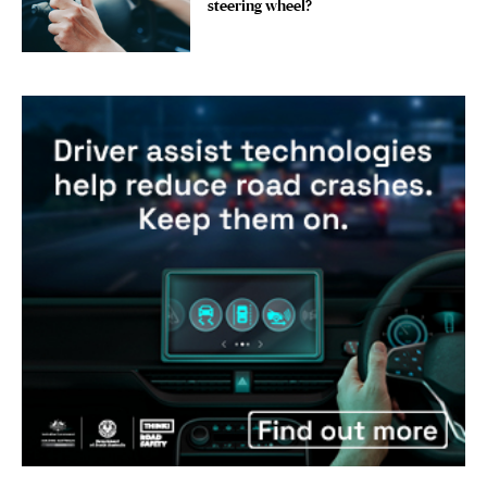
steering wheel?