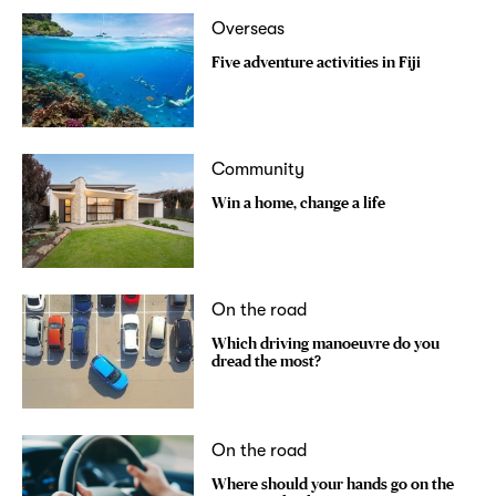
Overseas
Five adventure activities in Fiji
Community
Win a home, change a life
On the road
Which driving manoeuvre do you
dread the most?
On the road
Where should your hands go on the