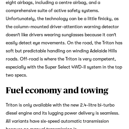
eight airbags, including a centre airbag, and a
comprehensive suite of active safety systems.
Unfortunately, the technology can be a little finicky, as
the column-mounted driver-attention warning detector
doesn’t like drivers wearing sunglasses because it can’t
easily detect eye movements. On the road, the Triton has
soft but predictable handling on winding Adelaide Hills
roads. Off-road is where the Triton is very competent,
especially with the Super Select 4WD-II system in the top
two specs.
Fuel economy and towing
Triton is only available with the new 2.4-litre bi-turbo
diesel engine and its lugging power delivery is seamless.
All variants have six-speed automatic transmission