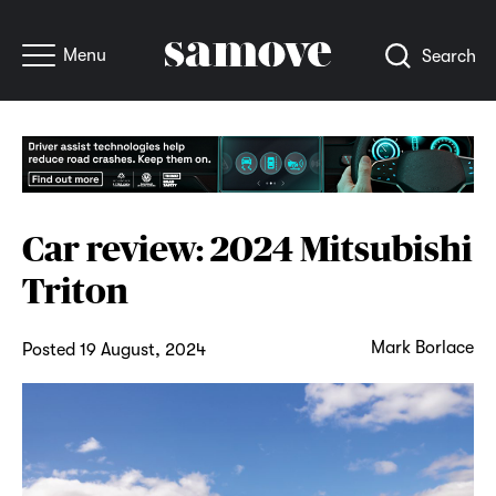
Menu
Search
Car review: 2024 Mitsubishi
Triton
Mark Borlace
Posted 19 August, 2024