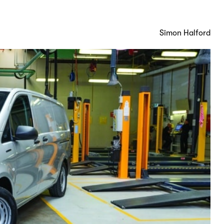
Simon Halford