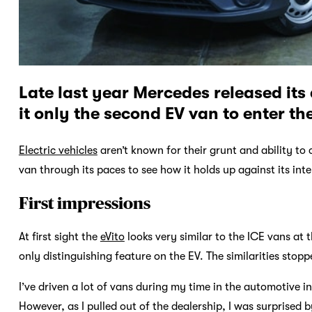
Late last year Mercedes released its 
it only the second EV van to enter th
Electric vehicles
aren’t known for their grunt and ability to
van through its paces to see how it holds up against its in
First impressions
At first sight the
eVito
looks very similar to the ICE vans at 
only distinguishing feature on the EV. The similarities stop
I’ve driven a lot of vans during my time in the automotive i
However, as I pulled out of the dealership, I was surprised b