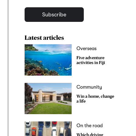
Subscribe
Latest articles
Overseas
Five adventure
activities in Fiji
Community
Win a home, change
a life
On the road
Which driving