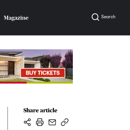
Search
Magazine
Share article