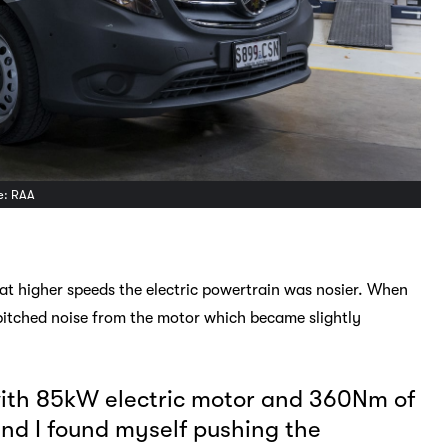
ge: RAA
ce at higher speeds the electric powertrain was nosier. When
pitched noise from the motor which became slightly
 with 85kW electric motor and 360Nm of
 and I found myself pushing the