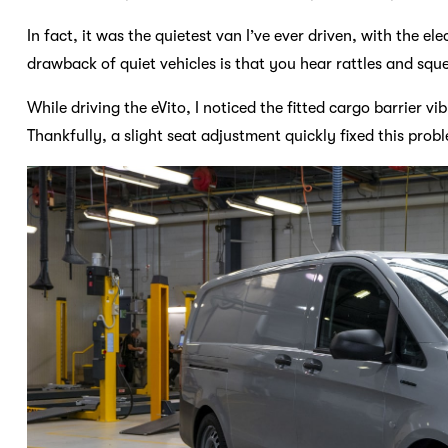
In fact, it was the quietest van I’ve ever driven, with the e
drawback of quiet vehicles is that you hear rattles and squ
While driving the eVito, I noticed the fitted cargo barrier v
Thankfully, a slight seat adjustment quickly fixed this prob