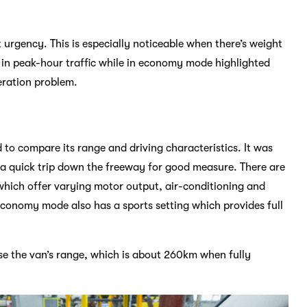
t urgency. This is especially noticeable when there’s weight
 in peak-hour traffic while in economy mode highlighted
eration problem.
to compare its range and driving characteristics. It was
h a quick trip down the freeway for good measure. There are
ich offer varying motor output, air-conditioning and
economy mode also has a sports setting which provides full
se the van’s range, which is about 260km when fully