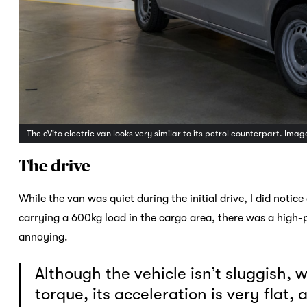
The eVito electric van looks very similar to its petrol counterpart. Ima
The drive
While the van was quiet during the initial drive, I did noti
carrying a 600kg load in the cargo area, there was a high-
annoying.
Although the vehicle isn’t sluggish,
torque, its acceleration is very flat,