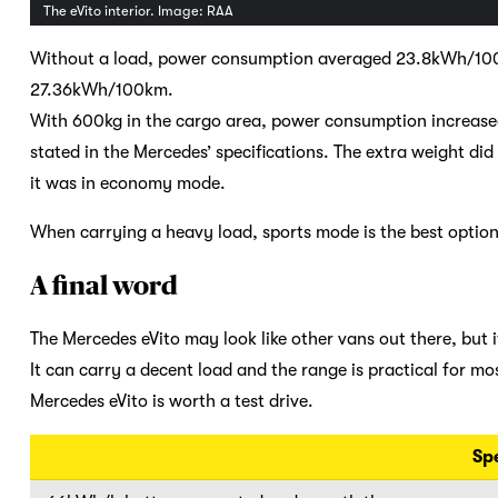
The eVito interior. Image: RAA
Without a load, power consumption averaged 23.8kWh/100k
27.36kWh/100km.
With 600kg in the cargo area, power consumption increase
stated in the Mercedes’ specifications. The extra weight di
it was in economy mode.
When carrying a heavy load, sports mode is the best option,
A final word
The Mercedes eVito may look like other vans out there, but i
It can carry a decent load and the range is practical for mos
Mercedes eVito is worth a test drive.
Sp