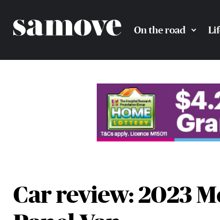
On the road
Li
Car review: 2023 M