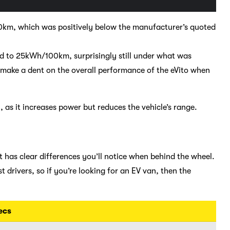
m, which was positively below the manufacturer’s quoted
d to 25kWh/100km, surprisingly still under what was
d make a dent on the overall performance of the eVito when
 as it increases power but reduces the vehicle’s range.
t has clear differences you’ll notice when behind the wheel.
t drivers, so if you’re looking for an EV van, then the
ecs