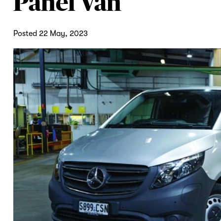
Panel Van
Posted 22 May, 2023