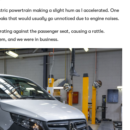
lectric powertrain making a slight hum as I accelerated. One
eaks that would usually go unnoticed due to engine noises.
ibrating against the passenger seat, causing a rattle.
lem, and we were in business.