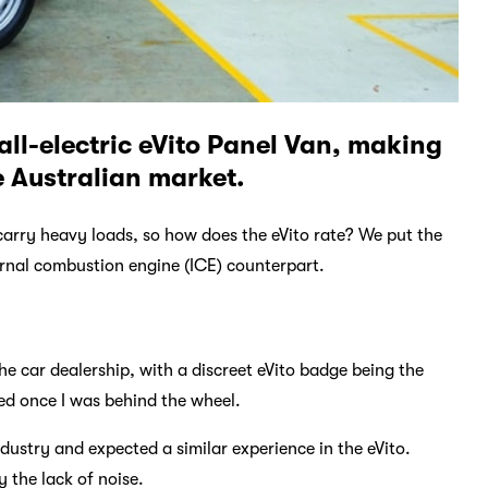
all-electric eVito Panel Van, making
e Australian market.
 carry heavy loads, so how does the eVito rate? We put the
ternal combustion engine (ICE) counterpart.
the car dealership, with a discreet eVito badge being the
ped once I was behind the wheel.
ndustry and expected a similar experience in the eVito.
y the lack of noise.