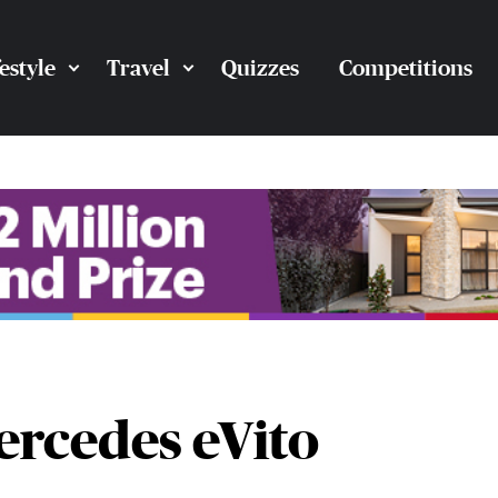
festyle
Travel
Quizzes
Competitions
ercedes eVito