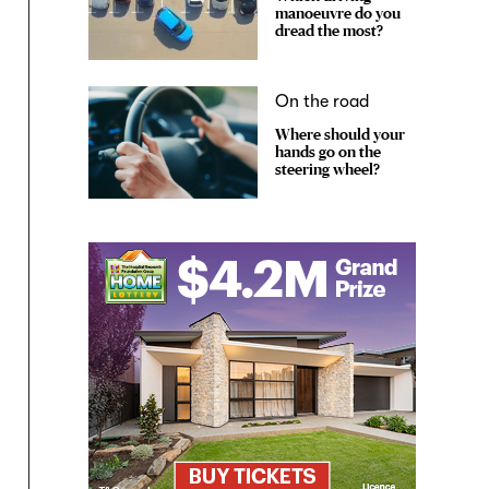
manoeuvre do you
dread the most?
On the road
Where should your
hands go on the
steering wheel?