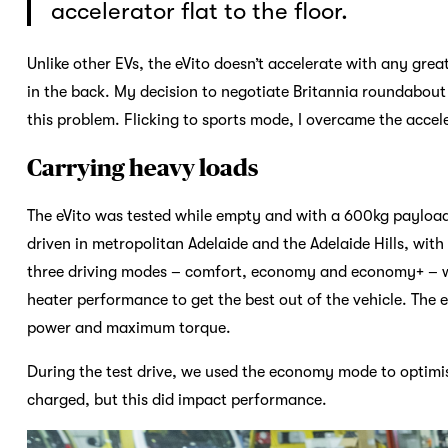
accelerator flat to the floor.
Unlike other EVs, the eVito doesn’t accelerate with any grea
in the back. My decision to negotiate Britannia roundabout
this problem. Flicking to sports mode, I overcame the accel
Carrying heavy loads
The eVito was tested while empty and with a 600kg payload 
driven in metropolitan Adelaide and the Adelaide Hills, wit
three driving modes – comfort, economy and economy+ – wh
heater performance to get the best out of the vehicle. The 
power and maximum torque.
During the test drive, we used the economy mode to optimi
charged, but this did impact performance.