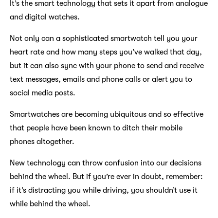
It’s the smart technology that sets it apart from analogue
and digital watches.
Not only can a sophisticated smartwatch tell you your
heart rate and how many steps you’ve walked that day,
but it can also sync with your phone to send and receive
text messages, emails and phone calls or alert you to
social media posts.
Smartwatches are becoming ubiquitous and so effective
that people have been known to ditch their mobile
phones altogether.
New technology can throw confusion into our decisions
behind the wheel. But if you’re ever in doubt, remember:
if it’s distracting you while driving, you shouldn’t use it
while behind the wheel.