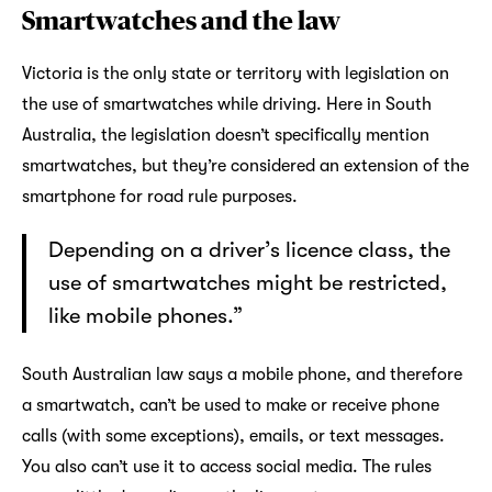
Smartwatches and the law
Victoria is the only state or territory with legislation on
the use of smartwatches while driving. Here in South
Australia, the legislation doesn’t specifically mention
smartwatches, but they’re considered an extension of the
smartphone for road rule purposes.
Depending on a driver’s licence class, the
use of smartwatches might be restricted,
like mobile phones.”
South Australian law says a mobile phone, and therefore
a smartwatch, can’t be used to make or receive phone
calls (with some exceptions), emails, or text messages.
You also can’t use it to access social media. The rules