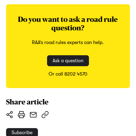
Do you want to ask a road rule
question?
RAA’s road rules experts can help.
Ask a question
Or call 8202 4570
Share article
Subscribe