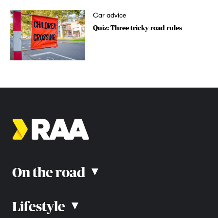
Car advice
Quiz: Three tricky road rules
On the road
▴
Lifestyle
▴
Road rules