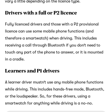
vary a little depending on the licence type.
Drivers with a full or P2 licence
Fully licenced drivers and those with a P2 provisional
licence can use some mobile phone functions (and
therefore a smartwatch) when driving. This includes
receiving a call through Bluetooth if you don’t need to
touch any part of the phone to answer, or it is mounted
in a cradle.
Learners and P1 drivers
A learner driver mustn’t use any mobile phone functions
while driving. This includes hands-free mode, Bluetooth,
or the loudspeaker. So, for these drivers, using a
smartwatch for anything while driving is a no-no.