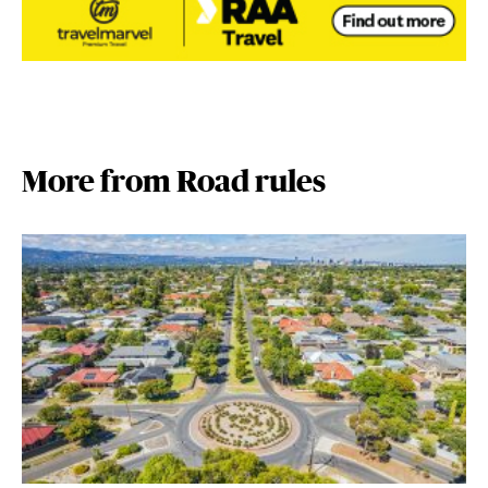
More from Road rules