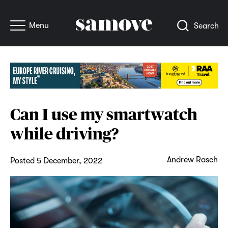
Menu
Search
Can I use my smartwatch
while driving?
Andrew Rasch
Posted 5 December, 2022