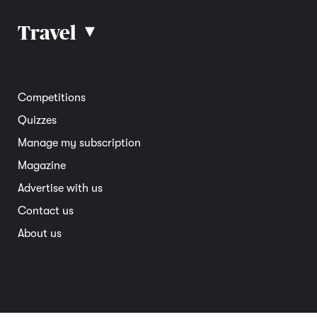
Car advice
Car reviews
Travel
▴
Community
Road safety
Home and garden
Electric vehicles
Entertainment
South Australia
Competitions
Member deals
Interstate
Quizzes
Overseas
Manage my subscription
Travel advice
Magazine
Advertise with us
Contact us
About us