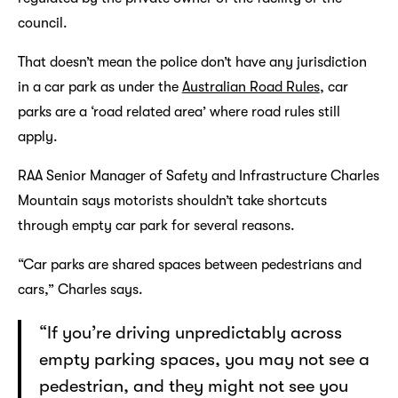
council.
That doesn’t mean the police don’t have any jurisdiction
in a car park as under the
Australian Road Rules
, car
parks are a ‘road related area’ where road rules still
apply.
RAA Senior Manager of Safety and Infrastructure Charles
Mountain says motorists shouldn’t take shortcuts
through empty car park for several reasons.
“Car parks are shared spaces between pedestrians and
cars,” Charles says.
“If you’re driving unpredictably across
empty parking spaces, you may not see a
pedestrian, and they might not see you