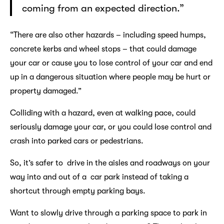
coming from an expected direction.”
“There are also other hazards – including speed humps,
concrete kerbs and wheel stops – that could damage
your car or cause you to lose control of your car and end
up in a dangerous situation where people may be hurt or
property damaged.”
Colliding with a hazard, even at walking pace, could
seriously damage your car, or you could lose control and
crash into parked cars or pedestrians.
So, it’s safer to drive in the aisles and roadways on your
way into and out of a car park instead of taking a
shortcut through empty parking bays.
Want to slowly drive through a parking space to park in