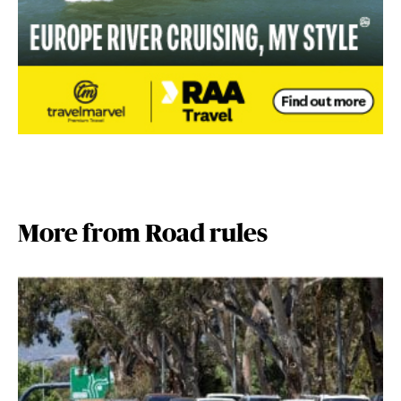
More from Road rules