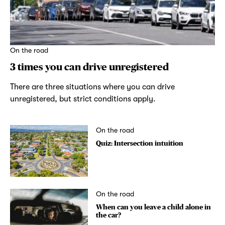
On the road
3 times you can drive unregistered
There are three situations where you can drive
unregistered, but strict conditions apply.
On the road
Quiz: Intersection intuition
On the road
When can you leave a child alone in
the car?