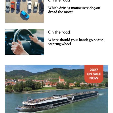
On the road
Which driving manoeuvre do you
dread the most?
On the road
Where should your hands go on the
steering wheel?