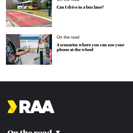
Can I drive in a bus lane?
On the road
4 scenarios where you can use your
phone at the wheel
On the road