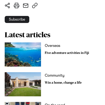
Subscribe
Latest articles
Overseas
Five adventure activities in Fiji
Community
Win a home, change a life