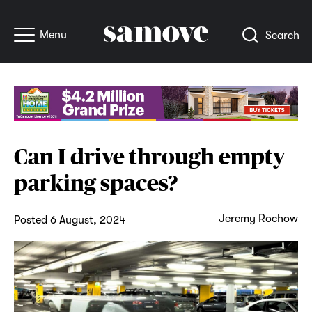
Menu
Search
Can I drive through empty
parking spaces?
Jeremy Rochow
Posted 6 August, 2024