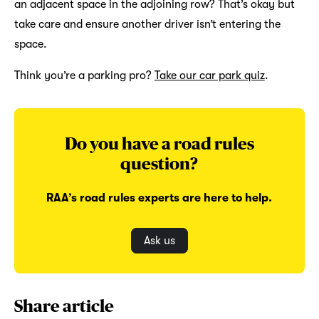
an adjacent space in the adjoining row? That’s okay but
take care and ensure another driver isn’t entering the
space.
Think you’re a parking pro?
Take our car park quiz
.
Do you have a road rules
question?
RAA’s road rules experts are here to help.
Ask us
Share article