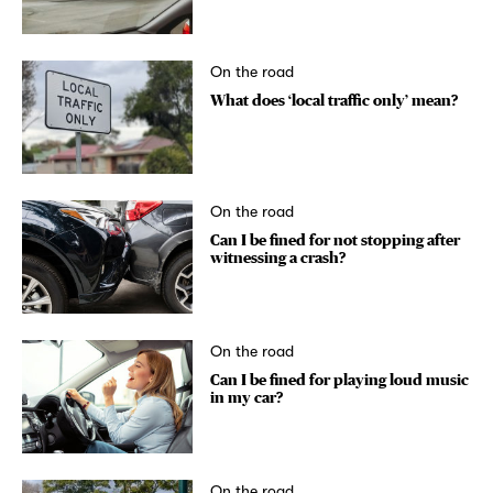
On the road
What does ‘local traffic only’ mean?
On the road
Can I be fined for not stopping after
witnessing a crash?
On the road
Can I be fined for playing loud music
in my car?
On the road