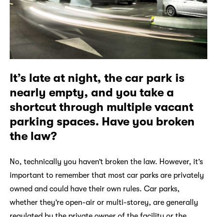
It’s late at night, the car park is
nearly empty, and you take a
shortcut through multiple vacant
parking spaces. Have you broken
the law?
No, technically you haven’t broken the law. However, it’s
important to remember that most car parks are privately
owned and could have their own rules. Car parks,
whether they’re open-air or multi-storey, are generally
regulated by the private owner of the facility or the