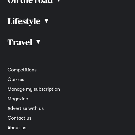
▴
Lifestyle
▴
Road rules
Car advice
Car reviews
Travel
▴
Community
Road safety
Home and garden
Electric vehicles
Entertainment
South Australia
Competitions
Member deals
Interstate
Quizzes
Overseas
Manage my subscription
Travel advice
Magazine
Advertise with us
Contact us
About us