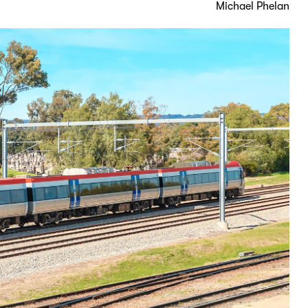
Michael Phelan