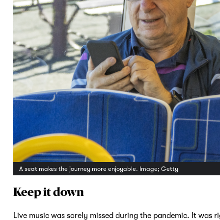
A seat makes the journey more enjoyable. Image; Getty
Keep it down
Live music was sorely missed during the pandemic. It was ri