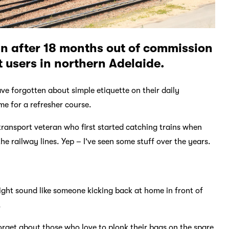
in after 18 months out of commission
t users in northern Adelaide.
ve forgotten about simple etiquette on their daily
me for a refresher course.
transport veteran who first started catching trains when
 railway lines. Yep – I’ve seen some stuff over the years.
might sound like someone kicking back at home in front of
.
forget about those who love to plonk their bags on the spare