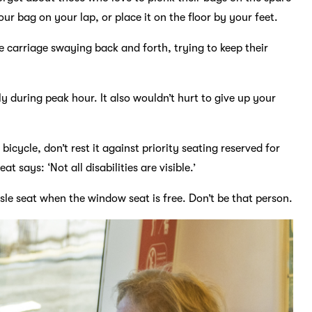
ur bag on your lap, or place it on the floor by your feet.
e carriage swaying back and forth, trying to keep their
lly during peak hour. It also wouldn’t hurt to give up your
bicycle, don’t rest it against priority seating reserved for
t says: ‘Not all disabilities are visible.’
sle seat when the window seat is free. Don’t be that person.