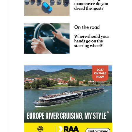
manoeuvre do you
dread the most?
On the road
Where should your
hands go on the
steering wheel?