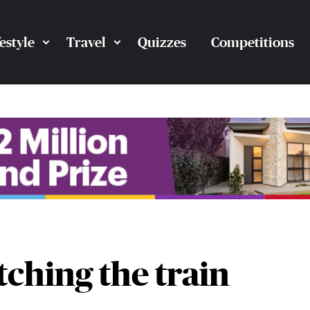
festyle
Travel
Quizzes
Competitions
tching the train