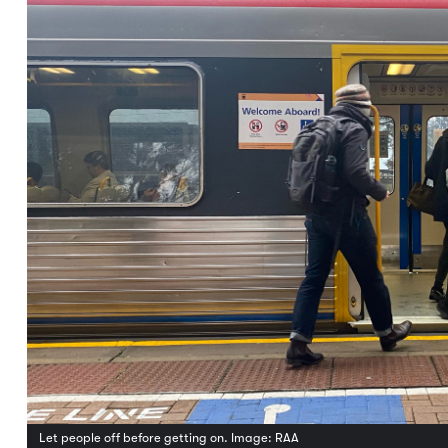
Let people off before getting on. Image: RAA