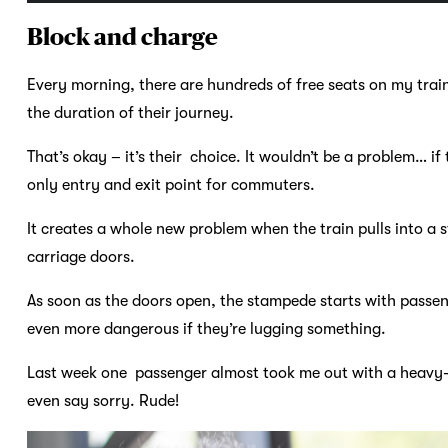
Block and charge
Every morning, there are hundreds of free seats on my trai
the duration of their journey.
That’s okay – it’s their choice. It wouldn’t be a problem… if 
only entry and exit point for commuters.
It creates a whole new problem when the train pulls into a 
carriage doors.
As soon as the doors open, the stampede starts with passe
even more dangerous if they’re lugging something.
Last week one passenger almost took me out with a heavy-du
even say sorry. Rude!