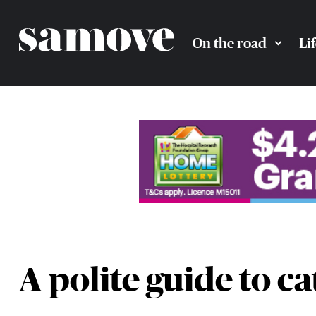
On the road
Li
A polite guide to ca