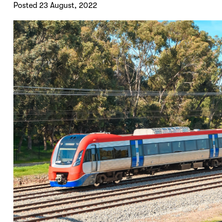
Posted 23 August, 2022