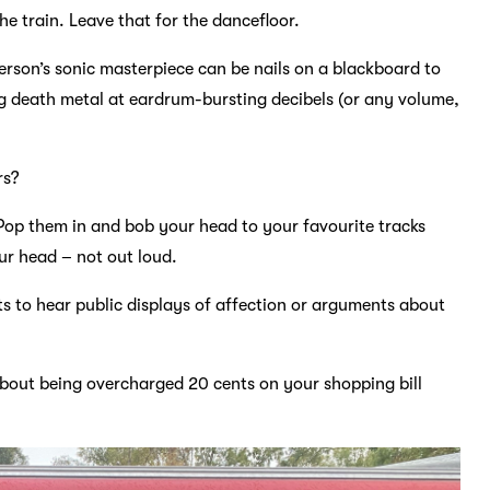
he train. Leave that for the dancefloor.
erson’s sonic masterpiece can be nails on a blackboard to
ng death metal at eardrum-bursting decibels (or any volume,
rs?
Pop them in and bob your head to your favourite tracks
r head – not out loud.
s to hear public displays of affection or arguments about
about being overcharged 20 cents on your shopping bill