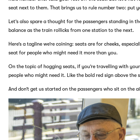
seat next to them. That brings us to rule number two: put yo
Let’s also spare a thought for the passengers standing in th
balance as the train rollicks from one station to the next.
Here’s a tagline we’re coining: seats are for cheeks, especia
seat for people who might need it more than you.
On the topic of hogging seats, if you’re travelling with your 
people who might need it. Like the bold red sign above the sea
And don’t get us started on the passengers who sit on the ai