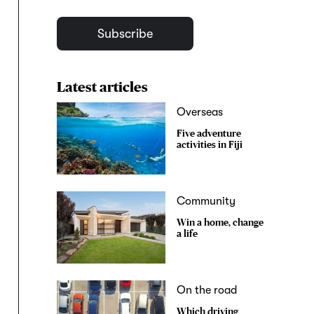
Subscribe
Latest articles
Overseas
Five adventure
activities in Fiji
Community
Win a home, change
a life
On the road
Which driving