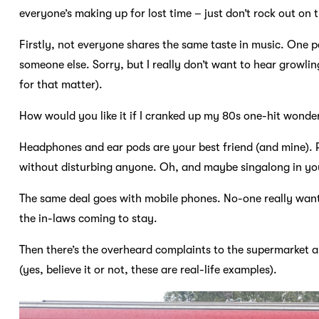
everyone’s making up for lost time – just don’t rock out on t
Firstly, not everyone shares the same taste in music. One p
someone else. Sorry, but I really don’t want to hear growli
for that matter).
How would you like it if I cranked up my 80s one-hit wonde
Headphones and ear pods are your best friend (and mine). 
without disturbing anyone. Oh, and maybe singalong in you
The same deal goes with mobile phones. No-one really want
the in-laws coming to stay.
Then there’s the overheard complaints to the supermarket 
(yes, believe it or not, these are real-life examples).