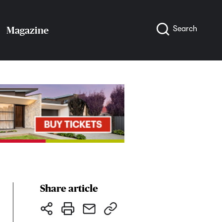
Search
Magazine
Share article