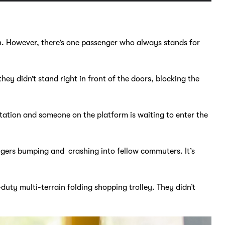
n. However, there’s one passenger who always stands for
they didn’t stand right in front of the doors, blocking the
station and someone on the platform is waiting to enter the
ngers bumping and crashing into fellow commuters. It’s
ty multi-terrain folding shopping trolley. They didn’t