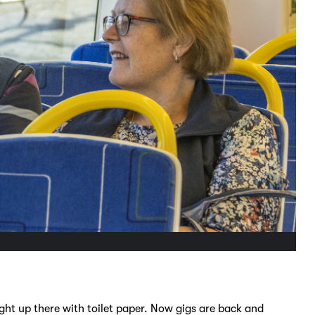
ght up there with toilet paper. Now gigs are back and