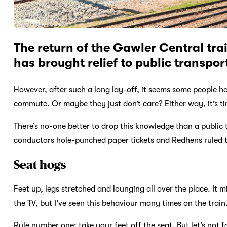
The return of the Gawler Central tra
has brought relief to public transpor
However, after such a long lay-off, it seems some people ha
commute. Or maybe they just don’t care? Either way, it’s ti
There’s no-one better to drop this knowledge than a public 
conductors hole-punched paper tickets and Redhens ruled the
Seat hogs
Feet up, legs stretched and lounging all over the place. It 
the TV, but I’ve seen this behaviour many times on the train
Rule number one: take your feet off the seat. But let’s not 