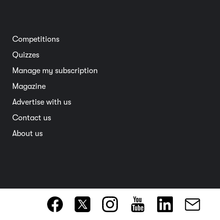
Road safety
Home and garden
Electric vehicles
Entertainment
South Australia
Competitions
Member deals
Interstate
Quizzes
Overseas
Manage my subscription
Travel advice
Magazine
Advertise with us
Contact us
About us