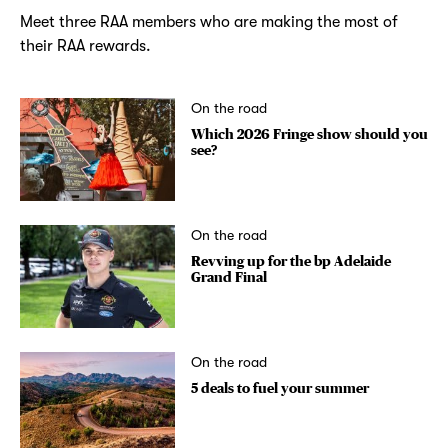
Meet three RAA members who are making the most of
their RAA rewards.
On the road
Which 2026 Fringe show should you
see?
On the road
Revving up for the bp Adelaide
Grand Final
On the road
5 deals to fuel your summer