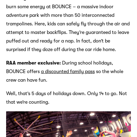
burn some energy at BOUNCE – a massive indoor
adventure park with more than 50 interconnected
trampolines. Here, kids can safely fly through the air and
attempt to master backflips. They’re guaranteed to leave
puffed out and ready for a nap. In fact, don’t be
surprised if they doze off during the car ride home.
RAA member exclusive:
During school holidays,
BOUNCE offers
a discounted family pass
so the whole
crew can have fun.
Well, that’s 5 days of holidays down. Only 14 to go. Not
that we’re counting.