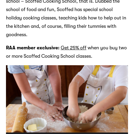
school – Scoffed Cooking School, that is. Dubbed the
school of food and fun, Scoffed has special school
holiday cooking classes, teaching kids how to help out in
the kitchen and, of course, filling their tummies with
goodness.
RAA member exclusive:
Get 25% off
when you buy two
or more Scoffed Cooking School classes.