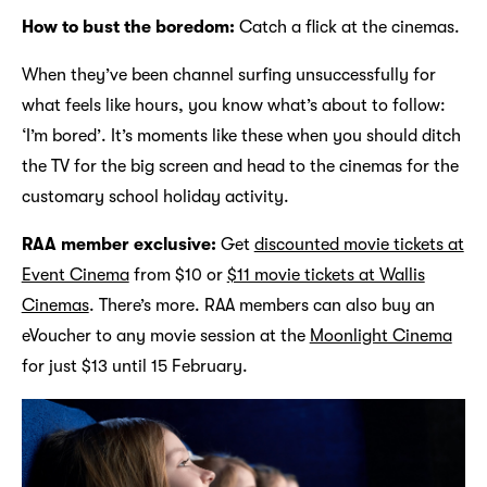
How to bust the boredom:
Catch a flick at the cinemas.
When they’ve been channel surfing unsuccessfully for
what feels like hours, you know what’s about to follow:
‘I’m bored’. It’s moments like these when you should ditch
the TV for the big screen and head to the cinemas for the
customary school holiday activity.
RAA member exclusive:
Get
discounted movie tickets at
Event Cinema
from $10 or
$11 movie tickets at Wallis
Cinemas
. There’s more. RAA members can also buy an
eVoucher to any movie session at the
Moonlight Cinema
for just $13 until 15 February.