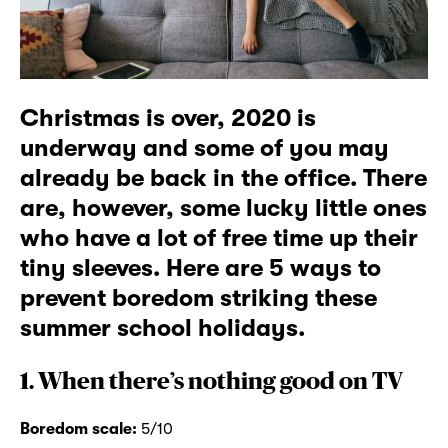
Christmas is over, 2020 is
underway and some of you may
already be back in the office. There
are, however, some lucky little ones
who have a lot of free time up their
tiny sleeves. Here are 5 ways to
prevent boredom striking these
summer school holidays.
1. When there’s nothing good on TV
Boredom scale:
5/10