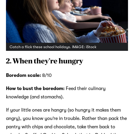
Catch a flick these school holidays. IMAGE: iStock
2. When they’re hungry
Boredom scale:
8/10
How to bust the boredom:
Feed their culinary
knowledge (and stomachs).
If your little ones are hangry (so hungry it makes them
angry), you know you’re in trouble. Rather than pack the
pantry with chips and chocolate, take them back to