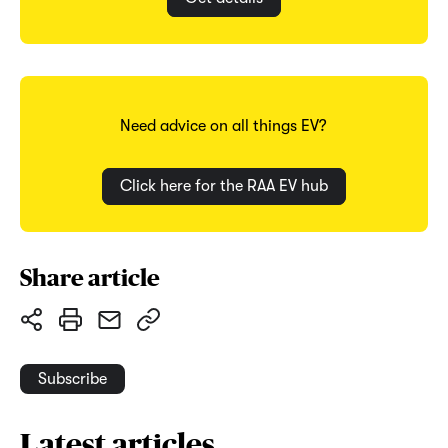
Need advice on all things EV?
Click here for the RAA EV hub
Share article
Subscribe
Latest articles