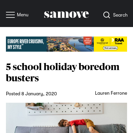
Menu
Search
5 school holiday boredom
busters
Lauren Ferrone
Posted 8 January, 2020