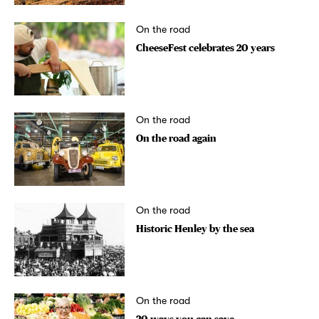
On the road
CheeseFest celebrates 20 years
On the road
On the road again
On the road
Historic Henley by the sea
On the road
20 ways you can save