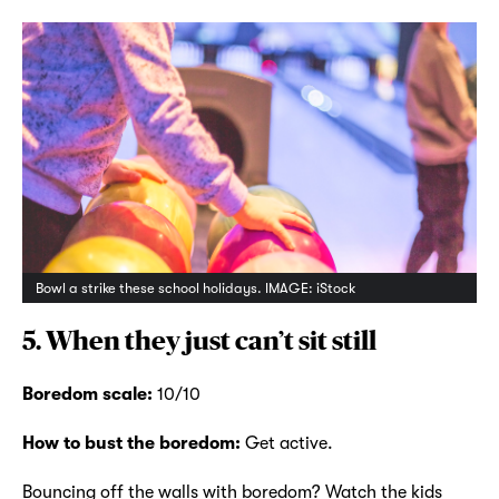
Bowl a strike these school holidays. IMAGE: iStock
5. When they just can’t sit still
Boredom scale:
10/10
How to bust the boredom:
Get active.
Bouncing off the walls with boredom? Watch the kids