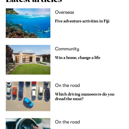
Overseas
Five adventure activities in Fiji
Community
Win a home, change a life
On the road
Which driving manoeuvre do you
dread the most?
On the road