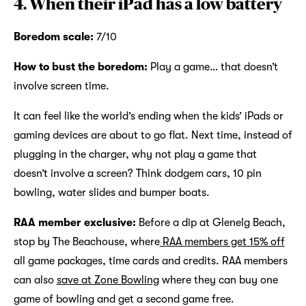
4. When their iPad has a low battery
Boredom scale:
7/10
How to bust the boredom:
Play a game… that doesn’t
involve screen time.
It can feel like the world’s ending when the kids’ iPads or
gaming devices are about to go flat. Next time, instead of
plugging in the charger, why not play a game that
doesn’t involve a screen? Think dodgem cars, 10 pin
bowling, water slides and bumper boats.
RAA member exclusive:
Before a dip at Glenelg Beach,
stop by The Beachouse, where
RAA members get 15% off
all game packages, time cards and credits. RAA members
can also
save at Zone Bowling
where they can buy one
game of bowling and get a second game free.