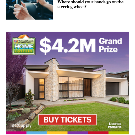
Where should your hands go on the
steering wheel?