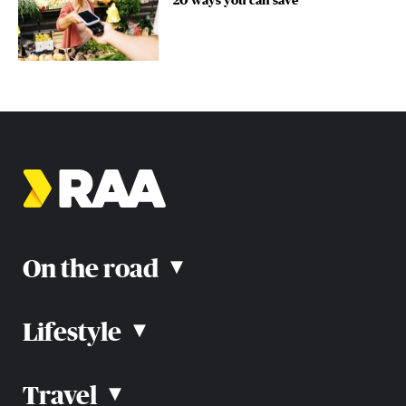
On the road
▴
Lifestyle
▴
Road rules
Car advice
Car reviews
Travel
▴
Community