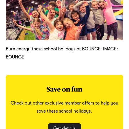
Burn energy these school holidays at BOUNCE. IMAGE:
BOUNCE
Save on fun
Check out other exclusive member offers to help you
save these school holidays.
Get details