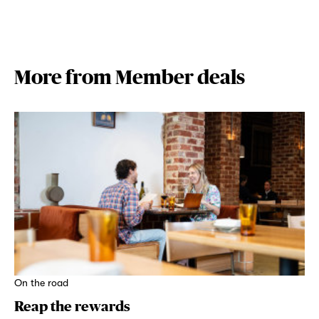
More from Member deals
On the road
Reap the rewards