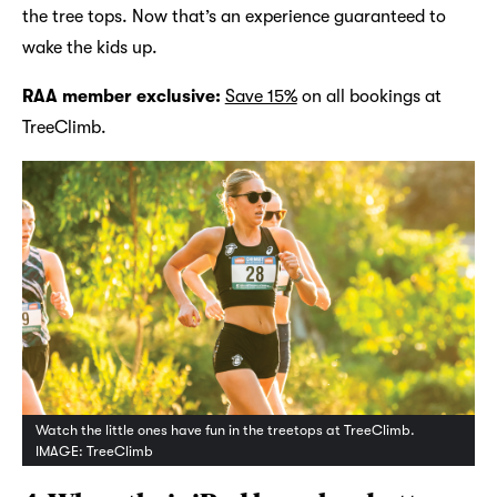
the tree tops. Now that’s an experience guaranteed to
wake the kids up.
RAA member exclusive:
Save 15%
on all bookings at
TreeClimb.
Watch the little ones have fun in the treetops at TreeClimb.
IMAGE: TreeClimb