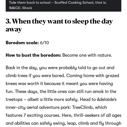
Take them back to school – Scoffed Cooking School, that is.
IMAGE: iStock
3. When they want to sleep the day
away
Boredom scale:
6/10
How to bust the boredom:
Become one with nature.
Back in the day, you were probably told to go out and
climb trees if you were bored. Coming home with grazed
knees was worth it because it meant you were having
fun. These days, the little ones can still run amok in the
treetops – albeit a little more safely. Head to Adelaide’s
inner-city aerial adventure park: TreeClimb, which
features 7 exciting courses. Here, thrill-seekers of all ages
and abilities can safely swing, leap, climb and fly through