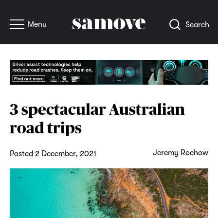
Menu
Search
3 spectacular Australian
road trips
Jeremy Rochow
Posted 2 December, 2021