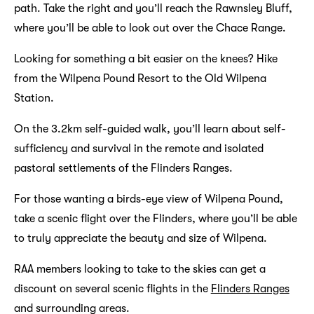
path. Take the right and you’ll reach the Rawnsley Bluff,
where you’ll be able to look out over the Chace Range.
Looking for something a bit easier on the knees? Hike
from the Wilpena Pound Resort to the Old Wilpena
Station.
On the 3.2km self-guided walk, you’ll learn about self-
sufficiency and survival in the remote and isolated
pastoral settlements of the Flinders Ranges.
For those wanting a birds-eye view of Wilpena Pound,
take a scenic flight over the Flinders, where you’ll be able
to truly appreciate the beauty and size of Wilpena.
RAA members looking to take to the skies can get a
discount on several scenic flights in the
Flinders Ranges
and surrounding areas.