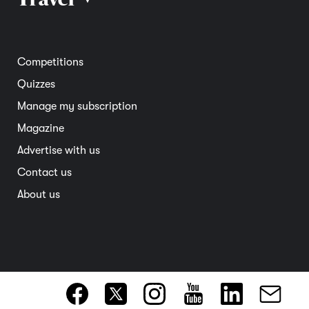
Road safety
Home and garden
Electric vehicles
Entertainment
South Australia
Competitions
Member deals
Interstate
Quizzes
Overseas
Manage my subscription
Travel advice
Magazine
Advertise with us
Contact us
About us