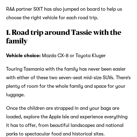
RAA partner SIXT has also jumped on board to help us
choose the right vehicle for each road trip.
1. Road trip around Tassie with the
family
Vehicle choice:
Mazda CX-8 or Toyota Kluger
Touring Tasmania with the family has never been easier
with either of these two seven-seat mid-size SUVs. There’s
plenty of room for the whole family and space for your
luggage.
Once the children are strapped in and your bags are
loaded, explore the Apple Isle and experience everything
it has to offer, from beautiful landscapes and national
parks to spectacular food and historical sites.