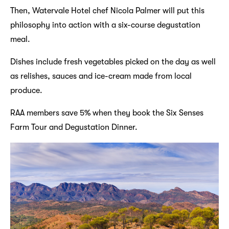
Then, Watervale Hotel chef Nicola Palmer will put this
philosophy into action with a six-course degustation
meal.
Dishes include fresh vegetables picked on the day as well
as relishes, sauces and ice-cream made from local
produce.
RAA members save 5% when they book the Six Senses
Farm Tour and Degustation Dinner.