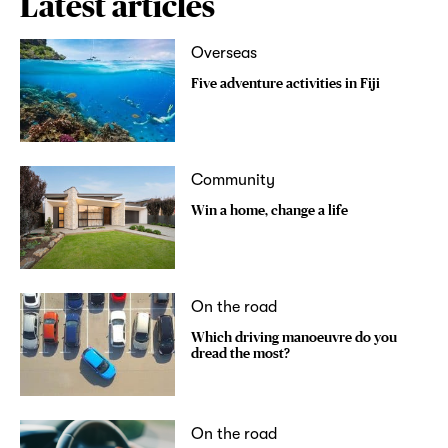
Latest articles
Overseas
Five adventure activities in Fiji
Community
Win a home, change a life
On the road
Which driving manoeuvre do you
dread the most?
On the road