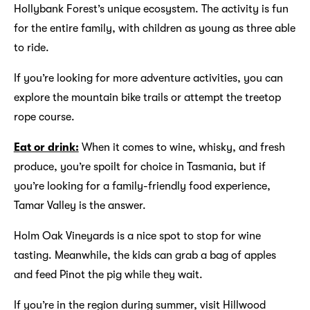
Hollybank Forest’s unique ecosystem. The activity is fun
for the entire family, with children as young as three able
to ride.
If you’re looking for more adventure activities, you can
explore the mountain bike trails or attempt the treetop
rope course.
Eat or drink:
When it comes to wine, whisky, and fresh
produce, you’re spoilt for choice in Tasmania, but if
you’re looking for a family-friendly food experience,
Tamar Valley is the answer.
Holm Oak Vineyards is a nice spot to stop for wine
tasting. Meanwhile, the kids can grab a bag of apples
and feed Pinot the pig while they wait.
If you’re in the region during summer, visit Hillwood