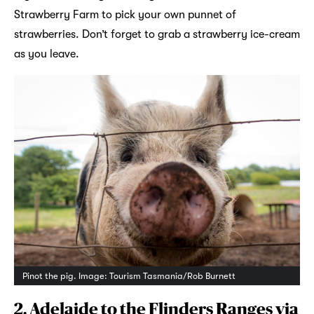
Strawberry Farm to pick your own punnet of
strawberries. Don’t forget to grab a strawberry ice-cream
as you leave.
Pinot the pig. Image: Tourism Tasmania/Rob Burnett
2. Adelaide to the Flinders Ranges via