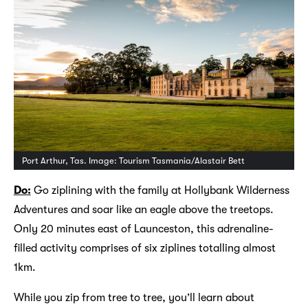
Port Arthur, Tas. Image: Tourism Tasmania/Alastair Bett
Do:
Go ziplining with the family at Hollybank Wilderness
Adventures and soar like an eagle above the treetops.
Only 20 minutes east of Launceston, this adrenaline-
filled activity comprises of six ziplines totalling almost
1km.
While you zip from tree to tree, you’ll learn about