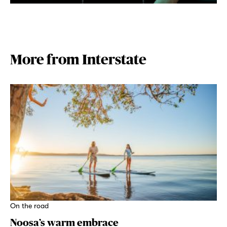
More from Interstate
On the road
Noosa’s warm embrace