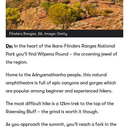
Flinders Ranges, SA. Image: Getty
Do:
In the heart of the Ikara-Flinders Ranges National
Park you’ll find Wilpena Pound – the crowning jewel of
the region.
Home to the Adnyamathanha people, this natural
amphitheatre is full of epic canyons and gorges which
are popular among beginner and experienced hikers.
The most difficult hike is a 12km trek to the top of the
Rawnsley Bluff – the grind is worth it though.
As you approach the summit, you’ll reach a fork in the