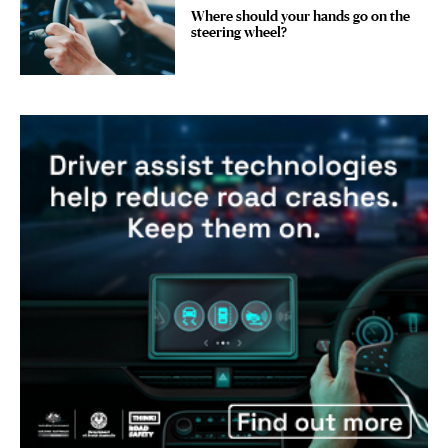
Where should your hands go on the
steering wheel?