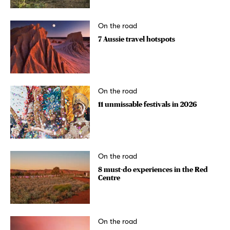
On the road
7 Aussie travel hotspots
On the road
11 unmissable festivals in 2026
On the road
8 must-do experiences in the Red
Centre
On the road