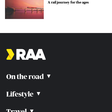
A rail journey for the ages
On the road
▴
Lifestyle
▴
Road rules
Car advice
Car reviews
Travel
▴
Community