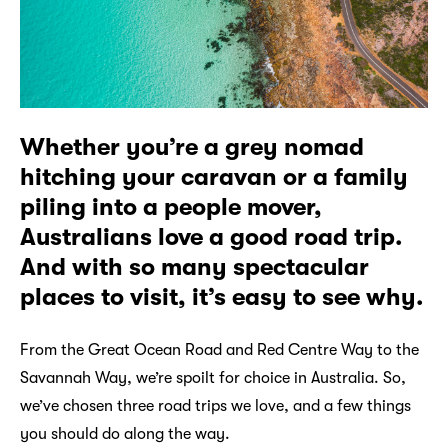
Whether you’re a grey nomad
hitching your caravan or a family
piling into a people mover,
Australians love a good road trip.
And with so many spectacular
places to visit, it’s easy to see why.
From the Great Ocean Road and Red Centre Way to the
Savannah Way, we’re spoilt for choice in Australia. So,
we’ve chosen three road trips we love, and a few things
you should do along the way.