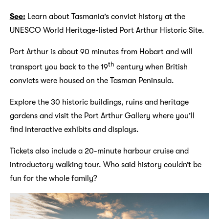
See:
Learn about Tasmania’s convict history at the
UNESCO World Heritage-listed Port Arthur Historic Site.
Port Arthur is about 90 minutes from Hobart and will
th
transport you back to the 19
century when British
convicts were housed on the Tasman Peninsula.
Explore the 30 historic buildings, ruins and heritage
gardens and visit the Port Arthur Gallery where you’ll
find interactive exhibits and displays.
Tickets also include a 20-minute harbour cruise and
introductory walking tour. Who said history couldn’t be
fun for the whole family?