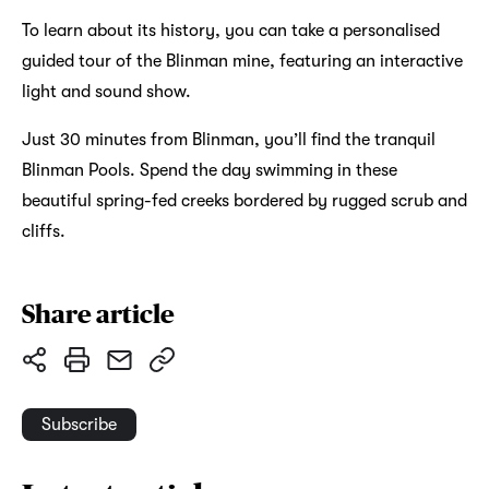
To learn about its history, you can take a personalised
guided tour of the Blinman mine, featuring an interactive
light and sound show.
Just 30 minutes from Blinman, you’ll find the tranquil
Blinman Pools. Spend the day swimming in these
beautiful spring-fed creeks bordered by rugged scrub and
cliffs.
Share article
Subscribe