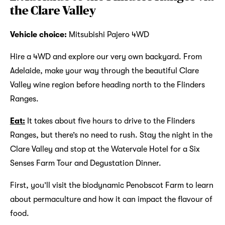
the Clare Valley
Vehicle choice:
Mitsubishi Pajero 4WD
Hire a 4WD and explore our very own backyard. From
Adelaide, make your way through the beautiful Clare
Valley wine region before heading north to the Flinders
Ranges.
Eat:
It takes about five hours to drive to the Flinders
Ranges, but there’s no need to rush. Stay the night in the
Clare Valley and stop at the Watervale Hotel for a Six
Senses Farm Tour and Degustation Dinner.
First, you’ll visit the biodynamic Penobscot Farm to learn
about permaculture and how it can impact the flavour of
food.