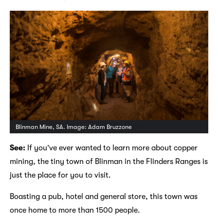
Blinman Mine, SA. Image: Adam Bruzzone
See:
If you’ve ever wanted to learn more about copper
mining, the tiny town of Blinman in the Flinders Ranges is
just the place for you to visit.
Boasting a pub, hotel and general store, this town was
once home to more than 1500 people.