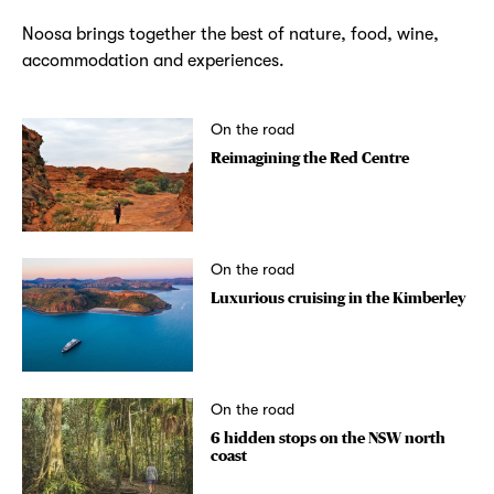
Noosa brings together the best of nature, food, wine,
accommodation and experiences.
On the road
Reimagining the Red Centre
On the road
Luxurious cruising in the Kimberley
On the road
6 hidden stops on the NSW north
coast