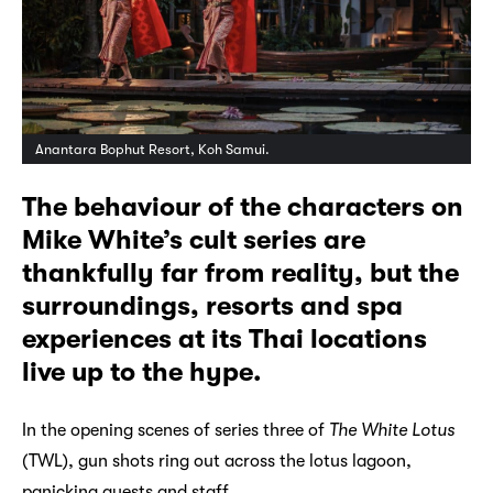
Anantara Bophut Resort, Koh Samui.
The behaviour of the characters on
Mike White’s cult series are
thankfully far from reality, but the
surroundings, resorts and spa
experiences at its Thai locations
live up to the hype.
In the opening scenes of series three of
The White Lotus
(TWL), gun shots ring out across the lotus lagoon,
panicking guests and staff.