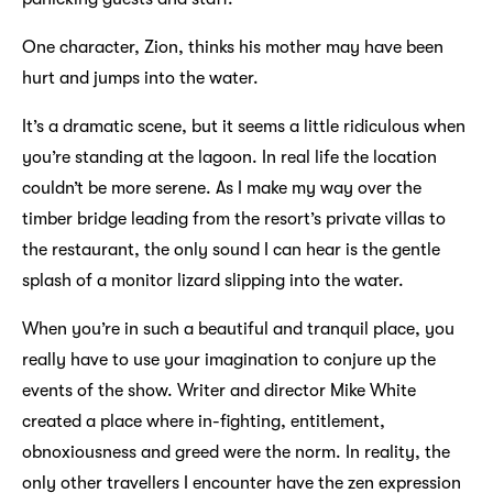
One character, Zion, thinks his mother may have been
hurt and jumps into the water.
It’s a dramatic scene, but it seems a little ridiculous when
you’re standing at the lagoon. In real life the location
couldn’t be more serene. As I make my way over the
timber bridge leading from the resort’s private villas to
the restaurant, the only sound I can hear is the gentle
splash of a monitor lizard slipping into the water.
When you’re in such a beautiful and tranquil place, you
really have to use your imagination to conjure up the
events of the show. Writer and director Mike White
created a place where in-fighting, entitlement,
obnoxiousness and greed were the norm. In reality, the
only other travellers I encounter have the zen expression