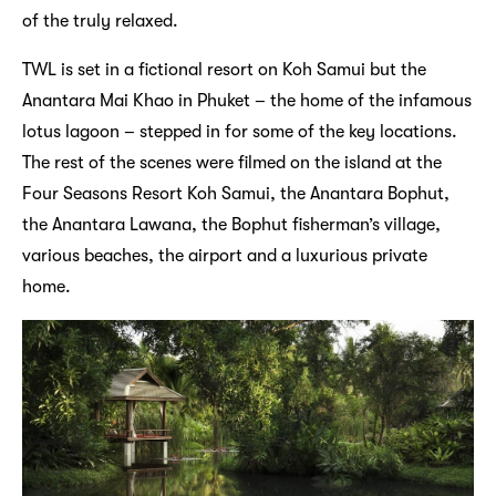
of the truly relaxed.
TWL is set in a fictional resort on Koh Samui but the
Anantara Mai Khao in Phuket – the home of the infamous
lotus lagoon – stepped in for some of the key locations.
The rest of the scenes were filmed on the island at the
Four Seasons Resort Koh Samui, the Anantara Bophut,
the Anantara Lawana, the Bophut fisherman’s village,
various beaches, the airport and a luxurious private
home.