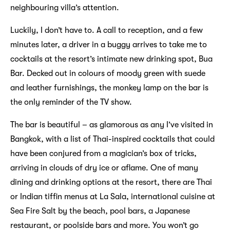
neighbouring villa’s attention.
Luckily, I don’t have to. A call to reception, and a few
minutes later, a driver in a buggy arrives to take me to
cocktails at the resort’s intimate new drinking spot, Bua
Bar. Decked out in colours of moody green with suede
and leather furnishings, the monkey lamp on the bar is
the only reminder of the TV show.
The bar is beautiful – as glamorous as any I’ve visited in
Bangkok, with a list of Thai-inspired cocktails that could
have been conjured from a magician’s box of tricks,
arriving in clouds of dry ice or aflame. One of many
dining and drinking options at the resort, there are Thai
or Indian tiffin menus at La Sala, international cuisine at
Sea Fire Salt by the beach, pool bars, a Japanese
restaurant, or poolside bars and more. You won’t go