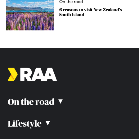
On the road
6 reasons to visit New Zealand’s
South Island
On the road
▴
Lifestyle
▴
Road rules
Car advice