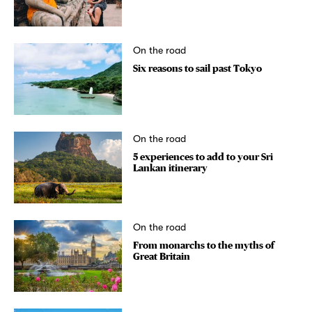
On the road
Six reasons to sail past Tokyo
On the road
5 experiences to add to your Sri
Lankan itinerary
On the road
From monarchs to the myths of
Great Britain