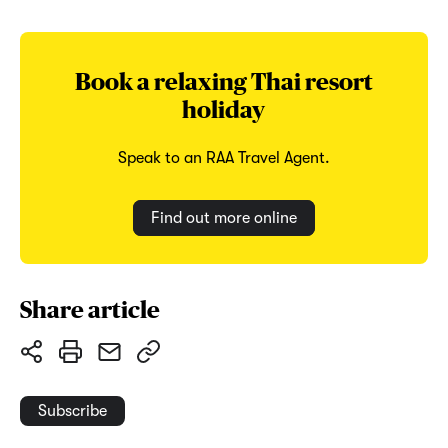
Book a relaxing Thai resort
holiday
Speak to an RAA Travel Agent.
Find out more online
Share article
Subscribe