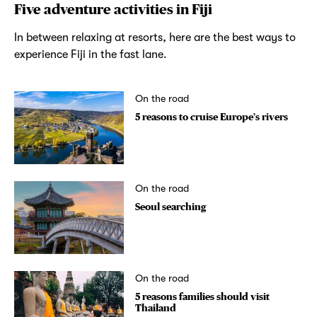
Five adventure activities in Fiji
In between relaxing at resorts, here are the best ways to
experience Fiji in the fast lane.
On the road
5 reasons to cruise Europe’s rivers
On the road
Seoul searching
On the road
5 reasons families should visit
Thailand