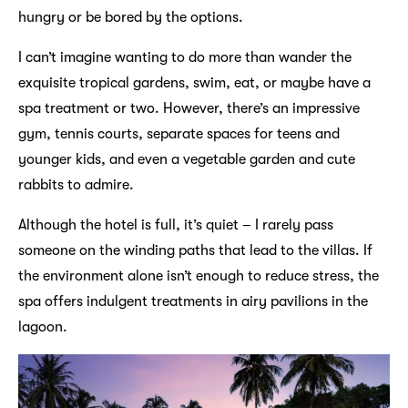
hungry or be bored by the options.
I can’t imagine wanting to do more than wander the
exquisite tropical gardens, swim, eat, or maybe have a
spa treatment or two. However, there’s an impressive
gym, tennis courts, separate spaces for teens and
younger kids, and even a vegetable garden and cute
rabbits to admire.
Although the hotel is full, it’s quiet – I rarely pass
someone on the winding paths that lead to the villas. If
the environment alone isn’t enough to reduce stress, the
spa offers indulgent treatments in airy pavilions in the
lagoon.