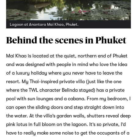
Lagoon at Anantara Mai Khao, Phuket.
Behind the scenes in Phuket
Mai Khao is located at the quiet, northern end of Phuket
and was designed with people in mind who love the idea
of a luxury holiday where you never have to leave the
resort. My Thai-inspired private villa (just like the one
where the TWL character Belinda stayed) has a private
pool with sun lounges and a cabana. From my bedroom, I
can open the sliding doors and step straight down into
the water. At the villa’s garden walls, shutters reveal deep
pink lotus in full bloom on the lagoon. It’s so private, I’d
have to really make some noise to get the occupants of a