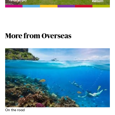
More from Overseas
On the road