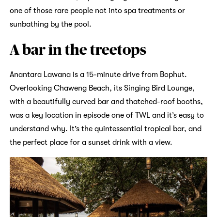
one of those rare people not into spa treatments or
sunbathing by the pool.
A bar in the treetops
Anantara Lawana is a 15-minute drive from Bophut.
Overlooking Chaweng Beach, its Singing Bird Lounge,
with a beautifully curved bar and thatched-roof booths,
was a key location in episode one of TWL and it’s easy to
understand why. It’s the quintessential tropical bar, and
the perfect place for a sunset drink with a view.