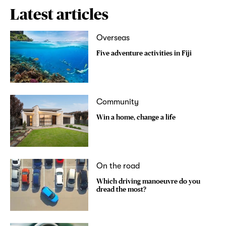
Latest articles
Overseas
Five adventure activities in Fiji
Community
Win a home, change a life
On the road
Which driving manoeuvre do you
dread the most?