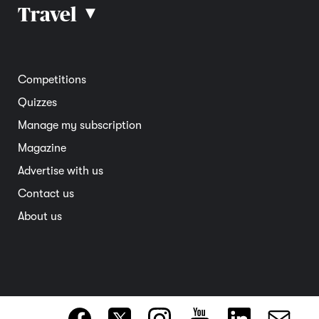
Car reviews
Travel
▴
Community
Road safety
Home and garden
Electric vehicles
Entertainment
South Australia
Competitions
Member deals
Interstate
Quizzes
Overseas
Manage my subscription
Travel advice
Magazine
Advertise with us
Contact us
About us