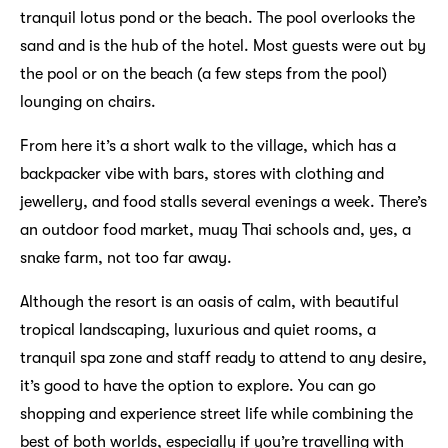
tranquil lotus pond or the beach. The pool overlooks the
sand and is the hub of the hotel. Most guests were out by
the pool or on the beach (a few steps from the pool)
lounging on chairs.
From here it’s a short walk to the village, which has a
backpacker vibe with bars, stores with clothing and
jewellery, and food stalls several evenings a week. There’s
an outdoor food market, muay Thai schools and, yes, a
snake farm, not too far away.
Although the resort is an oasis of calm, with beautiful
tropical landscaping, luxurious and quiet rooms, a
tranquil spa zone and staff ready to attend to any desire,
it’s good to have the option to explore. You can go
shopping and experience street life while combining the
best of both worlds, especially if you’re travelling with