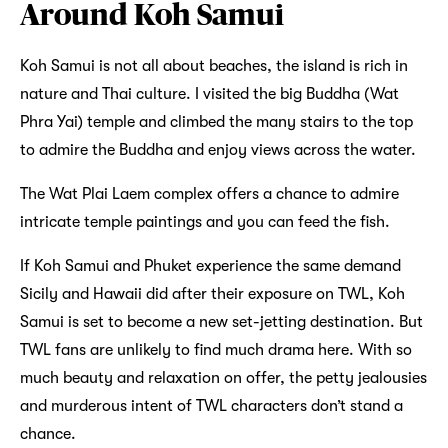
Around Koh Samui
Koh Samui is not all about beaches, the island is rich in
nature and Thai culture. I visited the big Buddha (Wat
Phra Yai) temple and climbed the many stairs to the top
to admire the Buddha and enjoy views across the water.
The Wat Plai Laem complex offers a chance to admire
intricate temple paintings and you can feed the fish.
If Koh Samui and Phuket experience the same demand
Sicily and Hawaii did after their exposure on TWL, Koh
Samui is set to become a new set-jetting destination. But
TWL fans are unlikely to find much drama here. With so
much beauty and relaxation on offer, the petty jealousies
and murderous intent of TWL characters don’t stand a
chance.