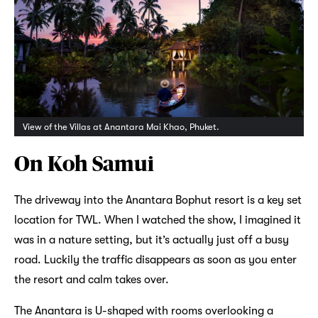
View of the Villas at Anantara Mai Khao, Phuket.
On Koh Samui
The driveway into the Anantara Bophut resort is a key set
location for TWL. When I watched the show, I imagined it
was in a nature setting, but it’s actually just off a busy
road. Luckily the traffic disappears as soon as you enter
the resort and calm takes over.
The Anantara is U-shaped with rooms overlooking a