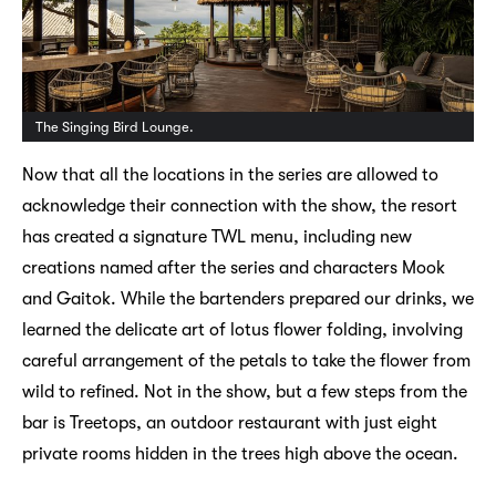
The Singing Bird Lounge.
Now that all the locations in the series are allowed to
acknowledge their connection with the show, the resort
has created a signature TWL menu, including new
creations named after the series and characters Mook
and Gaitok. While the bartenders prepared our drinks, we
learned the delicate art of lotus flower folding, involving
careful arrangement of the petals to take the flower from
wild to refined. Not in the show, but a few steps from the
bar is Treetops, an outdoor restaurant with just eight
private rooms hidden in the trees high above the ocean.