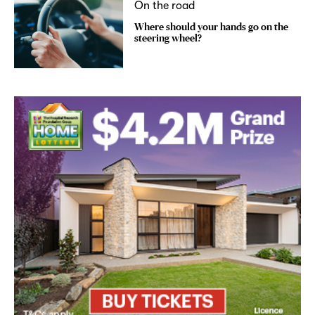
On the road
Where should your hands go on the
steering wheel?