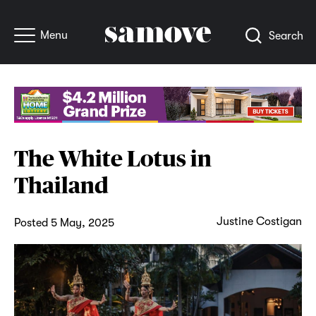
Menu
Search
The White Lotus in
Thailand
Justine Costigan
Posted 5 May, 2025