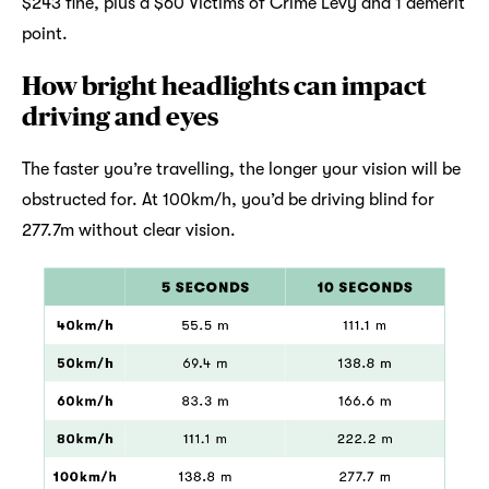
$243 fine, plus a $60 Victims of Crime Levy and 1 demerit
point.
How bright headlights can impact
driving and eyes
The faster you’re travelling, the longer your vision will be
obstructed for. At 100km/h, you’d be driving blind for
277.7m without clear vision.