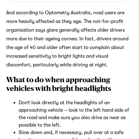
And according to Optometry Australia, road users are
more heavily affected as they age. The not-for-profit
organisation says glare generally affects older drivers
more due to their ageing cornea. In fact, drivers around
the age of 40 and older often start to complain about
increased sensitivity to bright lights and visual
discomfort, particularly while driving at night.
What to do when approaching
vehicles with bright headlights
Don’t look directly at the headlights of an
approaching vehicle – look to the left hand side of
the road and make sure you also drive as near as
possible to the left.
Slow down and, if necessary, pull over at a safe