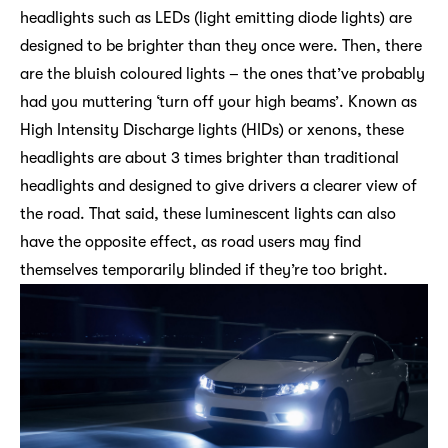
headlights such as LEDs (light emitting diode lights) are
designed to be brighter than they once were. Then, there
are the bluish coloured lights – the ones that’ve probably
had you muttering ‘turn off your high beams’. Known as
High Intensity Discharge lights (HIDs) or xenons, these
headlights are about 3 times brighter than traditional
headlights and designed to give drivers a clearer view of
the road. That said, these luminescent lights can also
have the opposite effect, as road users may find
themselves temporarily blinded if they’re too bright.