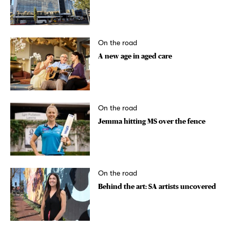
On the road
A new age in aged care
On the road
Jemma hitting MS over the fence
On the road
Behind the art: SA artists uncovered