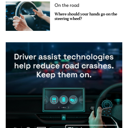
On the road
Where should your hands go on the
steering wheel?