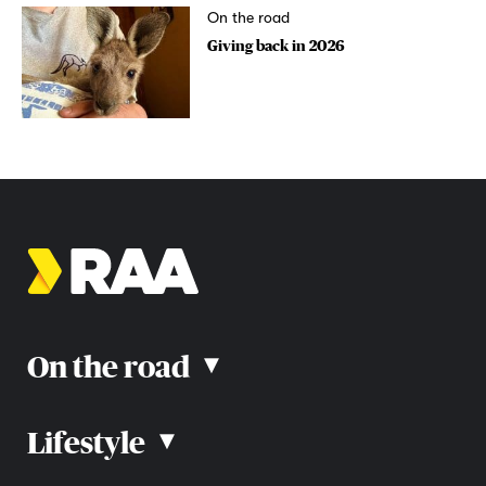
On the road
Giving back in 2026
On the road
▴
Lifestyle
▴
Road rules
Car advice