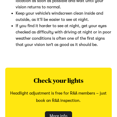
location as soon as possible and wait until your
vision returns to normal.
Keep your vehicle’s windscreen clean inside and
outside, as it’ll be easier to see at night.
If you find it harder to see at night, get your eyes
checked as difficulty with driving at night or in poor
weather conditions is often one of the first signs
that your vision isn’t as good as it should be.
Check your lights
Headlight adjustment is free for RAA members – just
book an RAA inspection.
More info