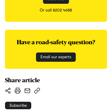
Or call 8202 4688
Have a road-safety question?
Email our experts
Share article
Subscribe