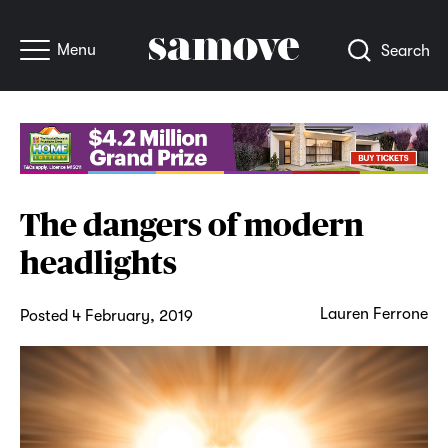
Menu
Search
The dangers of modern
headlights
Lauren Ferrone
Posted 4 February, 2019