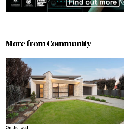
More from Community
On the road