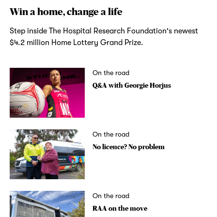
Win a home, change a life
Step inside The Hospital Research Foundation's newest
$4.2 million Home Lottery Grand Prize.
On the road
Q&A with Georgie Horjus
On the road
No licence? No problem
On the road
RAA on the move