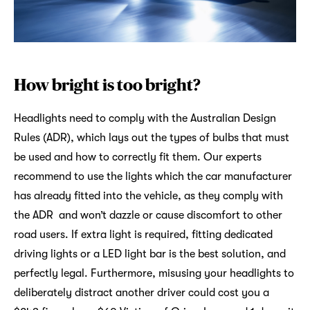
How bright is too bright?
Headlights need to comply with the Australian Design
Rules (ADR), which lays out the types of bulbs that must
be used and how to correctly fit them. Our experts
recommend to use the lights which the car manufacturer
has already fitted into the vehicle, as they comply with
the ADR and won’t dazzle or cause discomfort to other
road users. If extra light is required, fitting dedicated
driving lights or a LED light bar is the best solution, and
perfectly legal. Furthermore, misusing your headlights to
deliberately distract another driver could cost you a