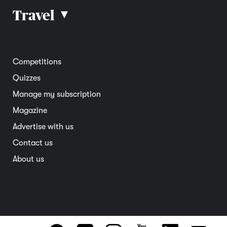
Car reviews
Travel
▴
Community
Road safety
Home and garden
Electric vehicles
Entertainment
South Australia
Competitions
Member deals
Interstate
Quizzes
Overseas
Manage my subscription
Travel advice
Magazine
Advertise with us
Contact us
About us