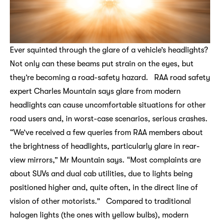
Ever squinted through the glare of a vehicle’s headlights?
Not only can these beams put strain on the eyes, but
they’re becoming a road-safety hazard. RAA road safety
expert Charles Mountain says glare from modern
headlights can cause uncomfortable situations for other
road users and, in worst-case scenarios, serious crashes.
“We’ve received a few queries from RAA members about
the brightness of headlights, particularly glare in rear-
view mirrors,” Mr Mountain says. “Most complaints are
about SUVs and dual cab utilities, due to lights being
positioned higher and, quite often, in the direct line of
vision of other motorists.” Compared to traditional
halogen lights (the ones with yellow bulbs), modern