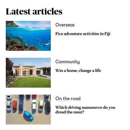
Latest articles
Overseas
Five adventure activities in Fiji
Community
Win a home, change a life
On the road
Which driving manoeuvre do you
dread the most?