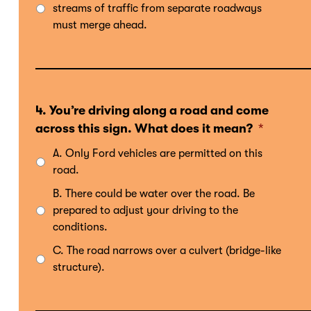
streams of traffic from separate roadways
must merge ahead.
4. You’re driving along a road and come
across this sign. What does it mean?
*
A. Only Ford vehicles are permitted on this
road.
B. There could be water over the road. Be
prepared to adjust your driving to the
conditions.
C. The road narrows over a culvert (bridge-like
structure).