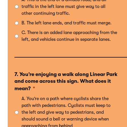
traffic in the left lane must give way to all
other continuing traffic.
B. The left lane ends, and traffic must merge.
C. There is an added lane approaching from the
left, and vehicles continue in separate lanes.
7. You’re enjoying a walk along Linear Park
and come across this sign. What does it
mean?
*
A. You’re on a path where cyclists share the
path with pedestrians. Cyclists must keep to
the left and give way to pedestrians, and
should sound a bell or warning device when
approaching from behind