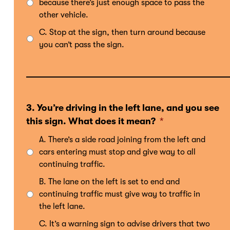
because there’s just enough space to pass the
other vehicle.
C. Stop at the sign, then turn around because
you can’t pass the sign.
3. You’re driving in the left lane, and you see
this sign. What does it mean?
*
A. There’s a side road joining from the left and
cars entering must stop and give way to all
continuing traffic.
B. The lane on the left is set to end and
continuing traffic must give way to traffic in
the left lane.
C. It’s a warning sign to advise drivers that two