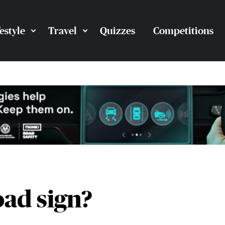
festyle
Travel
Quizzes
Competitions
oad sign?