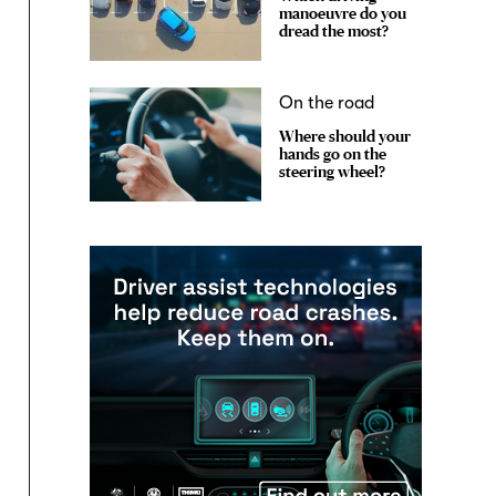
manoeuvre do you
dread the most?
On the road
Where should your
hands go on the
steering wheel?