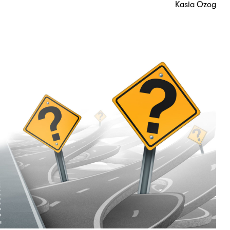
Kasia Ozog