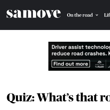
On the road
Li
Quiz: What’s that r