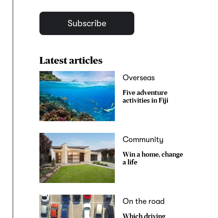
Subscribe
Latest articles
Overseas
Five adventure
activities in Fiji
Community
Win a home, change
a life
On the road
Which driving