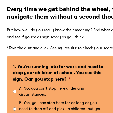
Every time we get behind the wheel,
navigate them without a second tho
But how well do you really know their meaning? And what a
and see if you’re as sign savvy as you think.
*Take the quiz and click ‘See my results’ to check your score
1. You’re running late for work and need to
drop your children at school. You see this
sign. Can you stop here?
*
A. No, you can’t stop here under any
circumstances.
B. Yes, you can stop here for as long as you
need to drop off and pick up children, but you