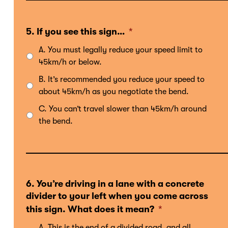
5. If you see this sign…
*
A. You must legally reduce your speed limit to
45km/h or below.
B. It’s recommended you reduce your speed to
about 45km/h as you negotiate the bend.
C. You can’t travel slower than 45km/h around
the bend.
6. You’re driving in a lane with a concrete
divider to your left when you come across
this sign. What does it mean?
*
A. This is the end of a divided road, and all