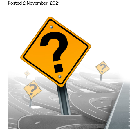
Posted 2 November, 2021