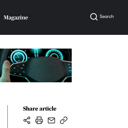
Search
Magazine
Share article