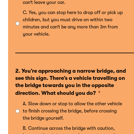
can’t leave your car.
C. Yes, you can stop here to drop off or pick up
children, but you must drive on within two
minutes and can’t be any more than 3m from
your vehicle.
2. You’re approaching a narrow bridge, and
see this sign. There’s a vehicle travelling on
the bridge towards you in the opposite
direction. What should you do?
*
A. Slow down or stop to allow the other vehicle
to finish crossing the bridge, before crossing
the bridge yourself.
B. Continue across the bridge with caution,