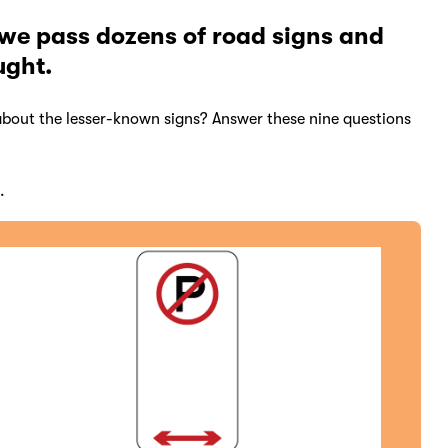
 we pass dozens of road signs and
ught.
bout the lesser-known signs? Answer these nine questions
.