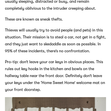
usually sleeping, distracted or busy, and remain
completely oblivious to the intruder creeping about.
These are known as sneak thefts.
Thieves will usually try to avoid people (and pets) in this
situation. Their mission is to steal a car, not get in a fight,
and they just want to skedaddle as soon as possible. In
95% of these incidents, there’s no confrontation.
Pro-tip: don’t leave your car keys in obvious places. This
rules out key hooks in the kitchen and bowls on the
hallway table near the front door. Definitely don’t leave
your keys under the ‘Home Sweet Home’ welcome mat on
your front doorstep.