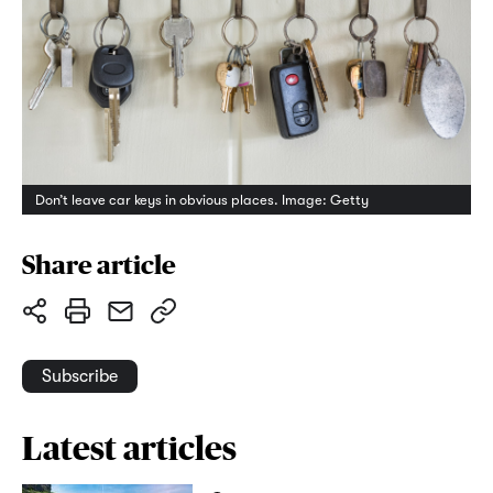
Don’t leave car keys in obvious places. Image: Getty
Share article
Subscribe
Latest articles