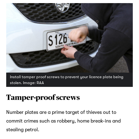
Install tamper proof screws to prevent your licence plate being
stolen. Image: RAA
Tamper-proof screws
Number plates are a prime target of thieves out to
commit crimes such as robbery, home break-ins and
stealing petrol.