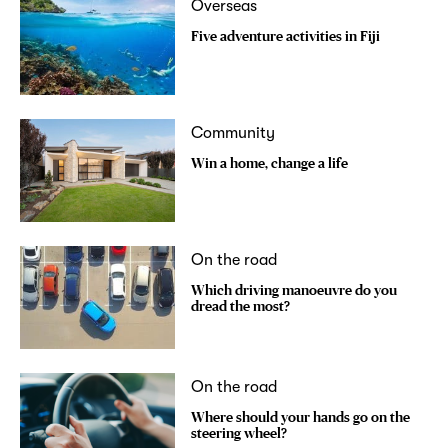
Overseas
Five adventure activities in Fiji
Community
Win a home, change a life
On the road
Which driving manoeuvre do you
dread the most?
On the road
Where should your hands go on the
steering wheel?