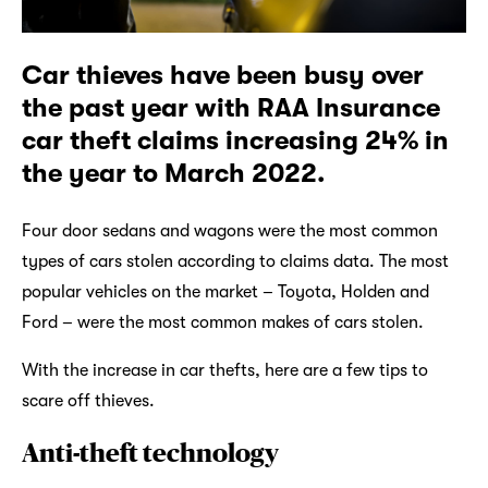
Car thieves have been busy over
the past year with RAA Insurance
car theft claims increasing 24% in
the year to March 2022.
Four door sedans and wagons were the most common
types of cars stolen according to claims data. The most
popular vehicles on the market – Toyota, Holden and
Ford – were the most common makes of cars stolen.
With the increase in car thefts, here are a few tips to
scare off thieves.
Anti-theft technology