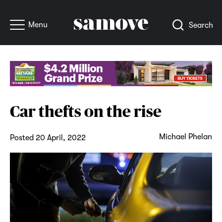
Menu
Search
Car thefts on the rise
Michael Phelan
Posted 20 April, 2022