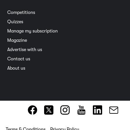
Electric vehicles
Entertainment
South Australia
Competitions
Member deals
Interstate
Quizzes
Overseas
Manage my subscription
Travel advice
Magazine
Advertise with us
Contact us
About us
Terms & Conditions
Privacy Policy