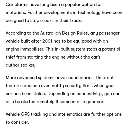
Car alarms have long been a popular option for
motorists. Further developments in technology have been
designed to stop crooks in their tracks.
According to the Australian Design Rules, any passenger
vehicle built after 2001 has to be equipped with an
engine immobiliser. This in-built system stops a potential
thief from starting the engine without the car’s
authorised key.
More advanced systems have sound alarms, time-out
features and can even notify security firms when your
car has been stolen. Depending on connectivity, you can
also be alerted remotely if someone’s in your car.
Vehicle GPS tracking and intelematics are further options
to consider.