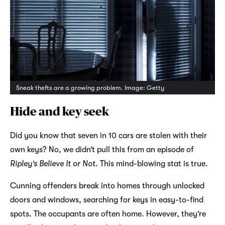
Sneak thefts are a growing problem. Image: Getty
Hide and key seek
Did you know that seven in 10 cars are stolen with their
own keys? No, we didn’t pull this from an episode of
Ripley’s Believe It or Not
. This mind-blowing stat is true.
Cunning offenders break into homes through unlocked
doors and windows, searching for keys in easy-to-find
spots. The occupants are often home. However, they’re