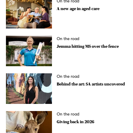
On the road
A new age in aged care
On the road
Jemma hitting MS over the fence
On the road
Behind the art: SA artists uncovered
On the road
Giving back in 2026