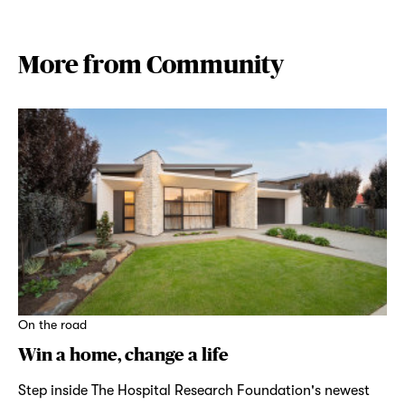
More from Community
On the road
Win a home, change a life
Step inside The Hospital Research Foundation's newest