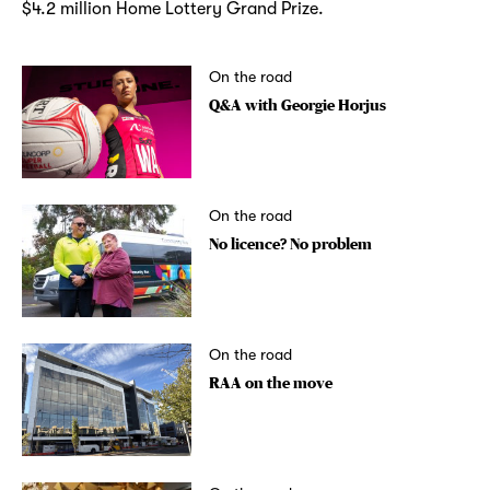
$4.2 million Home Lottery Grand Prize.
On the road
Q&A with Georgie Horjus
On the road
No licence? No problem
On the road
RAA on the move