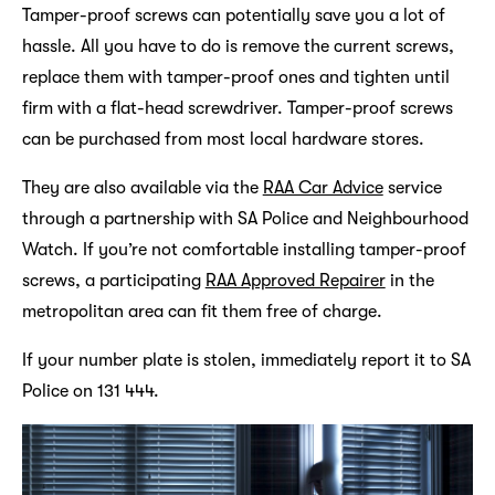
Tamper-proof screws can potentially save you a lot of
hassle. All you have to do is remove the current screws,
replace them with tamper-proof ones and tighten until
firm with a flat-head screwdriver. Tamper-proof screws
can be purchased from most local hardware stores.
They are also available via the
RAA Car Advice
service
through a partnership with SA Police and Neighbourhood
Watch. If you’re not comfortable installing tamper-proof
screws, a participating
RAA Approved Repairer
in the
metropolitan area can fit them free of charge.
If your number plate is stolen, immediately report it to SA
Police on 131 444.