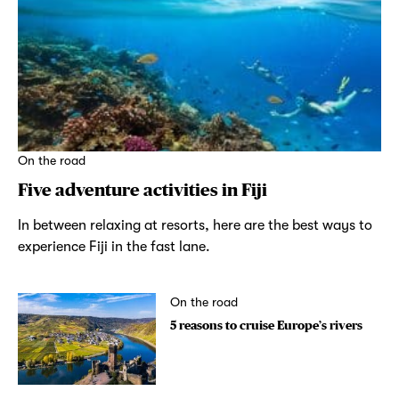
On the road
Five adventure activities in Fiji
In between relaxing at resorts, here are the best ways to
experience Fiji in the fast lane.
On the road
5 reasons to cruise Europe’s rivers