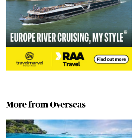
More from Overseas