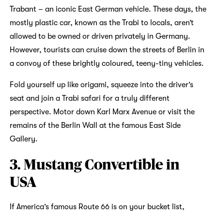
Trabant – an iconic East German vehicle. These days, the
mostly plastic car, known as the Trabi to locals, aren’t
allowed to be owned or driven privately in Germany.
However, tourists can cruise down the streets of Berlin in
a convoy of these brightly coloured, teeny-tiny vehicles.
Fold yourself up like origami, squeeze into the driver’s
seat and join a Trabi safari for a truly different
perspective. Motor down Karl Marx Avenue or visit the
remains of the Berlin Wall at the famous East Side
Gallery.
3. Mustang Convertible in
USA
If America’s famous Route 66 is on your bucket list,