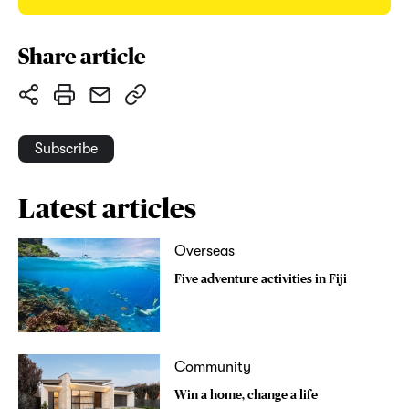
Share article
Subscribe
Latest articles
Overseas
Five adventure activities in Fiji
Community
Win a home, change a life