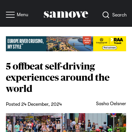
Menu
Search
5 offbeat self-driving
experiences around the
world
Sasha Oelsner
Posted 24 December, 2024