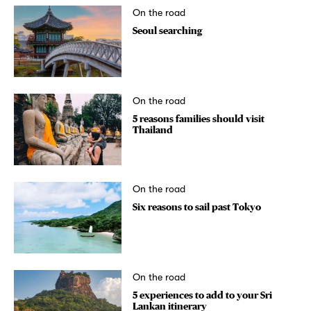
On the road
Seoul searching
On the road
5 reasons families should visit
Thailand
On the road
Six reasons to sail past Tokyo
On the road
5 experiences to add to your Sri
Lankan itinerary