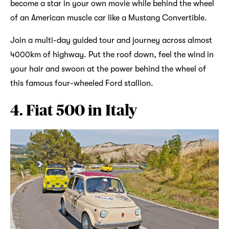
become a star in your own movie while behind the wheel
of an American muscle car like a Mustang Convertible.
Join a multi-day guided tour and journey across almost
4000km of highway. Put the roof down, feel the wind in
your hair and swoon at the power behind the wheel of
this famous four-wheeled Ford stallion.
4. Fiat 500 in Italy