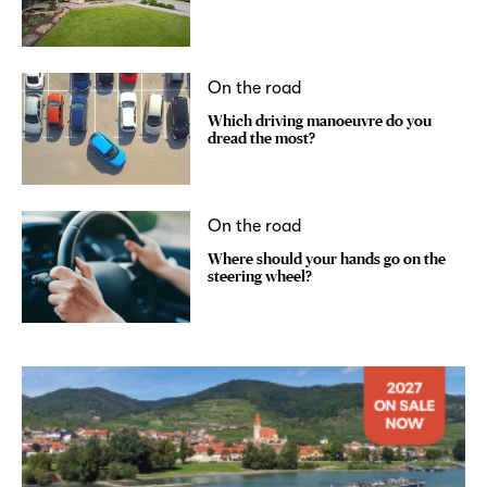
On the road
Which driving manoeuvre do you
dread the most?
On the road
Where should your hands go on the
steering wheel?