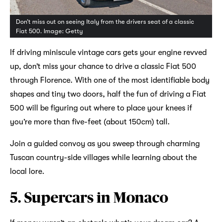
Don’t miss out on seeing Italy from the drivers seat of a classic
Fiat 500. Image: Getty
If driving miniscule vintage cars gets your engine revved
up, don’t miss your chance to drive a classic Fiat 500
through Florence. With one of the most identifiable body
shapes and tiny two doors, half the fun of driving a Fiat
500 will be figuring out where to place your knees if
you’re more than five-feet (about 150cm) tall.
Join a guided convoy as you sweep through charming
Tuscan country-side villages while learning about the
local lore.
5. Supercars in Monaco