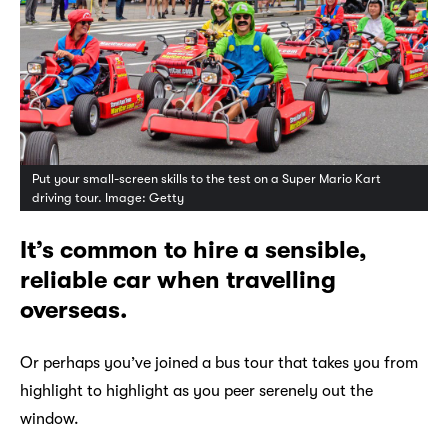
Put your small-screen skills to the test on a Super Mario Kart
driving tour. Image: Getty
It’s common to hire a sensible,
reliable car when travelling
overseas.
Or perhaps you’ve joined a bus tour that takes you from
highlight to highlight as you peer serenely out the
window.