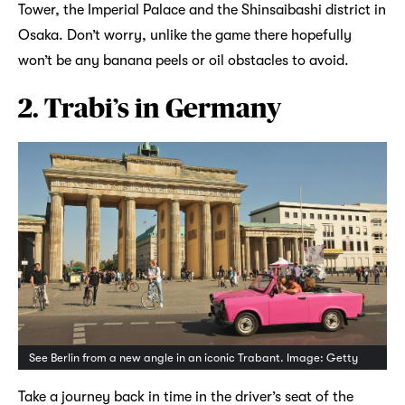
Tower, the Imperial Palace and the Shinsaibashi district in
Osaka. Don’t worry, unlike the game there hopefully
won’t be any banana peels or oil obstacles to avoid.
2. Trabi’s in Germany
See Berlin from a new angle in an iconic Trabant. Image: Getty
Take a journey back in time in the driver’s seat of the