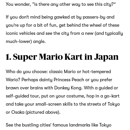
You wonder, “is there any other way to see this city?”
If you don’t mind being gawked at by passers-by and
you’re up for a bit of fun, get behind the wheel of these
iconic vehicles and see the city from a new (and typically
much-lower) angle.
1. Super Mario Kart in Japan
Who do you choose: classic Mario or hot-tempered
Wario? Perhaps dainty Princess Peach or you prefer
brawn over brains with Donkey Kong. With a guided or
self-guided tour, put on your costume, hop in a go-kart
and take your small-screen skills to the streets of Tokyo
or Osaka (pictured above).
See the bustling cities’ famous landmarks like Tokyo