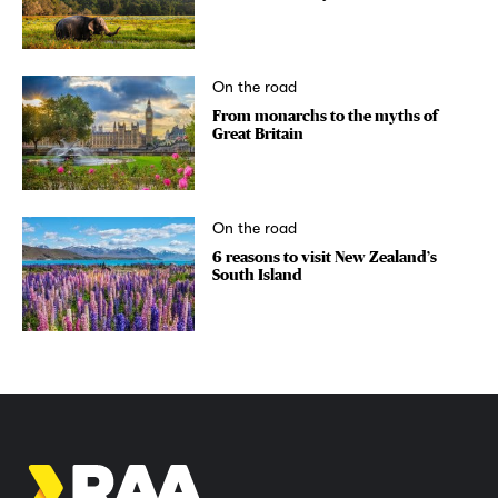
On the road
From monarchs to the myths of
Great Britain
On the road
6 reasons to visit New Zealand’s
South Island