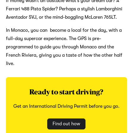
If money wasn’t an obstacle what’s your dream car? A
Ferrari 488 Pista Spider? Perhaps a stylish Lamborghini
Aventador SVJ, or the mind-boggling McLaren 765LT.
In Monaco, you can become a local for the day, with a
full-day supercar experience. The GPS is pre-
programmed to guide you through Monaco and the
French Riviera, giving you a taste of how the other half
live.
Ready to start driving?
Get an International Driving Permit before you go.
Find out how